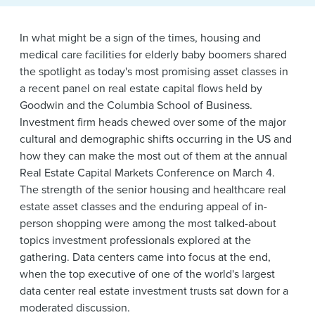
News & Events
Alumni
In what might be a sign of the times, housing and
medical care facilities for elderly baby boomers shared
the spotlight as today's most promising asset classes in
a recent panel on real estate capital flows held by
Goodwin and the Columbia School of Business.
Investment firm heads chewed over some of the major
cultural and demographic shifts occurring in the US and
how they can make the most out of them at the annual
Real Estate Capital Markets Conference on March 4.
The strength of the senior housing and healthcare real
estate asset classes and the enduring appeal of in-
person shopping were among the most talked-about
topics investment professionals explored at the
gathering. Data centers came into focus at the end,
when the top executive of one of the world's largest
data center real estate investment trusts sat down for a
moderated discussion.