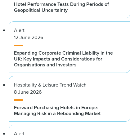
Hotel Performance Tests During Periods of
Geopolitical Uncertainty
Alert
12 June 2026
Expanding Corporate Criminal Liability in the
UK: Key Impacts and Considerations for
Organisations and Investors
Hospitality & Leisure Trend Watch
8 June 2026
Forward Purchasing Hotels in Europe:
Managing Risk in a Rebounding Market
Alert