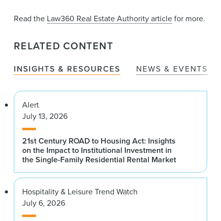
Read the
Law360 Real Estate Authority article
for more.
RELATED CONTENT
INSIGHTS & RESOURCES
NEWS & EVENTS
Alert
July 13, 2026
21st Century ROAD to Housing Act: Insights
on the Impact to Institutional Investment in
the Single-Family Residential Rental Market
Hospitality & Leisure Trend Watch
July 6, 2026