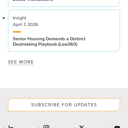
Insight
April 7, 2026
Senior Housing Demands a Distinct
Dealmaking Playbook (Law360)
SEE MORE
SUBSCRIBE FOR UPDATES