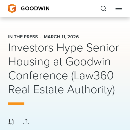
Goodwin
IN THE PRESS
MARCH 11, 2026
Investors Hype Senior
EXPERTISE
Housing at Goodwin
PEOPLE
CAREERS
Conference (Law360
INSIGHTS & RESOURCES
Real Estate Authority)
About Us
Locations