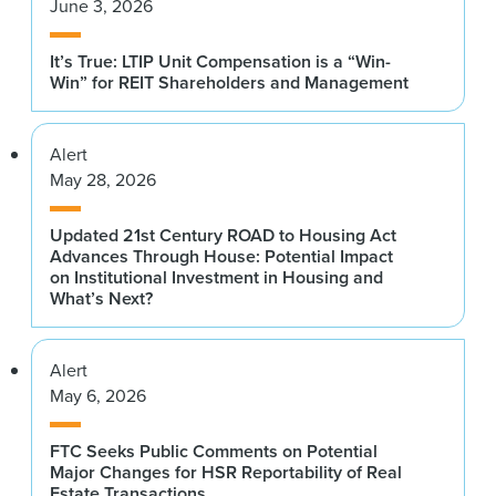
June 3, 2026
It’s True: LTIP Unit Compensation is a “Win-
Win” for REIT Shareholders and Management
Alert
May 28, 2026
Updated 21st Century ROAD to Housing Act
Advances Through House: Potential Impact
on Institutional Investment in Housing and
What’s Next?
Alert
May 6, 2026
FTC Seeks Public Comments on Potential
Major Changes for HSR Reportability of Real
Estate Transactions