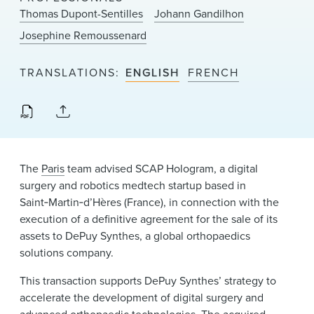
News & Events
Thomas Dupont-Sentilles
Johann Gandilhon
Josephine Remoussenard
Alumni
TRANSLATIONS
ENGLISH
FRENCH
The
Paris
team advised SCAP Hologram, a digital
surgery and robotics medtech startup based in
Saint‑Martin‑d’Hères (France), in connection with the
execution of a definitive agreement for the sale of its
assets to DePuy Synthes, a global orthopaedics
solutions company.
This transaction supports DePuy Synthes’ strategy to
accelerate the development of digital surgery and