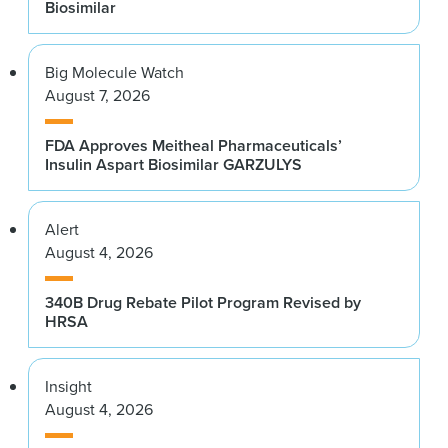
Biosimilar
Big Molecule Watch
August 7, 2026
FDA Approves Meitheal Pharmaceuticals’
Insulin Aspart Biosimilar GARZULYS
Alert
August 4, 2026
340B Drug Rebate Pilot Program Revised by
HRSA
Insight
August 4, 2026