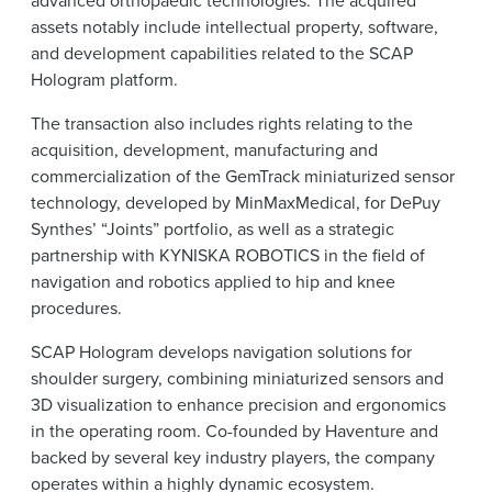
advanced orthopaedic technologies. The acquired
assets notably include intellectual property, software,
and development capabilities related to the SCAP
Hologram platform.
The transaction also includes rights relating to the
acquisition, development, manufacturing and
commercialization of the GemTrack miniaturized sensor
technology, developed by MinMaxMedical, for DePuy
Synthes’ “Joints” portfolio, as well as a strategic
partnership with KYNISKA ROBOTICS in the field of
navigation and robotics applied to hip and knee
procedures.
SCAP Hologram develops navigation solutions for
shoulder surgery, combining miniaturized sensors and
3D visualization to enhance precision and ergonomics
in the operating room. Co-founded by Haventure and
backed by several key industry players, the company
operates within a highly dynamic ecosystem.