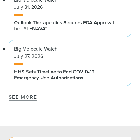
July 31, 2026
Outlook Therapeutics Secures FDA Approval
for LYTENAVA™
Big Molecule Watch
July 27, 2026
HHS Sets Timeline to End COVID-19
Emergency Use Authorizations
SEE MORE