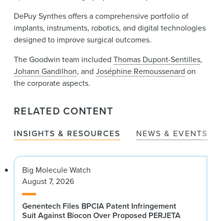
DePuy Synthes offers a comprehensive portfolio of
implants, instruments, robotics, and digital technologies
designed to improve surgical outcomes.
The Goodwin team included
Thomas Dupont-Sentilles
,
Johann Gandilhon
, and
Joséphine Remoussenard
on
the corporate aspects.
RELATED CONTENT
INSIGHTS & RESOURCES
NEWS & EVENTS
Big Molecule Watch
August 7, 2026
Genentech Files BPCIA Patent Infringement
Suit Against Biocon Over Proposed PERJETA