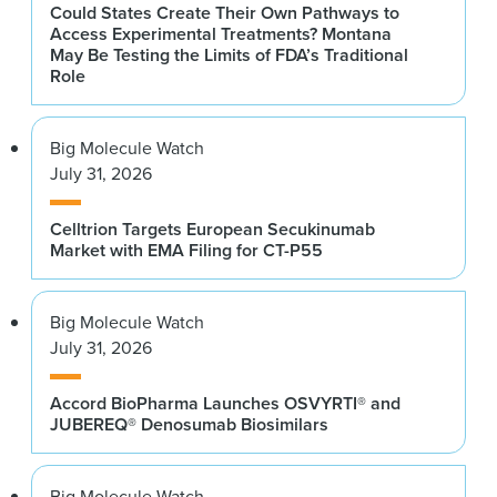
Could States Create Their Own Pathways to
Access Experimental Treatments? Montana
May Be Testing the Limits of FDA’s Traditional
Role
Big Molecule Watch
July 31, 2026
Celltrion Targets European Secukinumab
Market with EMA Filing for CT-P55
Big Molecule Watch
July 31, 2026
Accord BioPharma Launches OSVYRTI® and
JUBEREQ® Denosumab Biosimilars
Big Molecule Watch