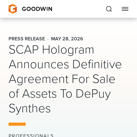
Goodwin
PRESS RELEASE
MAY 28, 2026
SCAP Hologram
EXPERTISE
Announces Definitive
PEOPLE
Agreement For Sale
CAREERS
of Assets To DePuy
INSIGHTS & RESOURCES
Synthes
About Us
Locations
PROFESSIONALS