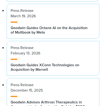
Press Release
March 19, 2026
Goodwin Guides Octane AI on the Acquisition
of Moltbook by Meta
Press Release
February 13, 2026
Goodwin Guides XConn Technologies on
Acquisition by Marvell
Press Release
December 15, 2025
Goodwin Advises Arthrosi Therapeutics in