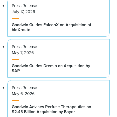
Press Release
July 17, 2026
Goodwin Guides FalconX on Acquisition of
bloXroute
Press Release
May 7, 2026
Goodwin Guides Dremio on Acquisition by
SAP
Press Release
May 6, 2026
Goodwin Advises Perfuse Therapeutics on
$2.45 Billion Acquisition by Bayer