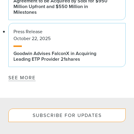
Agreement to be Acquired by Sobi for $950
Million Upfront and $550 Million in
Milestones
Press Release
October 22, 2025
Goodwin Advises FalconX in Acquiring
Leading ETP Provider 21shares
SEE MORE
SUBSCRIBE FOR UPDATES