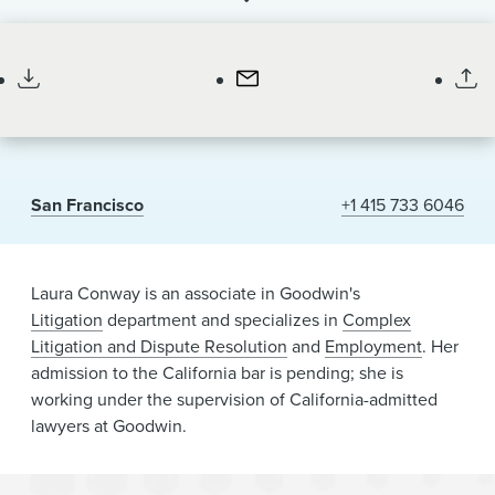
News & Events
Associate
Alumni
San Francisco
+1 415 733 6046
Laura Conway is an associate in Goodwin's
Litigation
department and specializes in
Complex
Litigation and Dispute Resolution
and
Employment
. Her
admission to the California bar is pending; she is
working under the supervision of California-admitted
lawyers at Goodwin.