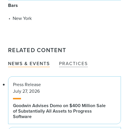
Bars
New York
RELATED CONTENT
NEWS & EVENTS
PRACTICES
Press Release
July 27, 2026
Goodwin Advises Domo on $400 Million Sale
of Substantially All Assets to Progress
Software