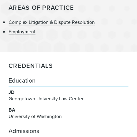
AREAS OF PRACTICE
Complex Litigation & Dispute Resolution
Employment
CREDENTIALS
Education
JD
Georgetown University Law Center
BA
University of Washington
Admissions