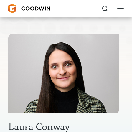
Goodwin
EXPERTISE
PEOPLE
CAREERS
INSIGHTS & RESOURCES
About Us
Locations
Laura Conway