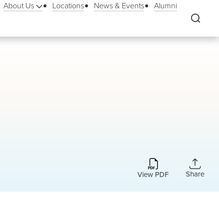
About Us
Locations
News & Events
Alumni
Share
View PDF