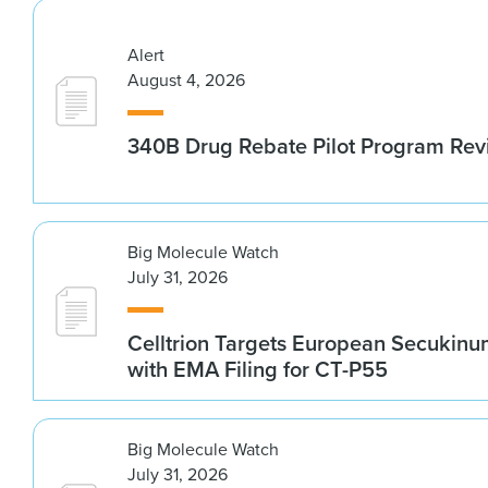
Alert
August 4, 2026
340B Drug Rebate Pilot Program Re
Big Molecule Watch
July 31, 2026
Celltrion Targets European Secukin
with EMA Filing for CT-P55
Big Molecule Watch
July 31, 2026