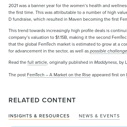
2021 was a banner year for the women’s health and wellness
the first time. This was attributable to a number of high va
D fundraise, which resulted in Maven becoming the first Fe
This trend towards increasingly high profile deals is continu
company’s valuation to $1.15B, making it the second FemT
that the global FemTech market is estimated to grow at a co
for advancement in the sector, as well as
possible challenge
Read the
full article
, originally published in
Maddyness
, by 
The post
FemTech – A Market on the Rise
appeared first on
RELATED CONTENT
INSIGHTS & RESOURCES
NEWS & EVENTS