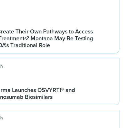
Create Their Own Pathways to Access
Treatments? Montana May Be Testing
DA’s Traditional Role
ch
arma Launches OSVYRTI® and
osumab Biosimilars
ch