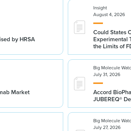
Insight
August 4, 2026
Could States 
vised by HRSA
Experimental 
the Limits of F
Big Molecule Wat
July 31, 2026
umab Market
Accord BioPh
JUBEREQ® Den
Big Molecule Wat
July 27, 2026