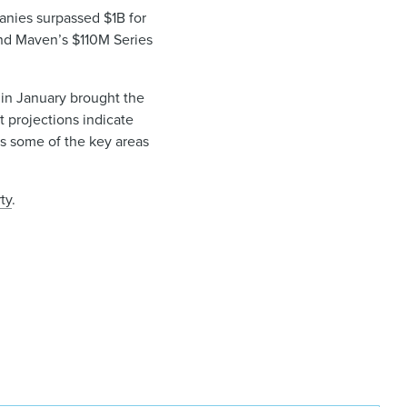
anies surpassed $1B for
 and Maven’s $110M Series
e in January brought the
t projections indicate
rs some of the key areas
ty
.