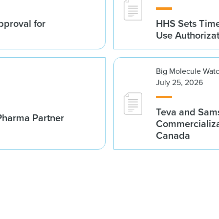
proval for
HHS Sets Time
Use Authoriza
Big Molecule Wat
July 25, 2026
Teva and Sams
Pharma Partner
Commercializa
Canada