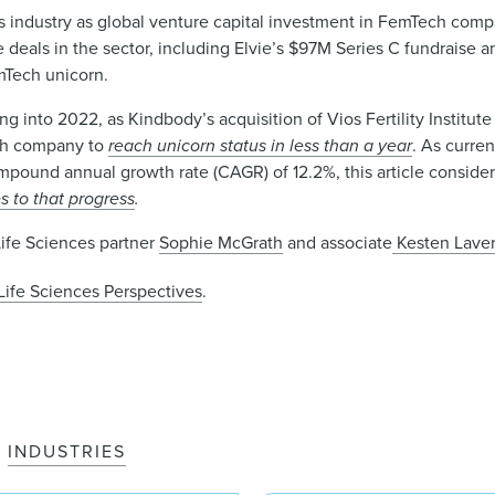
 industry as global venture capital investment in FemTech comp
lue deals in the sector, including Elvie’s $97M Series C fundraise
mTech unicorn.
ing into 2022, as Kindbody’s acquisition of Vios Fertility Institut
ech company to
reach unicorn status in less than a year
. As curren
mpound annual growth rate (CAGR) of 12.2%, this article conside
s to that progress
.
Life Sciences partner
Sophie McGrath
and associate
Kesten Laver
Life Sciences Perspectives
.
INDUSTRIES