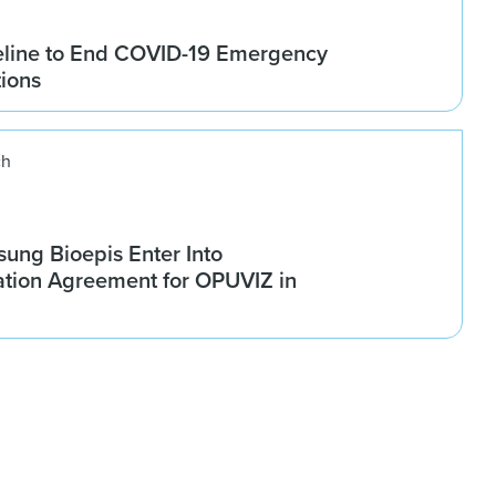
line to End COVID-19 Emergency
tions
ch
ung Bioepis Enter Into
tion Agreement for OPUVIZ in