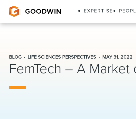
EXPERTISE
PEOP
Goodwin
BLOG
LIFE SCIENCES PERSPECTIVES
MAY 31, 2022
FemTech – A Market 