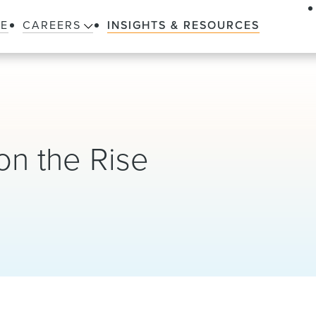
LE
CAREERS
INSIGHTS & RESOURCES
on the Rise