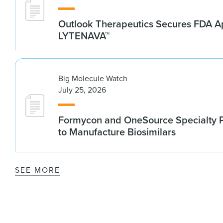
Outlook Therapeutics Secures FDA Ap
LYTENAVA™
Big Molecule Watch
July 25, 2026
Formycon and OneSource Specialty 
to Manufacture Biosimilars
SEE MORE