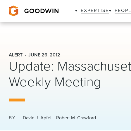
EXPERTISE
PEOP
Goodwin
ALERT
JUNE 26, 2012
Update: Massachuse
Weekly Meeting
BY
David J. Apfel
Robert M. Crawford