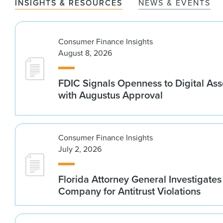
INSIGHTS & RESOURCES
NEWS & EVENTS
Consumer Finance Insights
August 8, 2026
FDIC Signals Openness to Digital As
with Augustus Approval
Consumer Finance Insights
July 2, 2026
Florida Attorney General Investigates
Company for Antitrust Violations