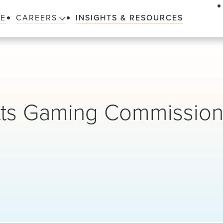
LE
CAREERS
INSIGHTS & RESOURCES
tts Gaming Commission