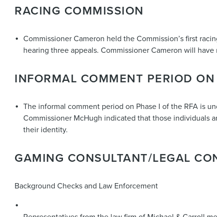
RACING COMMISSION
Commissioner Cameron held the Commission’s first racing
hearing three appeals. Commissioner Cameron will have
INFORMAL COMMENT PERIOD ON 
The informal comment period on Phase I of the RFA is un
Commissioner McHugh indicated that those individuals are 
their identity.
GAMING CONSULTANT/LEGAL CO
Background Checks and Law Enforcement
Representatives from the law firm of Michael & Carroll me