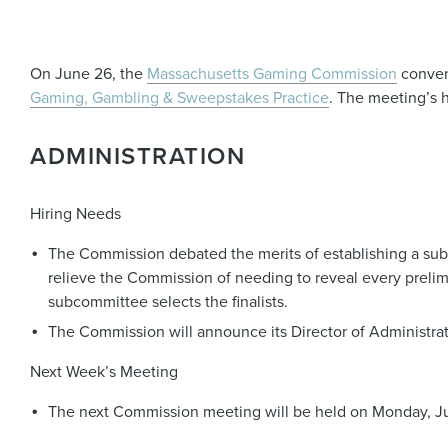
On June 26, the
Massachusetts Gaming Commission
conven
Gaming, Gambling & Sweepstakes Practice
. The meeting’s h
ADMINISTRATION
Hiring Needs
The Commission debated the merits of establishing a subco
relieve the Commission of needing to reveal every preli
subcommittee selects the finalists.
The Commission will announce its Director of Administrati
Next Week’s Meeting
The next Commission meeting will be held on Monday, Jul