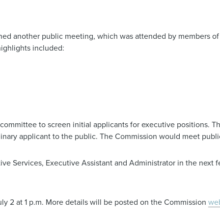
ed another public meeting, which was attended by members of
ighlights included:
mmittee to screen initial applicants for executive positions. Th
minary applicant to the public. The Commission would meet publi
ve Services, Executive Assistant and Administrator in the next 
y 2 at 1 p.m. More details will be posted on the Commission
web