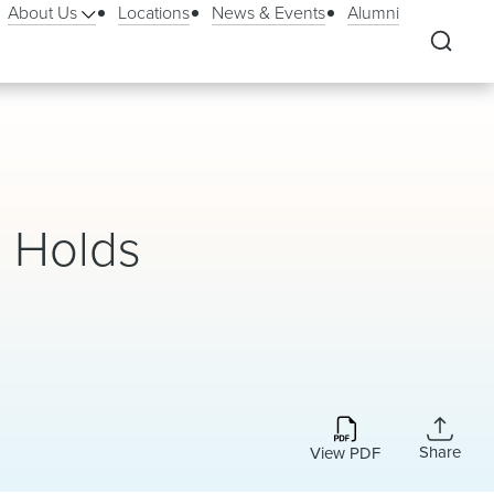
About Us
Locations
News & Events
Alumni
 Holds
Share
View PDF