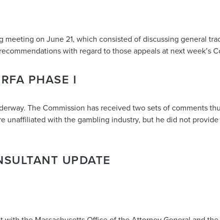
 meeting on June 21, which consisted of discussing general trac
 recommendations with regard to those appeals at next week’s 
RFA PHASE I
derway. The Commission has received two sets of comments thus 
unaffiliated with the gambling industry, but he did not provide 
NSULTANT UPDATE
t with the Massachusetts Office of the Attorney General and the 