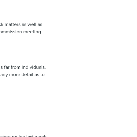
k matters as well as
Commission meeting.
far from individuals.
any more detail as to
state police last week