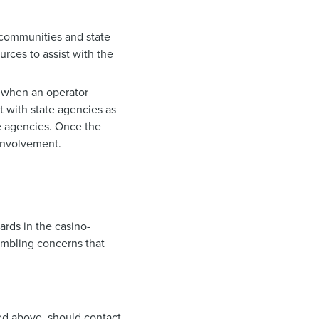
 communities and state
urces to assist with the
 when an operator
 with state agencies as
e agencies. Once the
 involvement.
rds in the casino-
ambling concerns that
ed above, should contact