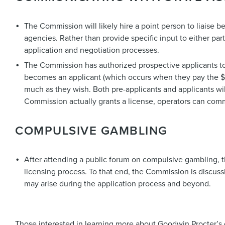
The Commission will likely hire a point person to liaise
agencies. Rather than provide specific input to either par
application and negotiation processes.
The Commission has authorized prospective applicants t
becomes an applicant (which occurs when they pay the $4
much as they wish. Both pre-applicants and applicants wi
Commission actually grants a license, operators can com
COMPULSIVE GAMBLING
After attending a public forum on compulsive gambling, t
licensing process. To that end, the Commission is discus
may arise during the application process and beyond.
Those interested in learning more about Goodwin Procter’s 