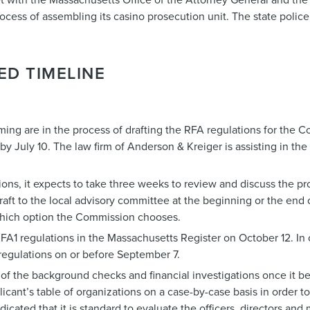
cess of assembling its casino prosecution unit. The state police w
ED TIMELINE
ng are in the process of drafting the RFA regulations for the 
 July 10. The law firm of Anderson & Kreiger is assisting in the 
ons, it expects to take three weeks to review and discuss the 
draft to the local advisory committee at the beginning or the end
 which option the Commission chooses.
FA1 regulations in the Massachusetts Register on October 12. In o
regulations on or before September 7.
f the background checks and financial investigations once it be
cant’s table of organizations on a case-by-case basis in order to
dicated that it is standard to evaluate the officers, directors and