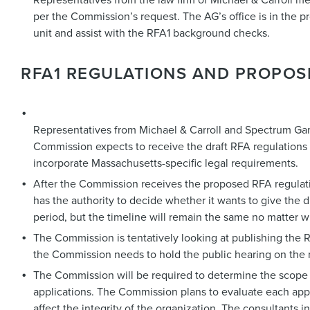
per the Commission’s request. The AG’s office is in the pro
unit and assist with the RFA1 background checks.
RFA1 REGULATIONS AND PROPOS
Representatives from Michael & Carroll and Spectrum Gami
Commission expects to receive the draft RFA regulations by
incorporate Massachusetts-specific legal requirements.
After the Commission receives the proposed RFA regulati
has the authority to decide whether it wants to give the 
period, but the timeline will remain the same no matter
The Commission is tentatively looking at publishing the R
the Commission needs to hold the public hearing on the 
The Commission will be required to determine the scope o
applications. The Commission plans to evaluate each appli
affect the integrity of the organization. The consultants in