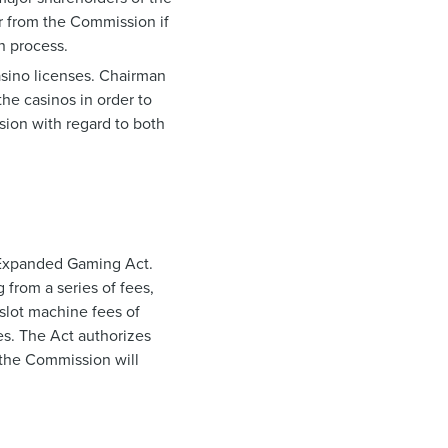
er from the Commission if
on process.
asino licenses. Chairman
the casinos in order to
sion with regard to both
 Expanded Gaming Act.
 from a series of fees,
slot machine fees of
es. The Act authorizes
 the Commission will