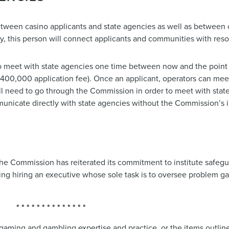
 between casino applicants and state agencies as well as between
ty, this person will connect applicants and communities with reso
o meet with state agencies one time between now and the point
00,000 application fee). Once an applicant, operators can meet
ll need to go through the Commission in order to meet with stat
municate directly with state agencies without the Commission’s
he Commission has reiterated its commitment to institute safegua
sing hiring an executive whose sole task is to oversee problem g
* * * * * * * * * * * * * *
gaming and gambling expertise and practice, or the items outlin