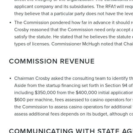
applicant company and its subsidiaries. The RFA1 will requ
they believe that a particular party does not have the leve
The Commission pondered how far in advance it should rel
Crosby reasoned that the Commission need only accept appli
satisfy the statute. He stated that he believes the statu
types of licenses. Commissioner McHugh noted that Chai
COMMISSION REVENUE
Chairman Crosby asked the consulting team to identify 
Aside from the startup financing set forth in Section 94 
including $350,000 from the $400,000 initial application
$600 per machine, fees assessed to casino operators for 
the Commission to assess casino operators for additional 
assess additional fees depends on its budget, although co
COMMUNICATING WITH STATE AG