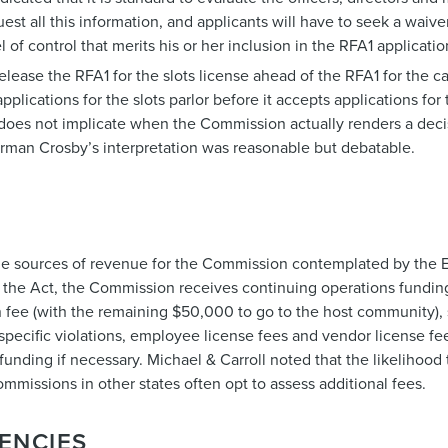
est all this information, and applicants will have to seek a waiv
l of control that merits his or her inclusion in the RFA1 applicati
ease the RFA1 for the slots license ahead of the RFA1 for the c
cations for the slots parlor before it accepts applications for 
te does not implicate when the Commission actually renders a deci
rman Crosby’s interpretation was reasonable but debatable.
the sources of revenue for the Commission contemplated by the
of the Act, the Commission receives continuing operations funding
 fee (with the remaining $50,000 to go to the host community), 
specific violations, employee license fees and vendor license fe
funding if necessary. Michael & Carroll noted that the likelihood
mmissions in other states often opt to assess additional fees.
ENCIES