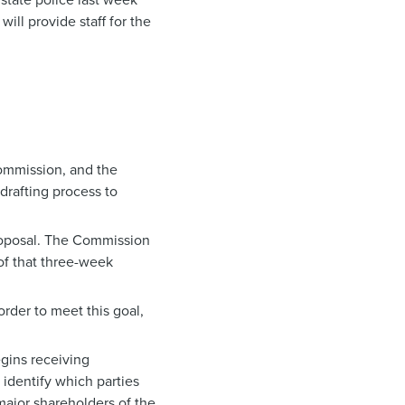
ill provide staff for the
Commission, and the
drafting process to
proposal. The Commission
 of that three-week
rder to meet this goal,
gins receiving
 identify which parties
 major shareholders of the