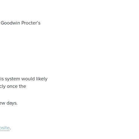
 Goodwin Procter’s
is system would likely
cly once the
few days.
site
.