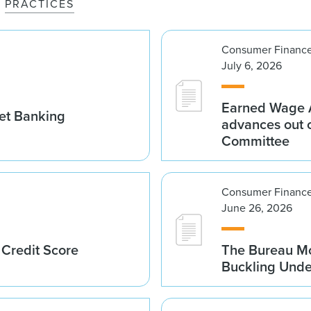
PRACTICES
Consumer Finance
July 6, 2026
Earned Wage A
set Banking
advances out o
Committee
Consumer Finance
June 26, 2026
 Credit Score
The Bureau Mo
Buckling Und