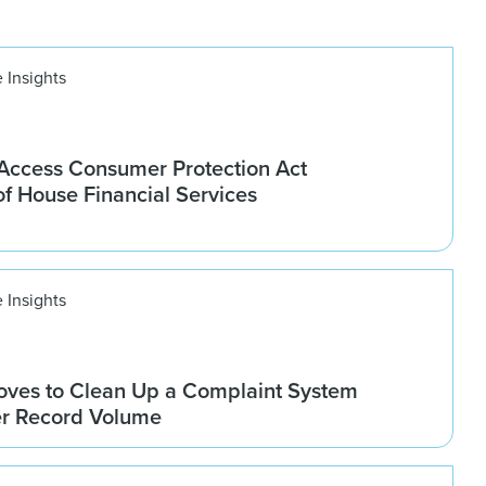
 Insights
ccess Consumer Protection Act
f House Financial Services
 Insights
ves to Clean Up a Complaint System
er Record Volume