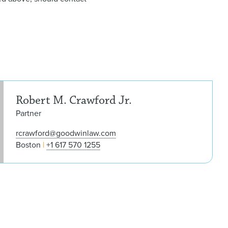
Robe
Robert M. Crawford Jr.
Partner
rcrawford@goodwinlaw.com
Boston
+1 617 570 1255