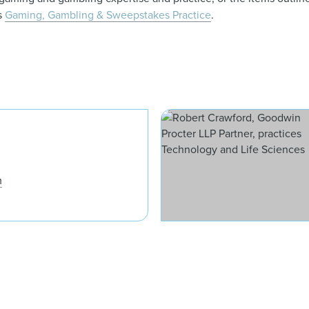
’s
Gaming, Gambling & Sweepstakes Practice
.
David J. Apfel
m