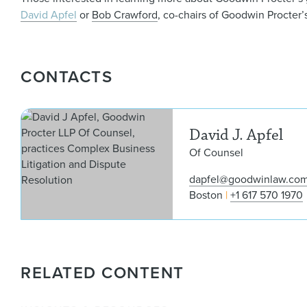
David Apfel
or
Bob Crawford
, co-chairs of Goodwin Procter
CONTACTS
David J. Apfel
Of Counsel
dapfel@goodwinlaw.co
Boston
+1 617 570 1970
RELATED CONTENT