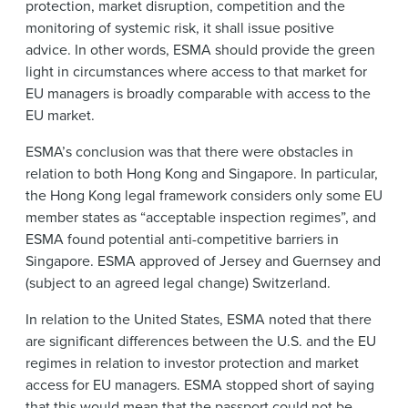
protection, market disruption, competition and the
monitoring of systemic risk, it shall issue positive
advice. In other words, ESMA should provide the green
light in circumstances where access to that market for
EU managers is broadly comparable with access to the
EU market.
ESMA’s conclusion was that there were obstacles in
relation to both Hong Kong and Singapore. In particular,
the Hong Kong legal framework considers only some EU
member states as “acceptable inspection regimes”, and
ESMA found potential anti-competitive barriers in
Singapore. ESMA approved of Jersey and Guernsey and
(subject to an agreed legal change) Switzerland.
In relation to the United States, ESMA noted that there
are significant differences between the U.S. and the EU
regimes in relation to investor protection and market
access for EU managers. ESMA stopped short of saying
that this would mean that the passport could not be