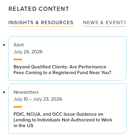
RELATED CONTENT
INSIGHTS & RESOURCES
NEWS & EVENTS
Alert
July 24, 2026
Beyond Qualified Clients: Are Performance
Fees Coming to a Registered Fund Near You?
Newsletters
July 10 – July 23, 2026
FDIC, NCUA, and OCC Issue Guidance on
Lending to Individuals Not Authorized to Work
in the US