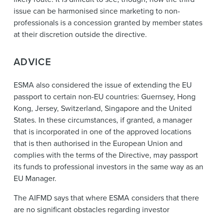
issue can be harmonised since marketing to non-
professionals is a concession granted by member states
at their discretion outside the directive.
ADVICE
ESMA also considered the issue of extending the EU
passport to certain non-EU countries: Guernsey, Hong
Kong, Jersey, Switzerland, Singapore and the United
States. In these circumstances, if granted, a manager
that is incorporated in one of the approved locations
that is then authorised in the European Union and
complies with the terms of the Directive, may passport
its funds to professional investors in the same way as an
EU Manager.
The AIFMD says that where ESMA considers that there
are no significant obstacles regarding investor