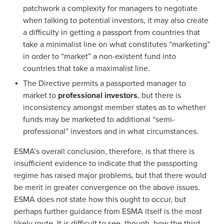
patchwork a complexity for managers to negotiate
when talking to potential investors, it may also create
a difficulty in getting a passport from countries that
take a minimalist line on what constitutes “marketing”
in order to “market” a non-existent fund into
countries that take a maximalist line.
The Directive permits a passported manager to
market to
professional investors
, but there is
inconsistency amongst member states as to whether
funds may be marketed to additional “semi-
professional” investors and in what circumstances.
ESMA’s overall conclusion, therefore, is that there is
insufficient evidence to indicate that the passporting
regime has raised major problems, but that there would
be merit in greater convergence on the above issues.
ESMA does not state how this ought to occur, but
perhaps further guidance from ESMA itself is the most
likely route. It is difficult to see, though, how the third