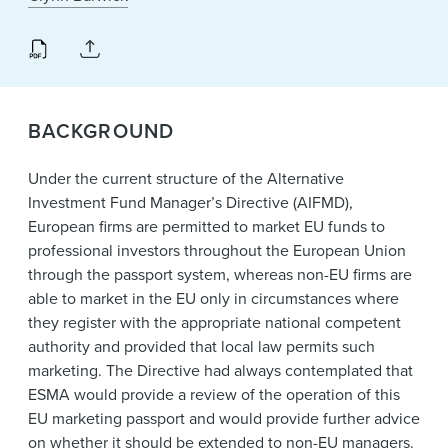
BACKGROUND
Under the current structure of the Alternative
Investment Fund Manager’s Directive (AIFMD),
European firms are permitted to market EU funds to
professional investors throughout the European Union
through the passport system, whereas non-EU firms are
able to market in the EU only in circumstances where
they register with the appropriate national competent
authority and provided that local law permits such
marketing. The Directive had always contemplated that
ESMA would provide a review of the operation of this
EU marketing passport and would provide further advice
on whether it should be extended to non-EU managers.