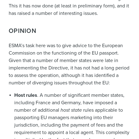
This it has now done (at least in preliminary form), and it
has raised a number of interesting issues.
OPINION
ESMA’s task here was to give advice to the European
Commission on the functioning of the EU passport.
Given that a number of member states were late in
implementing the Directive, it has not had a long period
to assess the operation, although it has identified a
number of diverging issues throughout the EU:
Host rules
. A number of significant member states,
including France and Germany, have imposed a
number of additional
host state
rules applicable to
passporting EU managers marketing into their
jurisdiction, including the payment of fees and the
requirement to appoint a local agent. This complexity