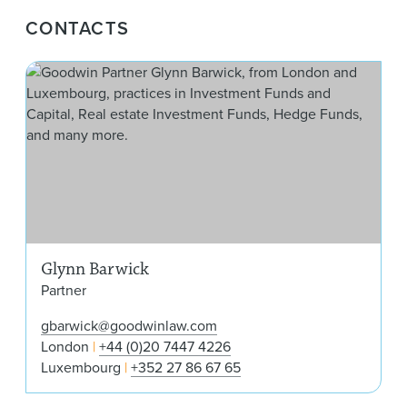
CONTACTS
Gly
Glynn Barwick
Partner
gbarwick@goodwinlaw.com
London
+44 (0)20 7447 4226
Luxembourg
+352 27 86 67 65