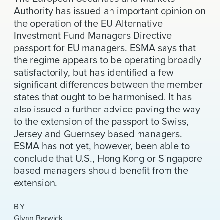
News & Events
Authority has issued an important opinion on
the operation of the EU Alternative
Alumni
Investment Fund Managers Directive
passport for EU managers. ESMA says that
the regime appears to be operating broadly
satisfactorily, but has identified a few
significant differences between the member
states that ought to be harmonised. It has
also issued a further advice paving the way
to the extension of the passport to Swiss,
Jersey and Guernsey based managers.
ESMA has not yet, however, been able to
conclude that U.S., Hong Kong or Singapore
based managers should benefit from the
extension.
BY
Glynn Barwick