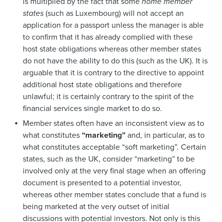
is multiplied by the fact that some
home member
states
(such as Luxembourg) will not accept an
application for a passport unless the manager is able
to confirm that it has already complied with these
host state obligations whereas other member states
do not have the ability to do this (such as the UK). It is
arguable that it is contrary to the directive to appoint
additional host state obligations and therefore
unlawful; it is certainly contrary to the spirit of the
financial services single market to do so.
Member states often have an inconsistent view as to
what constitutes
“marketing”
and, in particular, as to
what constitutes acceptable “soft marketing”. Certain
states, such as the UK, consider “marketing” to be
involved only at the very final stage when an offering
document is presented to a potential investor,
whereas other member states conclude that a fund is
being marketed at the very outset of initial
discussions with potential investors. Not only is this