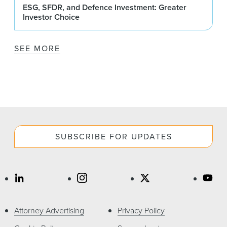
ESG, SFDR, and Defence Investment: Greater
Investor Choice
SEE MORE
SUBSCRIBE FOR UPDATES
Attorney Advertising
Privacy Policy