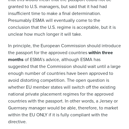
granted to U.S. managers, but said that it had had
insufficient time to make a final determination.
Presumably ESMA will eventually come to the
conclusion that the U.S. regime is acceptable, but it is
unclear how much longer it will take.
In principle, the European Commission should introduce
the passport for the approved countries
within three
months
of ESMA’s advice, although ESMA has
suggested that the Commission should wait until a large
enough number of countries have been approved to
avoid distorting competition. The open question is
whether EU member states will switch off the existing
national private placement regimes for the approved
countries with the passport. In other words, a Jersey or
Guernsey manager would be able, therefore, to market
within the EU ONLY if it is fully compliant with the
directive.