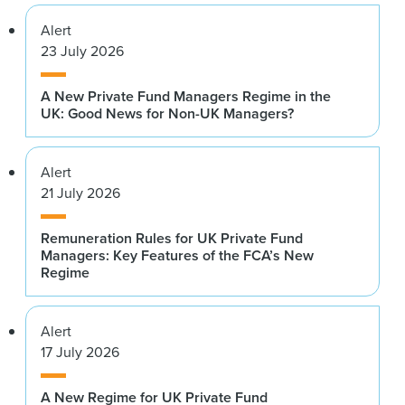
Alert
23 July 2026
A New Private Fund Managers Regime in the
UK: Good News for Non-UK Managers?
Alert
21 July 2026
Remuneration Rules for UK Private Fund
Managers: Key Features of the FCA’s New
Regime
Alert
17 July 2026
A New Regime for UK Private Fund