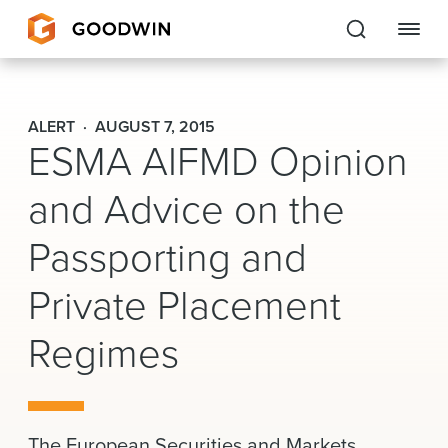
Goodwin
ALERT
AUGUST 7, 2015
ESMA AIFMD Opinion
EXPERTISE
and Advice on the
PEOPLE
Passporting and
CAREERS
Private Placement
INSIGHTS & RESOURCES
Regimes
About Us
Locations
The European Securities and Markets