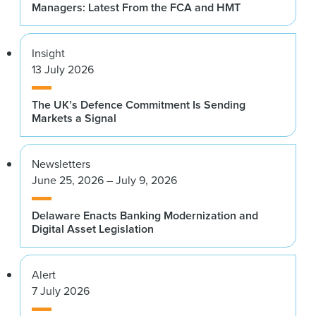
Managers: Latest From the FCA and HMT
Insight
13 July 2026
The UK’s Defence Commitment Is Sending
Markets a Signal
Newsletters
June 25, 2026 – July 9, 2026
Delaware Enacts Banking Modernization and
Digital Asset Legislation
Alert
7 July 2026