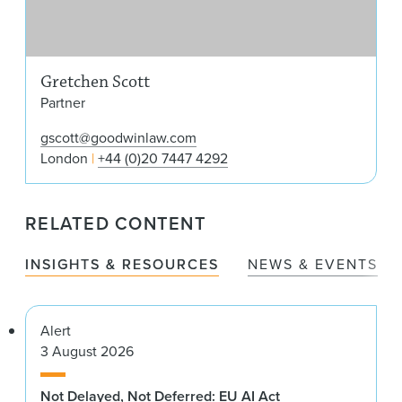
Gretchen Scott
Partner
gscott@goodwinlaw.com
London
+44 (0)20 7447 4292
RELATED CONTENT
INSIGHTS & RESOURCES
NEWS & EVENTS
Alert
3 August 2026
Not Delayed, Not Deferred: EU AI Act