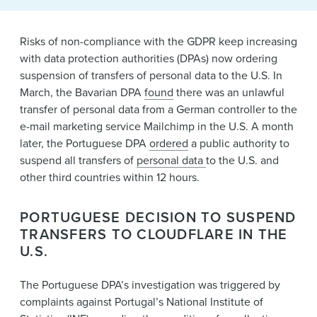
News & Events
Risks of non-compliance with the GDPR keep increasing
Alumni
with data protection authorities (DPAs) now ordering
suspension of transfers of personal data to the U.S. In
March, the Bavarian DPA
found
there was an unlawful
transfer of personal data from a German controller to the
e-mail marketing service Mailchimp in the U.S. A month
later, the Portuguese DPA
ordered
a public authority to
suspend all transfers of
personal data
to the U.S. and
other third countries within 12 hours.
PORTUGUESE DECISION TO SUSPEND
TRANSFERS TO CLOUDFLARE IN THE
U.S.
The Portuguese DPA’s investigation was triggered by
complaints against Portugal’s National Institute of