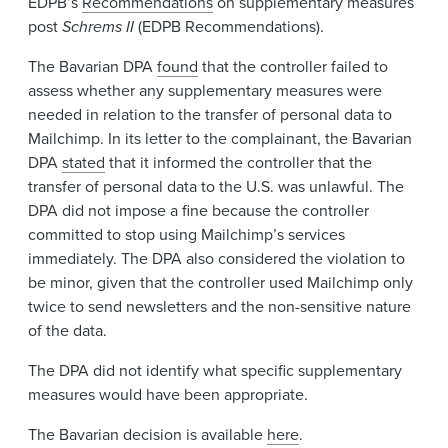
EDPB’s
Recommendations
on supplementary measures
post
Schrems II
(EDPB Recommendations).
The Bavarian DPA
found
that the controller failed to
assess whether any supplementary measures were
needed in relation to the transfer of personal data to
Mailchimp. In its letter to the complainant, the Bavarian
DPA
stated
that it informed the controller that the
transfer of personal data to the U.S. was unlawful. The
DPA did not impose a fine because the controller
committed to stop using Mailchimp’s services
immediately. The DPA also considered the violation to
be minor, given that the controller used Mailchimp only
twice to send newsletters and the non-sensitive nature
of the data.
The DPA did not identify what specific supplementary
measures would have been appropriate.
The Bavarian decision is available
here
.