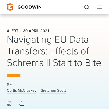
Goodwin
ALERT
30 APRIL 2021
Navigating EU Data
EXPERTISE
Transfers: Effects of
PEOPLE
Schrems II Start to Bite
CAREERS
INSIGHTS & RESOURCES
BY
About Us
Curtis McCluskey
Gretchen Scott
Locations