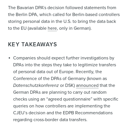
The Bavarian DPA’s decision followed statements from
the Berlin DPA, which called for Berlin-based controllers
storing personal data in the U.S. to bring the data back
to the EU (available
here
, only in German).
KEY TAKEAWAYS
Companies should expect further investigations by
DPAs into the steps they take to legitimize transfers
of personal data out of Europe. Recently, the
Conference of the DPAs of Germany (known as
Datenschutzkonferenz
or DSK)
announced
that the
German DPAs are planning to carry out random
checks using an “agreed questionnaire” with specific
queries on how controllers are implementing the
CJEU’s decision and the EDPB Recommendations
regarding cross-border data transfers.