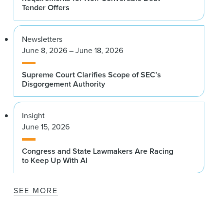
Tender Offers
Newsletters
June 8, 2026 – June 18, 2026
Supreme Court Clarifies Scope of SEC’s
Disgorgement Authority
Insight
June 15, 2026
Congress and State Lawmakers Are Racing
to Keep Up With AI
SEE MORE