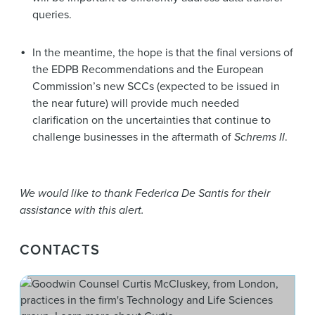
queries.
In the meantime, the hope is that the final versions of
the EDPB Recommendations and the European
Commission’s new SCCs (expected to be issued in
the near future) will provide much needed
clarification on the uncertainties that continue to
challenge businesses in the aftermath of
Schrems II
.
We would like to thank Federica De Santis for their
assistance with this alert.
CONTACTS
Cur