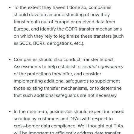
To the extent they haven’t done so, companies
should develop an understanding of how they
transfer data out of Europe or received data from
Europe, and identify the GDPR transfer mechanisms
on which they rely to legitimize these transfers (such
as SCCs, BCRs, derogations, etc.).
Companies should also conduct Transfer Impact
Assessments to help establish
essential equivalency
of the protections they offer, and consider
implementing additional safeguards to supplement
those existing transfer mechanisms, or to determine
that such additional safeguards are not necessary.
In the near term, businesses should expect increased
scrutiny by customers and DPAs with respect to
cross-border data compliance. Well thought out TIAs
will be important to efficiently address data transfer