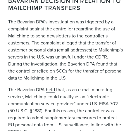
BAVARIAN DECISION IN RELATION TO
MAILCHIMP TRANSFERS
The Bavarian DPA’s investigation was triggered by a
complaint against the controller regarding the use of
Mailchimp to send newsletters to the controller’s
customers. The complaint alleged that the transfer of
customer personal data (email addresses) to Mailchimp’s
servers in the U.S. was unlawful under the GDPR.
During the investigation, the Bavarian DPA found that
the controller relied on SCCs for the transfer of personal
data to Mailchimp in the U.S.
The Bavarian DPA
held
that, as an e-mail marketing
service, Mailchimp could qualify as an “electronic
communication service provider” under U.S. FISA 702
(50 U.S.C. § 1881). For this reason, the controller was
required to adopt supplementary measures to protect
EU personal data from U.S. surveillance, in line with the