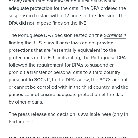
or any other third country without first establishing
adequate protection for the data. The DPA ordered the
suspension to start within 12 hours of the decision. The
DPA did not impose fines on the INE.
The Portuguese DPA decision rested on the
Schrems II
finding that U.S. surveillance laws do not provide
protections that are “essentially equivalent” to the
protections in the EU. In its ruling, the Portuguese DPA
followed the requirement for DPAs to suspend or
prohibit a transfer of personal data to a third country
pursuant to SCCs if, in the DPA’s view, the SCCs are not
or cannot be complied with in the third country, and the
parties cannot ensure adequate protection of the data
by other means.
The press release and decision is available
here
(only in
Portuguese).