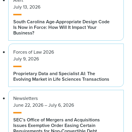
Alert
July 13, 2026
South Carolina Age-Appropriate Design Code
Is Now in Force: How Will It Impact Your
Business?
Forces of Law 2026
July 9, 2026
Proprietary Data and Specialist AI: The
Evolving Market in Life Sciences Transactions
Newsletters
June 22, 2026 – July 6, 2026
SEC’s Office of Mergers and Acquisitions
Issues Exemptive Order Easing Certain
Requirements for Non-Convertible Debt