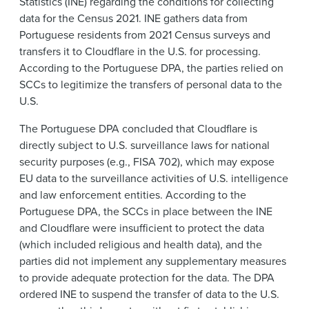
Statistics (INE) regarding the conditions for collecting
data for the Census 2021. INE gathers data from
Portuguese residents from 2021 Census surveys and
transfers it to Cloudflare in the U.S. for processing.
According to the Portuguese DPA, the parties relied on
SCCs to legitimize the transfers of personal data to the
U.S.
The Portuguese DPA concluded that Cloudflare is
directly subject to U.S. surveillance laws for national
security purposes (e.g., FISA 702), which may expose
EU data to the surveillance activities of U.S. intelligence
and law enforcement entities. According to the
Portuguese DPA, the SCCs in place between the INE
and Cloudflare were insufficient to protect the data
(which included religious and health data), and the
parties did not implement any supplementary measures
to provide adequate protection for the data. The DPA
ordered INE to suspend the transfer of data to the U.S.