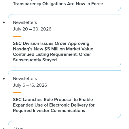
Transparency Obligations Are Now in Force
Newsletters
July 20 – 30, 2026
SEC Division Issues Order Approving
Nasdaq’s New $5 Million Market Value
Continued Listing Requirement; Order
Subsequently Stayed
Newsletters
July 6 – 16, 2026
SEC Launches Rule Proposal to Enable
Expanded Use of Electronic Delivery for
Required Investor Communications