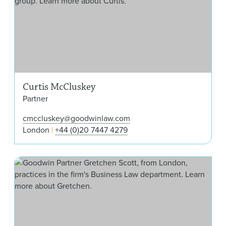
Curtis McCluskey
Partner
cmccluskey@goodwinlaw.com
London
+44 (0)20 7447 4279
Gre