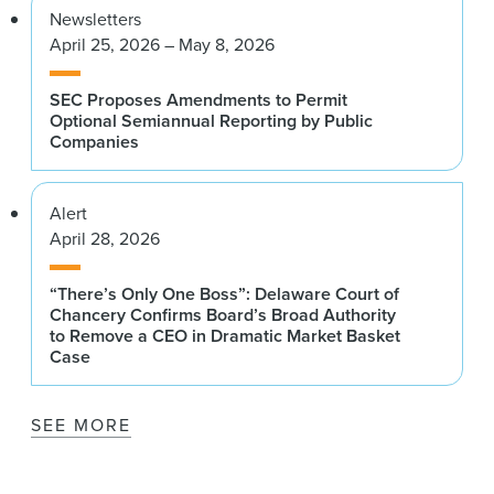
Newsletters
April 25, 2026 – May 8, 2026
SEC Proposes Amendments to Permit
Optional Semiannual Reporting by Public
Companies
Alert
April 28, 2026
“There’s Only One Boss”: Delaware Court of
Chancery Confirms Board’s Broad Authority
to Remove a CEO in Dramatic Market Basket
Case
SEE MORE