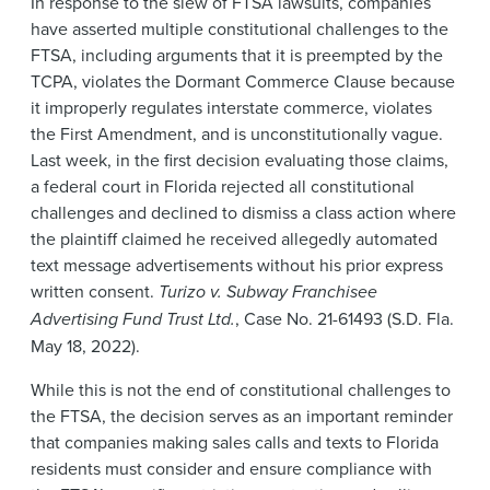
In response to the slew of FTSA lawsuits, companies
have asserted multiple constitutional challenges to the
FTSA, including arguments that it is preempted by the
TCPA, violates the Dormant Commerce Clause because
it improperly regulates interstate commerce, violates
the First Amendment, and is unconstitutionally vague.
Last week, in the first decision evaluating those claims,
a federal court in Florida rejected all constitutional
challenges and declined to dismiss a class action where
the plaintiff claimed he received allegedly automated
text message advertisements without his prior express
written consent.
Turizo v. Subway Franchisee
Advertising Fund Trust Ltd.
, Case No. 21-61493 (S.D. Fla.
May 18, 2022).
While this is not the end of constitutional challenges to
the FTSA, the decision serves as an important reminder
that companies making sales calls and texts to Florida
residents must consider and ensure compliance with