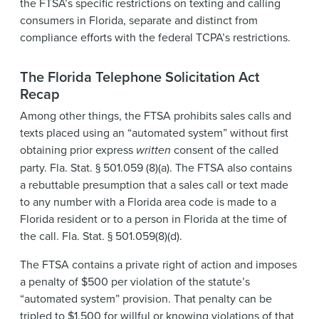
the FTSA’s specific restrictions on texting and calling
consumers in Florida, separate and distinct from
compliance efforts with the federal TCPA’s restrictions.
The Florida Telephone Solicitation Act
Recap
Among other things, the FTSA prohibits sales calls and
texts placed using an “automated system” without first
obtaining prior express
written
consent of the called
party. Fla. Stat. § 501.059 (8)(a). The FTSA also contains
a rebuttable presumption that a sales call or text made
to any number with a Florida area code is made to a
Florida resident or to a person in Florida at the time of
the call. Fla. Stat. § 501.059(8)(d).
The FTSA contains a private right of action and imposes
a penalty of $500 per violation of the statute’s
“automated system” provision. That penalty can be
tripled to $1,500 for willful or knowing violations of that