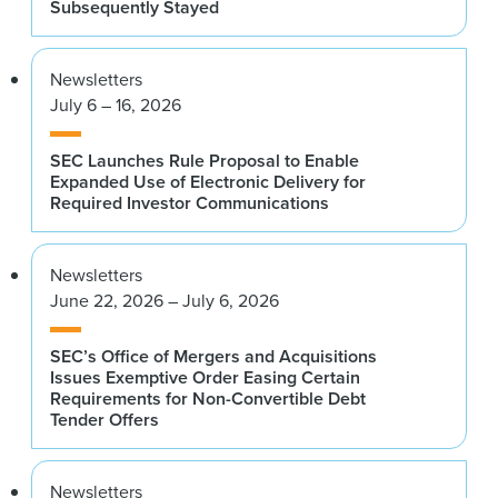
Subsequently Stayed
Newsletters
July 6 – 16, 2026
SEC Launches Rule Proposal to Enable
Expanded Use of Electronic Delivery for
Required Investor Communications
Newsletters
June 22, 2026 – July 6, 2026
SEC’s Office of Mergers and Acquisitions
Issues Exemptive Order Easing Certain
Requirements for Non-Convertible Debt
Tender Offers
Newsletters