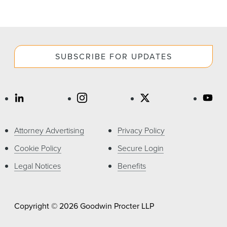
SUBSCRIBE FOR UPDATES
Attorney Advertising
Privacy Policy
Cookie Policy
Secure Login
Legal Notices
Benefits
Copyright © 2026 Goodwin Procter LLP