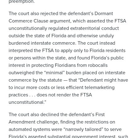
preemption.
The court also rejected the defendant’s Dormant
Commerce Clause argument, which asserted the FTSA
unconstitutionally regulated extraterritorial conduct
outside the state of Florida and otherwise unduly
burdened interstate commerce. The court instead
interpreted the FTSA to apply only to Florida residents
or persons within the state, and found Florida’s public
interest in protecting Floridians from robocalls
outweighed the “minimal” burden placed on interstate
commerce by the statute — that “Defendant might have
to incur more costs or less efficient telemarketing
practices . . . does not render the FTSA
unconstitutional.”
The court also declined the defendant’s First
Amendment challenge, finding the restrictions on
automated systems were “narrowly tailored” to serve
Florida’s asserted substantial government interest, such