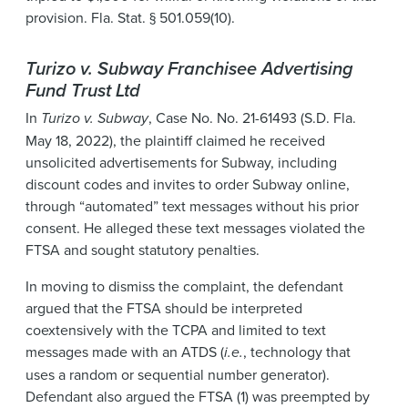
provision. Fla. Stat. § 501.059(10).
Turizo v. Subway Franchisee Advertising
Fund Trust Ltd
In
Turizo v. Subway
, Case No. No. 21-61493 (S.D. Fla.
May 18, 2022), the plaintiff claimed he received
unsolicited advertisements for Subway, including
discount codes and invites to order Subway online,
through “automated” text messages without his prior
consent. He alleged these text messages violated the
FTSA and sought statutory penalties.
In moving to dismiss the complaint, the defendant
argued that the FTSA should be interpreted
coextensively with the TCPA and limited to text
messages made with an ATDS (
i.e.
, technology that
uses a random or sequential number generator).
Defendant also argued the FTSA (1) was preempted by