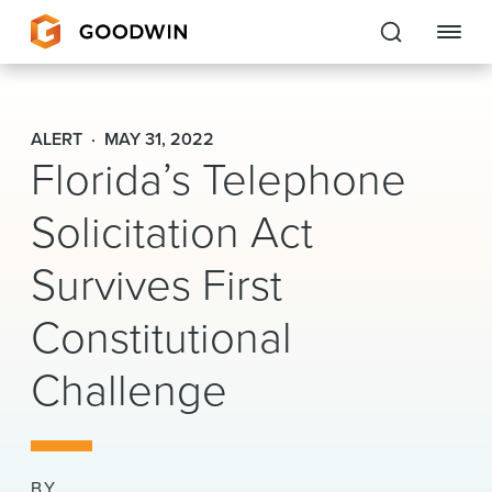
Goodwin
ALERT
MAY 31, 2022
Florida’s Telephone
EXPERTISE
Solicitation Act
PEOPLE
CAREERS
Survives First
INSIGHTS & RESOURCES
Constitutional
Challenge
About Us
Locations
BY