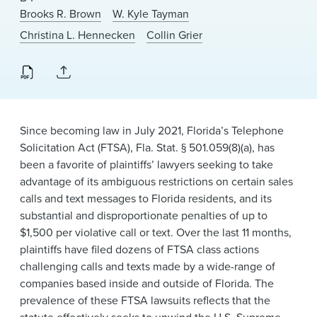
News & Events
Brooks R. Brown
W. Kyle Tayman
Christina L. Hennecken
Collin Grier
Alumni
Since becoming law in July 2021, Florida’s Telephone
Solicitation Act (FTSA), Fla. Stat. § 501.059(8)(a), has
been a favorite of plaintiffs’ lawyers seeking to take
advantage of its ambiguous restrictions on certain sales
calls and text messages to Florida residents, and its
substantial and disproportionate penalties of up to
$1,500 per violative call or text. Over the last 11 months,
plaintiffs have filed dozens of FTSA class actions
challenging calls and texts made by a wide-range of
companies based inside and outside of Florida. The
prevalence of these FTSA lawsuits reflects that the
statute effectively seeks to unwind the U.S. Supreme