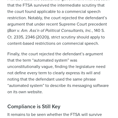
that the FTSA survived the intermediate scrutiny that
the court found applicable to a commercial speech
restriction. Notably, the court rejected the defendant’s
argument that under recent Supreme Court precedent
(
Barr v. Am. Ass’n of Political Consultants, Inc.
, 140 S.
Ct. 2335, 2346 (2020)), strict scrutiny should apply to
content-based restrictions on commercial speech.
Finally, the court rejected the defendant’s argument
that the term “automated system” was
unconstitutionally vague, finding the legislature need
not define every term to clearly express its will and
noting that the defendant used the same phrase
“automated system” to describe its messaging software
on its own website.
Compliance is Still Key
It remains to be seen whether the FTSA will survive