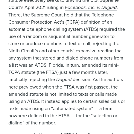
Court’s April 2021 ruling in
Facebook, Inc. v. Duguid
.
There, the Supreme Court held that the Telephone
Consumer Protection Act’s (TCPA) definition of an
automatic telephone dialing system (ATDS) required the
use of a random or sequential number generator to
store or produce numbers to text or call, rejecting the
Ninth Circuit’s and other courts’ expansive reading that
any system that stored and dialed phone numbers from
a list was an ATDS. Florida, in turn, amended its mini-
TCPA statute (the FTSA) just a few months later,
implicitly rejecting the
Duguid
decision. As the authors
here
previewed
when the FTSA was first passed, the
amended statute is not limited to texts or calls made
using an ATDS. It instead applies to certain sales calls or
texts made using an “automated system” — a term
nowhere defined in the FTSA — for the “selection or
dialing” of the number.