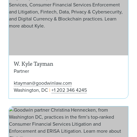
W. Kyle Tayman
Partner
ktayman@goodwinlaw.com
Washington, DC
+1 202 346 4245
Chr