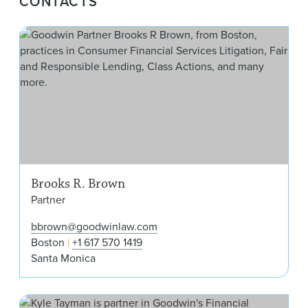
CONTACTS
Bro
Brooks R. Brown
Partner
bbrown@goodwinlaw.com
Boston
+1 617 570 1419
Santa Monica
W. 