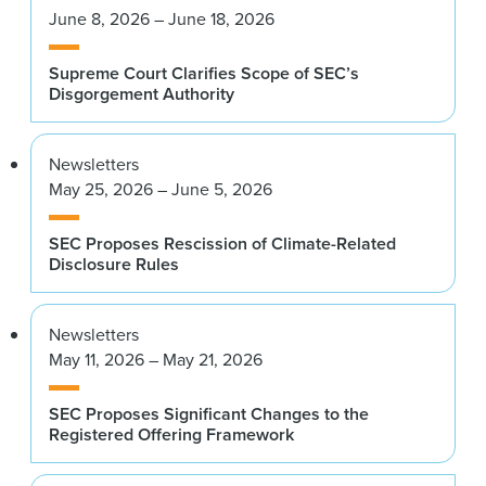
June 8, 2026 – June 18, 2026
Supreme Court Clarifies Scope of SEC’s
Disgorgement Authority
Newsletters
May 25, 2026 – June 5, 2026
SEC Proposes Rescission of Climate-Related
Disclosure Rules
Newsletters
May 11, 2026 – May 21, 2026
SEC Proposes Significant Changes to the
Registered Offering Framework