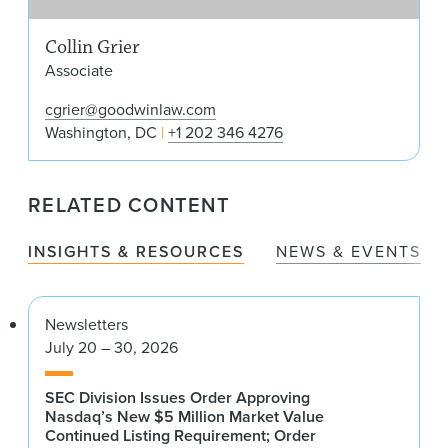
Collin Grier
Associate
cgrier@goodwinlaw.com
Washington, DC
+1 202 346 4276
RELATED CONTENT
INSIGHTS & RESOURCES
NEWS & EVENTS
Newsletters
July 20 – 30, 2026
SEC Division Issues Order Approving
Nasdaq’s New $5 Million Market Value
Continued Listing Requirement; Order