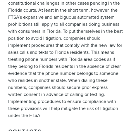
constitutional challenges in other cases pending in the
Florida courts. At least in the short term, however, the
FTSA’s expansive and ambiguous automated system
prohibitions still apply to all companies doing business
with consumers in Florida. To put themselves in the best
position to avoid litigation, companies should
implement procedures that comply with the new law for
sales calls and texts to Florida residents. This means
treating phone numbers with Florida area codes as if
they belong to Florida residents in the absence of clear
evidence that the phone number belongs to someone
who resides in another state. When dialing these
numbers, companies should secure prior express
written consent in advance of calling or texting.
Implementing procedures to ensure compliance with
these provisions will help mitigate the risk of litigation
under the FTSA.