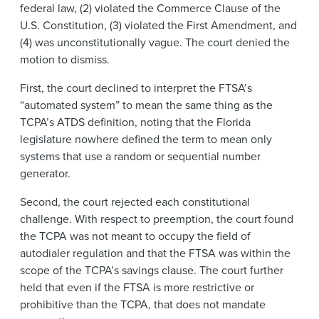
federal law, (2) violated the Commerce Clause of the
U.S. Constitution, (3) violated the First Amendment, and
(4) was unconstitutionally vague. The court denied the
motion to dismiss.
First, the court declined to interpret the FTSA’s
“automated system” to mean the same thing as the
TCPA’s ATDS definition, noting that the Florida
legislature nowhere defined the term to mean only
systems that use a random or sequential number
generator.
Second, the court rejected each constitutional
challenge. With respect to preemption, the court found
the TCPA was not meant to occupy the field of
autodialer regulation and that the FTSA was within the
scope of the TCPA’s savings clause. The court further
held that even if the FTSA is more restrictive or
prohibitive than the TCPA, that does not mandate