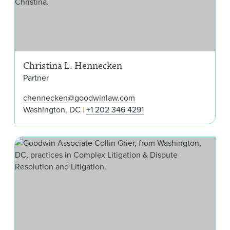
Christina L. Hennecken
Partner
chennecken@goodwinlaw.com
Washington, DC
+1 202 346 4291
Coll