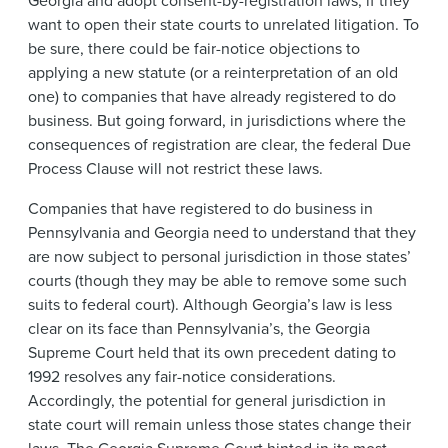
Georgia and adopt consent-by-registration laws, if they
want to open their state courts to unrelated litigation. To
be sure, there could be fair-notice objections to
applying a new statute (or a reinterpretation of an old
one) to companies that have already registered to do
business. But going forward, in jurisdictions where the
consequences of registration are clear, the federal Due
Process Clause will not restrict these laws.
Companies that have registered to do business in
Pennsylvania and Georgia need to understand that they
are now subject to personal jurisdiction in those states’
courts (though they may be able to remove some such
suits to federal court). Although Georgia’s law is less
clear on its face than Pennsylvania’s, the Georgia
Supreme Court held that its own precedent dating to
1992 resolves any fair-notice considerations.
Accordingly, the potential for general jurisdiction in
state court will remain unless those states change their