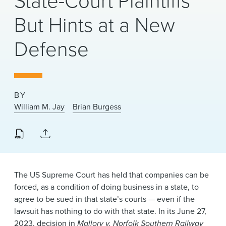
State-Court Plaintiffs
News & Events
But Hints at a New
Alumni
Defense
BY
William M. Jay
Brian Burgess
The US Supreme Court has held that companies can be
forced, as a condition of doing business in a state, to
agree to be sued in that state’s courts — even if the
lawsuit has nothing to do with that state. In its June 27,
2023, decision in
Mallory v. Norfolk Southern Railway