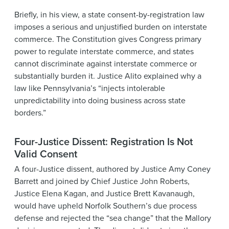
Briefly, in his view, a state consent-by-registration law
imposes a serious and unjustified burden on interstate
commerce. The Constitution gives Congress primary
power to regulate interstate commerce, and states
cannot discriminate against interstate commerce or
substantially burden it. Justice Alito explained why a
law like Pennsylvania’s “injects intolerable
unpredictability into doing business across state
borders.”
Four-Justice Dissent: Registration Is Not
Valid Consent
A four-Justice dissent, authored by Justice Amy Coney
Barrett and joined by Chief Justice John Roberts,
Justice Elena Kagan, and Justice Brett Kavanaugh,
would have upheld Norfolk Southern’s due process
defense and rejected the “sea change” that the Mallory