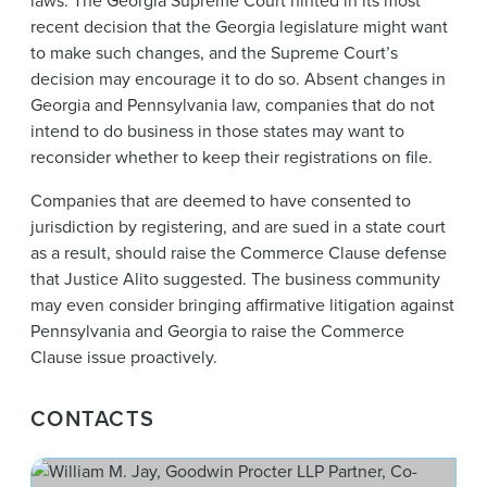
laws. The Georgia Supreme Court hinted in its most
recent decision that the Georgia legislature might want
to make such changes, and the Supreme Court’s
decision may encourage it to do so. Absent changes in
Georgia and Pennsylvania law, companies that do not
intend to do business in those states may want to
reconsider whether to keep their registrations on file.
Companies that are deemed to have consented to
jurisdiction by registering, and are sued in a state court
as a result, should raise the Commerce Clause defense
that Justice Alito suggested. The business community
may even consider bringing affirmative litigation against
Pennsylvania and Georgia to raise the Commerce
Clause issue proactively.
CONTACTS
Wil