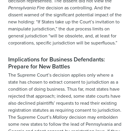
decision represented. The dissent did not view the
Pennsylvania Fire
decision as controlling. And the
dissent warned of the significant potential impact of the
new holding: “If States take up the Court’s invitation to
manipulate jurisdiction,” the due process limits on
general jurisdiction “will be obsolete, and, at least for
corporations, specific jurisdiction will be superfluous.”
Implications for Business Defendants:
Prepare for New Battles
The Supreme Court’s decision applies only where a
state has chosen to extract consent to jurisdiction as a
condition of doing business. Thus far, most states have
rejected that approach; indeed, some state courts have
also declined plaintiffs’ requests to read their existing
registration statutes as requiring consent to jurisdiction.
The Supreme Court’s
Mallory
decision may embolden
some new states to follow the lead of Pennsylvania and