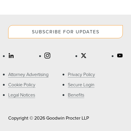
SUBSCRIBE FOR UPDATES
Attorney Advertising
Privacy Policy
Cookie Policy
Secure Login
Legal Notices
Benefits
Copyright © 2026 Goodwin Procter LLP