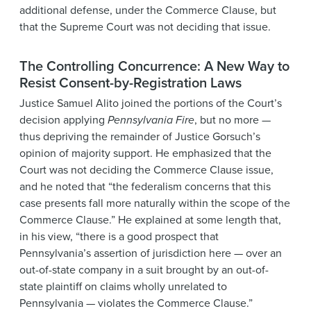
additional defense, under the Commerce Clause, but
that the Supreme Court was not deciding that issue.
The Controlling Concurrence: A New Way to
Resist Consent-by-Registration Laws
Justice Samuel Alito joined the portions of the Court’s
decision applying
Pennsylvania Fire
, but no more —
thus depriving the remainder of Justice Gorsuch’s
opinion of majority support. He emphasized that the
Court was not deciding the Commerce Clause issue,
and he noted that “the federalism concerns that this
case presents fall more naturally within the scope of the
Commerce Clause.” He explained at some length that,
in his view, “there is a good prospect that
Pennsylvania’s assertion of jurisdiction here — over an
out-of-state company in a suit brought by an out-of-
state plaintiff on claims wholly unrelated to
Pennsylvania — violates the Commerce Clause.”