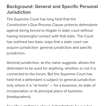
Background: General and Specific Personal
Jurisdiction
The Supreme Court has long held that the
Constitution’s Due Process Clause protects defendants
against being forced to litigate in state court without
having meaningful contact with that state. The Court
has outlined two basic ways that a state court can
acquire jurisdiction: general jurisdiction and specific
jurisdiction.
General jurisdiction, as the name suggests, allows the
defendant to be sued for anything, whether or not it is
connected to the forum. But the Supreme Court has
held that a defendant is subject to general jurisdiction
only where it is “at home” — for a business, its state of
incorporation or its principal place of business
(headquarters).