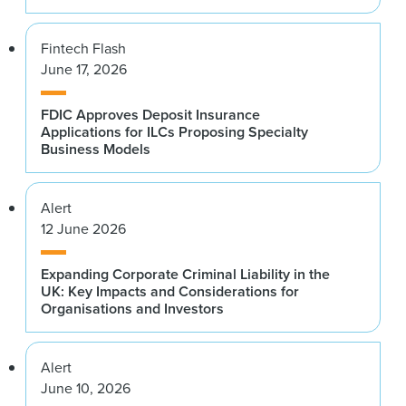
Fintech Flash
June 17, 2026
FDIC Approves Deposit Insurance
Applications for ILCs Proposing Specialty
Business Models
Alert
12 June 2026
Expanding Corporate Criminal Liability in the
UK: Key Impacts and Considerations for
Organisations and Investors
Alert
June 10, 2026