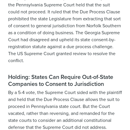
the Pennsylvania Supreme Court held that the suit
could not proceed. It ruled that the Due Process Clause
prohibited the state Legislature from extracting that sort
of consent to general jurisdiction from Norfolk Southern
as a condition of doing business. The Georgia Supreme
Court had disagreed and upheld its state consent-by-
registration statute against a due process challenge.
The US Supreme Court granted review to resolve the
conflict.
Holding: States Can Require Out-of-State
Companies to Consent to Jurisdiction
By a 5-4 vote, the Supreme Court sided with the plaintiff
and held that the Due Process Clause allows the suit to
proceed in Pennsylvania state court. But the Court
vacated, rather than reversing, and remanded for the
state courts to consider an additional constitutional
defense that the Supreme Court did not address.