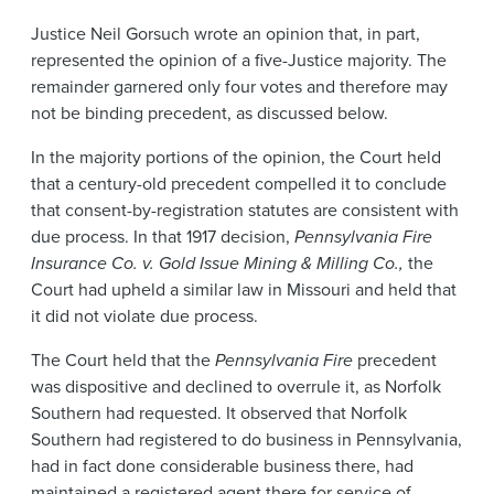
Justice Neil Gorsuch wrote an opinion that, in part,
represented the opinion of a five-Justice majority. The
remainder garnered only four votes and therefore may
not be binding precedent, as discussed below.
In the majority portions of the opinion, the Court held
that a century-old precedent compelled it to conclude
that consent-by-registration statutes are consistent with
due process. In that 1917 decision,
Pennsylvania Fire
Insurance Co. v. Gold Issue Mining & Milling Co.,
the
Court had upheld a similar law in Missouri and held that
it did not violate due process.
The Court held that the
Pennsylvania Fire
precedent
was dispositive and declined to overrule it, as Norfolk
Southern had requested. It observed that Norfolk
Southern had registered to do business in Pennsylvania,
had in fact done considerable business there, had
maintained a registered agent there for service of