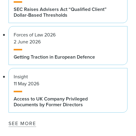
SEC Raises Advisers Act “Qualified Client”
Dollar-Based Thresholds
Forces of Law 2026
2 June 2026
Getting Traction in European Defence
Insight
11 May 2026
Access to UK Company Privileged
Documents by Former Directors
SEE MORE