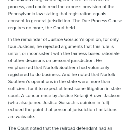
process, and could read the express provision of the
Pennsylvania law stating that registration equals
consent to general jurisdiction. The Due Process Clause
requires no more, the Court held.
In the remainder of Justice Gorsuch’s opinion, for only
four Justices, he rejected arguments that this rule is
unfair, or inconsistent with the fairness-based rationale
of other decisions on personal jurisdiction. He
emphasized that Norfolk Southern had voluntarily
registered to do business. And he noted that Norfolk
Southern’s operations in the state were more than
sufficient for it to expect at least some litigation in state
court. A concurrence by Justice Ketanji Brown Jackson
(who also joined Justice Gorsuch’s opinion in full)
echoed the point that personal-jurisdiction limitations
are waivable.
The Court noted that the railroad defendant had an