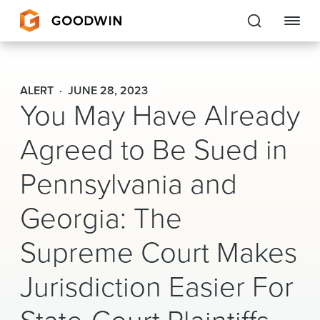
Goodwin
ALERT
JUNE 28, 2023
You May Have Already
EXPERTISE
Agreed to Be Sued in
PEOPLE
Pennsylvania and
CAREERS
Georgia: The
INSIGHTS & RESOURCES
Supreme Court Makes
About Us
Jurisdiction Easier For
Locations