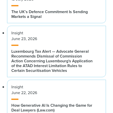
The UK’s Defence Commitment Is Sending
Markets a Signal
Insight
June 23, 2026
Luxembourg Tax Alert — Advocate General
Recommends Dismissal of Commission
Action Concerning Luxembourg's Application
of the ATAD Interest Limitation Rules to
Certain Securitisation Vehicles
Insight
June 22, 2026
How Generative AI Is Changing the Game for
Deal Lawyers (Law.com)