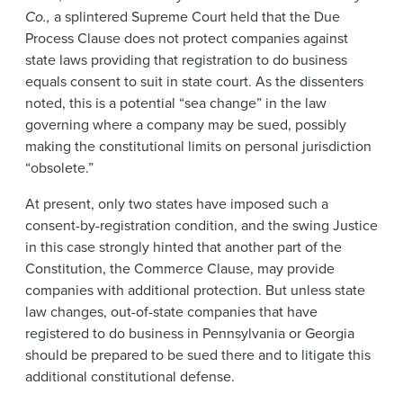
Co.,
a splintered Supreme Court held that the Due
Process Clause does not protect companies against
state laws providing that registration to do business
equals consent to suit in state court. As the dissenters
noted, this is a potential “sea change” in the law
governing where a company may be sued, possibly
making the constitutional limits on personal jurisdiction
“obsolete.”
At present, only two states have imposed such a
consent-by-registration condition, and the swing Justice
in this case strongly hinted that another part of the
Constitution, the Commerce Clause, may provide
companies with additional protection. But unless state
law changes, out-of-state companies that have
registered to do business in Pennsylvania or Georgia
should be prepared to be sued there and to litigate this
additional constitutional defense.