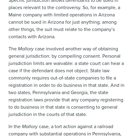
Specific jurisdiction allows defendants to be sued in
places relevant to the controversy. So, for example, a
Maine company with limited operations in Arizona
cannot be sued in Arizona for just anything; among
other things, the suit must relate to the company’s
contacts with Arizona.
The
Mallory
case involved another way of obtaining
general jurisdiction: by compelling consent. Personal
jurisdiction limits are waivable: a state court can hear a
case if the defendant does not object. State law
commonly requires out-of-state companies to file a
registration in order to do business in that state. And in
two states, Pennsylvania and Georgia, the state
registration laws provide that any company registering
to do business in that state is consenting to general
jurisdiction in the courts of that state.
In the
Mallory
case, a tort action against a railroad
company with substantial operations in Pennsylvania,