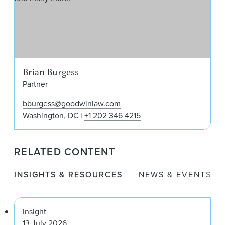
Brian Burgess
Partner
bburgess@goodwinlaw.com
Washington, DC
+1 202 346 4215
RELATED CONTENT
INSIGHTS & RESOURCES
NEWS & EVENTS
Insight
13 July 2026