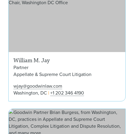
William M. Jay
Partner
Appellate & Supreme Court Litigation
wjay@goodwinlaw.com
Washington, DC
+1 202 346 4190
Bri