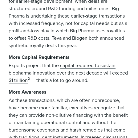
for earlier-stage development, when deals are
structured around R&D funding and milestones. Big
Pharma is undertaking these earlier-stage transactions
with increased frequency, not for capital needs but as a
profit-and-loss play in which Big Pharma uses royalties
to offset R&D costs. Teva and
Biogen
both announced
synthetic royalty deals this year.
More Capital Requirements
Experts project that the
capital required to sustain
biopharma innovation over the next decade will exceed
2
$1 trillion
— that’s a lot to go around.
More Awareness
As these transactions, which are often nonrecourse,
have become more familiar, executives recognize that
they can provide non-dilutive financing with the benefit
of maintaining operational control and without the
burdensome covenants and harsh remedies that come
with traditional debt instruments. Increased discussions