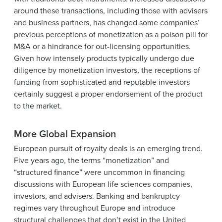
around these transactions, including those with advisers
and business partners, has changed some companies’
previous perceptions of monetization as a poison pill for
M&A or a hindrance for out-licensing opportunities.
Given how intensely products typically undergo due
diligence by monetization investors, the receptions of
funding from sophisticated and reputable investors
certainly suggest a proper endorsement of the product
to the market.
More Global Expansion
European pursuit of royalty deals is an emerging trend.
Five years ago, the terms “monetization” and
“structured finance” were uncommon in financing
discussions with European life sciences companies,
investors, and advisers. Banking and bankruptcy
regimes vary throughout Europe and introduce
structural challenges that don’t exist in the United