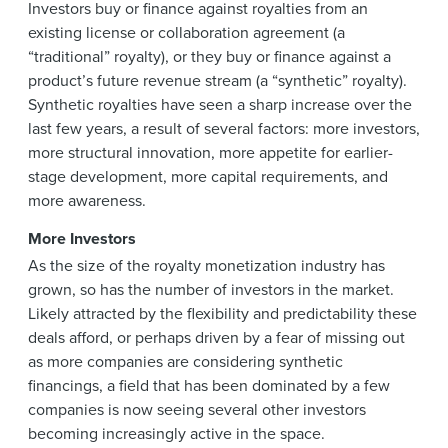
Investors buy or finance against royalties from an
existing license or collaboration agreement (a
“traditional” royalty), or they buy or finance against a
product’s future revenue stream (a “synthetic” royalty).
Synthetic royalties have seen a sharp increase over the
last few years, a result of several factors: more investors,
more structural innovation, more appetite for earlier-
stage development, more capital requirements, and
more awareness.
More Investors
As the size of the royalty monetization industry has
grown, so has the number of investors in the market.
Likely attracted by the flexibility and predictability these
deals afford, or perhaps driven by a fear of missing out
as more companies are considering synthetic
financings, a field that has been dominated by a few
companies is now seeing several other investors
becoming increasingly active in the space.