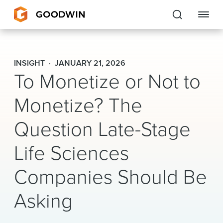
Goodwin
INSIGHT
JANUARY 21, 2026
To Monetize or Not to
EXPERTISE
Monetize? The
PEOPLE
Question Late-Stage
CAREERS
Life Sciences
INSIGHTS & RESOURCES
Companies Should Be
About Us
Asking
Locations