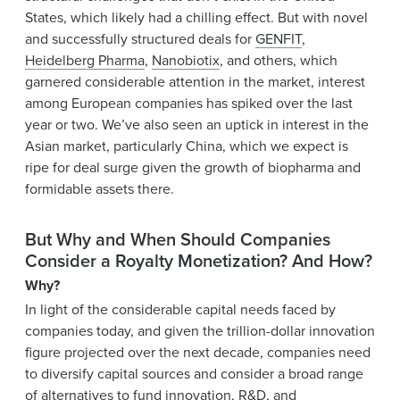
States, which likely had a chilling effect. But with novel
and successfully structured deals for
GENFIT
,
Heidelberg Pharma
,
Nanobiotix
, and others, which
garnered considerable attention in the market, interest
among European companies has spiked over the last
year or two. We’ve also seen an uptick in interest in the
Asian market, particularly China, which we expect is
ripe for deal surge given the growth of biopharma and
formidable assets there.
But Why and When Should Companies
Consider a Royalty Monetization? And How?
Why?
In light of the considerable capital needs faced by
companies today, and given the trillion-dollar innovation
figure projected over the next decade, companies need
to diversify capital sources and consider a broad range
of alternatives to fund innovation, R&D, and