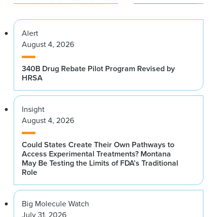
Alert
August 4, 2026
340B Drug Rebate Pilot Program Revised by
HRSA
Insight
August 4, 2026
Could States Create Their Own Pathways to
Access Experimental Treatments? Montana
May Be Testing the Limits of FDA’s Traditional
Role
Big Molecule Watch
July 31, 2026