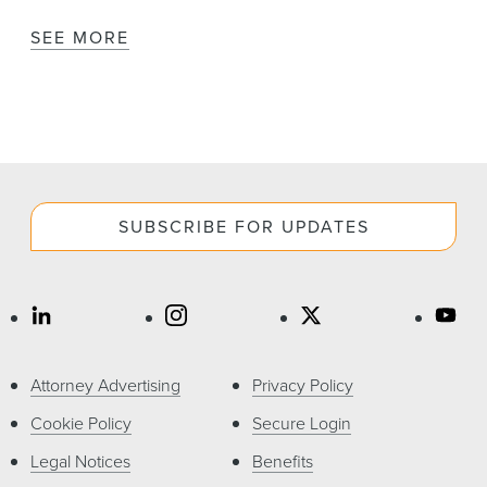
SEE MORE
SUBSCRIBE FOR UPDATES
Attorney Advertising
Privacy Policy
Cookie Policy
Secure Login
Legal Notices
Benefits