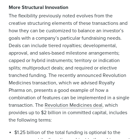
More Structural Innovation
The flexibility previously noted evolves from the
creative structuring elements of these transactions and
how they can be customized to balance an investor’s
goals with a company’s particular fundraising needs.
Deals can include tiered royalties; developmental,
approval, and sales-based milestone arrangements;
capped or hybrid instruments; territory or indication
splits; multiproduct deals; and required or elective
tranched funding. The recently announced Revolution
Medicines transaction, which we advised Royalty
Pharma on, presents a good example of how a
combination of features can be implemented in a single
transaction. The
Revolution Medicines deal
, which
provides up to $2 billion in committed capital, includes
the following terms:
$1.25 billion of the total funding is optional to the