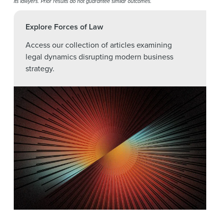
its lawyers. Prior results do not guarantee similar outcomes.
Explore Forces of Law
Access our collection of articles examining
legal dynamics disrupting modern business
strategy.