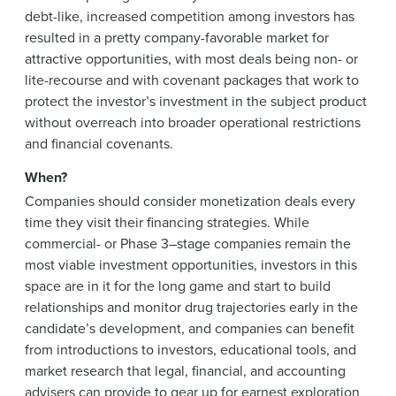
debt-like, increased competition among investors has
resulted in a pretty company-favorable market for
attractive opportunities, with most deals being non- or
lite-recourse and with covenant packages that work to
protect the investor’s investment in the subject product
without overreach into broader operational restrictions
and financial covenants.
When?
Companies should consider monetization deals every
time they visit their financing strategies. While
commercial- or Phase 3–stage companies remain the
most viable investment opportunities, investors in this
space are in it for the long game and start to build
relationships and monitor drug trajectories early in the
candidate’s development, and companies can benefit
from introductions to investors, educational tools, and
market research that legal, financial, and accounting
advisers can provide to gear up for earnest exploration