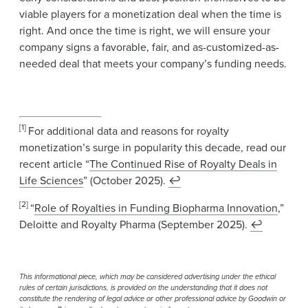
viable players for a monetization deal when the time is
right. And once the time is right, we will ensure your
company signs a favorable, fair, and as-customized-as-
needed deal that meets your company’s funding needs.
[1]
For additional data and reasons for royalty
monetization’s surge in popularity this decade, read our
recent article “
The Continued Rise of Royalty Deals in
Life Sciences
” (October 2025).
↩
[2]
“
Role of Royalties in Funding Biopharma Innovation
,”
Deloitte and Royalty Pharma (September 2025).
↩
This informational piece, which may be considered advertising under the ethical
rules of certain jurisdictions, is provided on the understanding that it does not
constitute the rendering of legal advice or other professional advice by Goodwin or