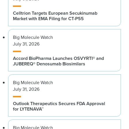
Celltrion Targets European Secukinumab
Market with EMA Filing for CT-P55
Big Molecule Watch
July 31, 2026
Accord BioPharma Launches OSVYRTI® and
JUBEREQ® Denosumab Biosimilars
Big Molecule Watch
July 31, 2026
Outlook Therapeutics Secures FDA Approval
for LYTENAVA™
Big Molecule Watch