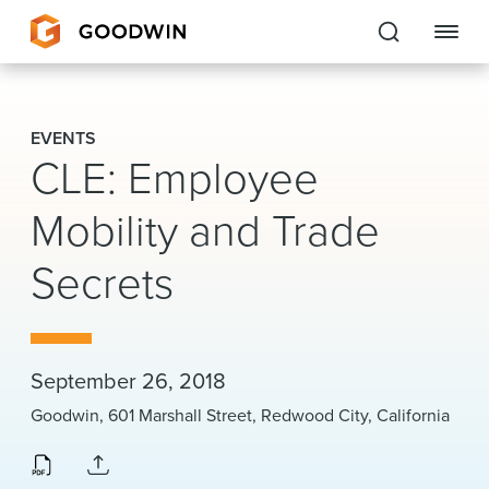
Goodwin
EVENTS
CLE: Employee
EXPERTISE
Mobility and Trade
PEOPLE
CAREERS
Secrets
INSIGHTS & RESOURCES
September 26, 2018
About Us
Goodwin, 601 Marshall Street, Redwood City, California
Locations