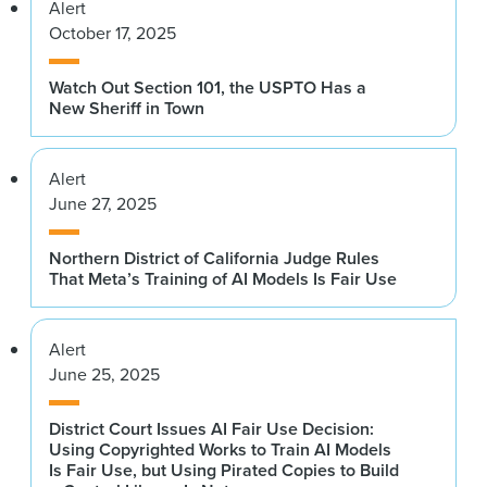
Alert
October 17, 2025
Watch Out Section 101, the USPTO Has a
New Sheriff in Town
Alert
June 27, 2025
Northern District of California Judge Rules
That Meta’s Training of AI Models Is Fair Use
Alert
June 25, 2025
District Court Issues AI Fair Use Decision:
Using Copyrighted Works to Train AI Models
Is Fair Use, but Using Pirated Copies to Build