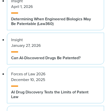
Insight
April 1, 2026
Determining When Engineered Biologics May
Be Patentable (Law360)
Insight
January 27, 2026
Can AI-Discovered Drugs Be Patented?
Forces of Law 2026
December 10, 2025
AI Drug Discovery Tests the Limits of Patent
Law