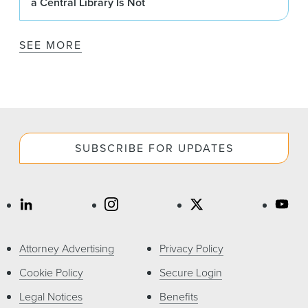
a Central Library Is Not
SEE MORE
SUBSCRIBE FOR UPDATES
Attorney Advertising
Privacy Policy
Cookie Policy
Secure Login
Legal Notices
Benefits