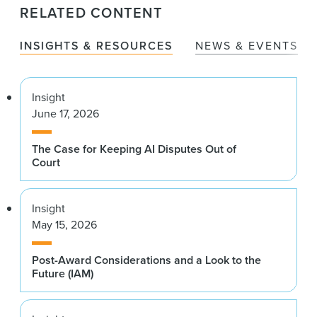
RELATED CONTENT
INSIGHTS & RESOURCES
NEWS & EVENTS
Insight
June 17, 2026
The Case for Keeping AI Disputes Out of
Court
Insight
May 15, 2026
Post-Award Considerations and a Look to the
Future (IAM)