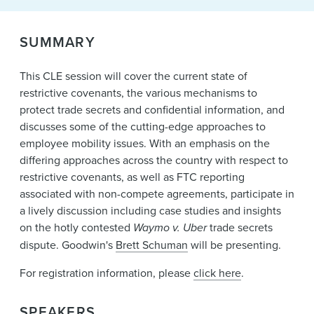
News & Events
Alumni
SUMMARY
This CLE session will cover the current state of
restrictive covenants, the various mechanisms to
protect trade secrets and confidential information, and
discusses some of the cutting-edge approaches to
employee mobility issues. With an emphasis on the
differing approaches across the country with respect to
restrictive covenants, as well as FTC reporting
associated with non-compete agreements, participate in
a lively discussion including case studies and insights
on the hotly contested
Waymo v. Uber
trade secrets
dispute. Goodwin's
Brett Schuman
will be presenting.
For registration information, please
click here
.
SPEAKERS