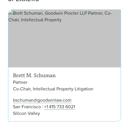
Bre
Brett M. Schuman
Partner
Co-Chair, Intellectual Property Litigation
bschuman@goodwinlaw.com
San Francisco
+1 415 733 6021
Silicon Valley