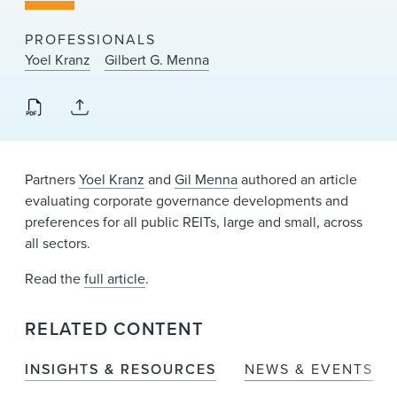
News & Events
PROFESSIONALS
Alumni
Yoel Kranz
Gilbert G. Menna
Partners
Yoel Kranz
and
Gil Menna
authored an article
evaluating corporate governance developments and
preferences for all public REITs, large and small, across
all sectors.
Read the
full article
.
RELATED CONTENT
INSIGHTS & RESOURCES
NEWS & EVENTS