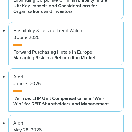
Expanding Corporate Criminal Liability in the
UK: Key Impacts and Considerations for
Organisations and Investors
Hospitality & Leisure Trend Watch
8 June 2026
Forward Purchasing Hotels in Europe:
Managing Risk in a Rebounding Market
Alert
June 3, 2026
It’s True: LTIP Unit Compensation is a “Win-
Win” for REIT Shareholders and Management
Alert
May 28, 2026