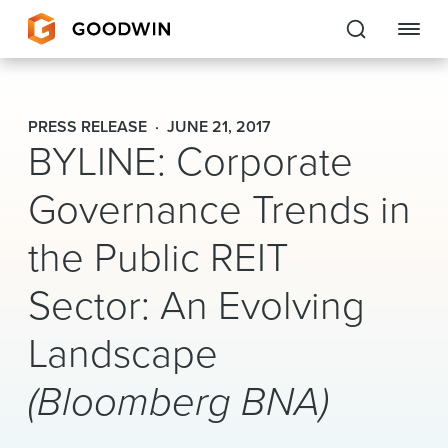
Goodwin
PRESS RELEASE
JUNE 21, 2017
BYLINE: Corporate
EXPERTISE
Governance Trends in
PEOPLE
the Public REIT
CAREERS
Sector: An Evolving
INSIGHTS & RESOURCES
Landscape
About Us
(Bloomberg BNA)
Locations