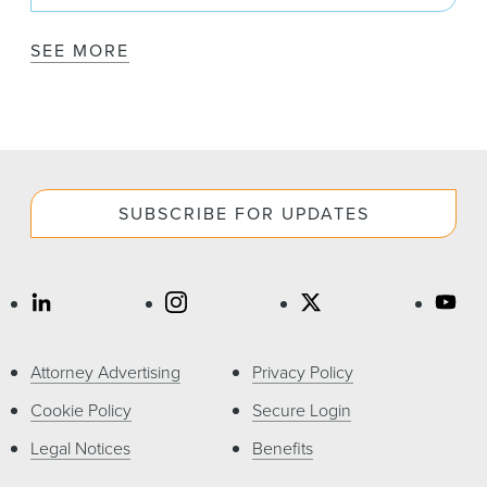
SEE MORE
SUBSCRIBE FOR UPDATES
Attorney Advertising
Privacy Policy
Cookie Policy
Secure Login
Legal Notices
Benefits