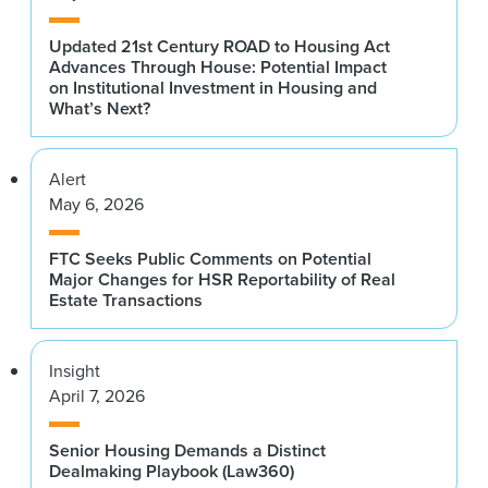
Updated 21st Century ROAD to Housing Act
Advances Through House: Potential Impact
on Institutional Investment in Housing and
What’s Next?
Alert
May 6, 2026
FTC Seeks Public Comments on Potential
Major Changes for HSR Reportability of Real
Estate Transactions
Insight
April 7, 2026
Senior Housing Demands a Distinct
Dealmaking Playbook (Law360)