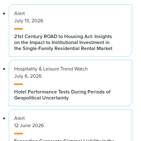
Alert
July 13, 2026
21st Century ROAD to Housing Act: Insights
on the Impact to Institutional Investment in
the Single-Family Residential Rental Market
Hospitality & Leisure Trend Watch
July 6, 2026
Hotel Performance Tests During Periods of
Geopolitical Uncertainty
Alert
12 June 2026