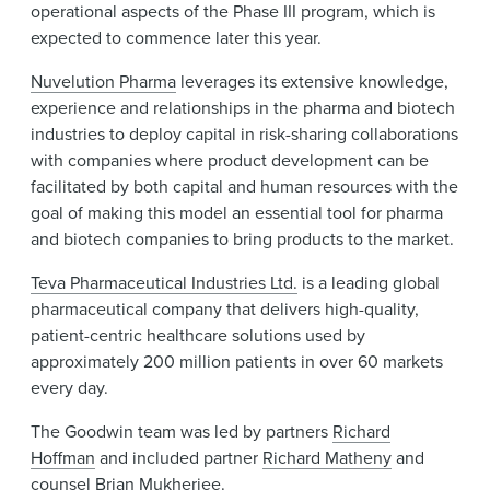
operational aspects of the Phase III program, which is
expected to commence later this year.
Nuvelution Pharma
leverages its extensive knowledge,
experience and relationships in the pharma and biotech
industries to deploy capital in risk-sharing collaborations
with companies where product development can be
facilitated by both capital and human resources with the
goal of making this model an essential tool for pharma
and biotech companies to bring products to the market.
Teva Pharmaceutical Industries Ltd.
is a leading global
pharmaceutical company that delivers high-quality,
patient-centric healthcare solutions used by
approximately 200 million patients in over 60 markets
every day.
The Goodwin team was led by partners
Richard
Hoffman
and included partner
Richard Matheny
and
counsel
Brian Mukherjee
.