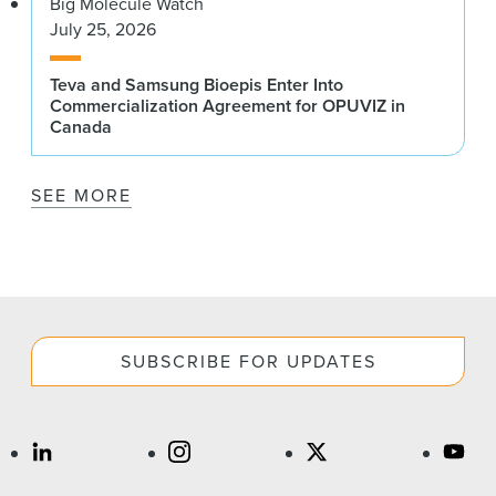
Big Molecule Watch
July 25, 2026
Teva and Samsung Bioepis Enter Into
Commercialization Agreement for OPUVIZ in
Canada
SEE MORE
SUBSCRIBE FOR UPDATES