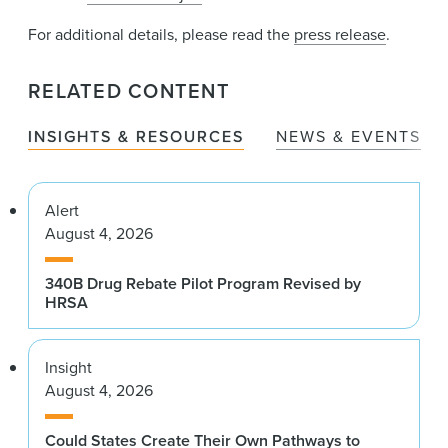
For additional details, please read the
press release
.
RELATED CONTENT
INSIGHTS & RESOURCES
NEWS & EVENTS
Alert
August 4, 2026
340B Drug Rebate Pilot Program Revised by
HRSA
Insight
August 4, 2026
Could States Create Their Own Pathways to