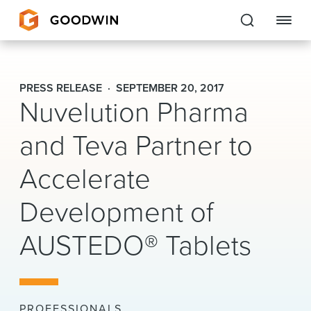
Goodwin
PRESS RELEASE
SEPTEMBER 20, 2017
Nuvelution Pharma
EXPERTISE
and Teva Partner to
PEOPLE
Accelerate
CAREERS
Development of
INSIGHTS & RESOURCES
AUSTEDO® Tablets
About Us
Locations
PROFESSIONALS