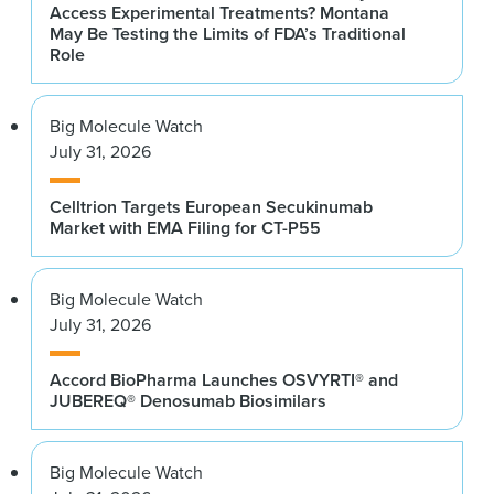
Access Experimental Treatments? Montana
May Be Testing the Limits of FDA’s Traditional
Role
Big Molecule Watch
July 31, 2026
Celltrion Targets European Secukinumab
Market with EMA Filing for CT-P55
Big Molecule Watch
July 31, 2026
Accord BioPharma Launches OSVYRTI® and
JUBEREQ® Denosumab Biosimilars
Big Molecule Watch