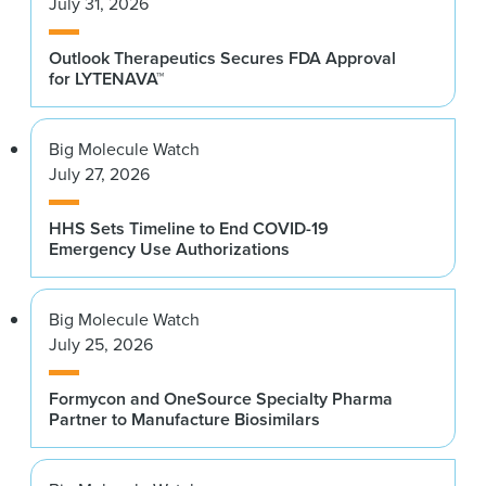
July 31, 2026
Outlook Therapeutics Secures FDA Approval
for LYTENAVA™
Big Molecule Watch
July 27, 2026
HHS Sets Timeline to End COVID-19
Emergency Use Authorizations
Big Molecule Watch
July 25, 2026
Formycon and OneSource Specialty Pharma
Partner to Manufacture Biosimilars