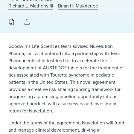
News & Events
Richard L. Matheny III
Brian H. Mukherjee
Alumni
Goodwin’s
Life Sciences
team advised Nuvelution
Pharma, Inc. as it entered into a partnership with Teva
Pharmaceutical Industries Ltd. to accelerate the
development of AUSTEDO® tablets for the treatment of
tics associated with Tourette syndrome in pediatric
patients in the United States. This novel agreement
provides a creative risk-sharing funding framework for
progressing a promising pipeline opportunity into an
approved product, with a success-based investment
return for Nuvelution.
Under the terms of the agreement, Nuvelution will fund
and manage clinical development, driving all