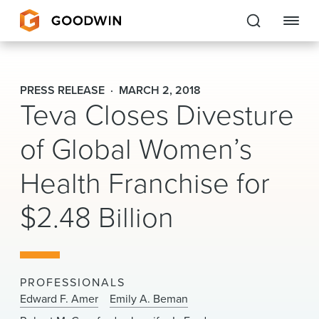
Goodwin
PRESS RELEASE
MARCH 2, 2018
Teva Closes Divesture
EXPERTISE
of Global Women’s
PEOPLE
Health Franchise for
CAREERS
$2.48 Billion
INSIGHTS & RESOURCES
About Us
PROFESSIONALS
Locations
Edward F. Amer
Emily A. Beman