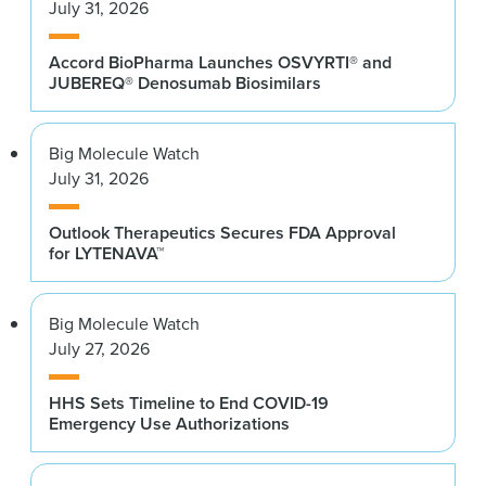
July 31, 2026
Accord BioPharma Launches OSVYRTI® and
JUBEREQ® Denosumab Biosimilars
Big Molecule Watch
July 31, 2026
Outlook Therapeutics Secures FDA Approval
for LYTENAVA™
Big Molecule Watch
July 27, 2026
HHS Sets Timeline to End COVID-19
Emergency Use Authorizations