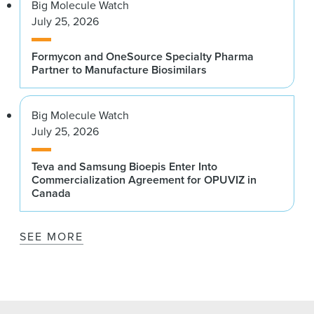
Big Molecule Watch
July 25, 2026
Formycon and OneSource Specialty Pharma
Partner to Manufacture Biosimilars
Big Molecule Watch
July 25, 2026
Teva and Samsung Bioepis Enter Into
Commercialization Agreement for OPUVIZ in
Canada
SEE MORE