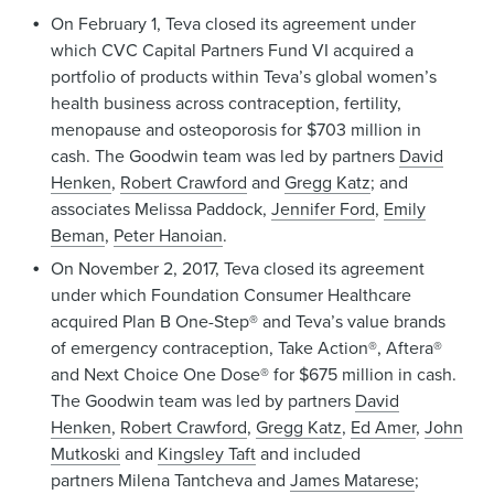
On February 1, Teva closed its agreement under
which CVC Capital Partners Fund VI acquired a
portfolio of products within Teva’s global women’s
health business across contraception, fertility,
menopause and osteoporosis for $703 million in
cash. The Goodwin team was led by partners
David
Henken
,
Robert Crawford
and
Gregg Katz
; and
associates Melissa Paddock,
Jennifer Ford
,
Emily
Beman
,
Peter Hanoian
.
On November 2, 2017, Teva closed its agreement
under which Foundation Consumer Healthcare
acquired Plan B One-Step® and Teva’s value brands
of emergency contraception, Take Action®, Aftera®
and Next Choice One Dose® for $675 million in cash.
The Goodwin team was led by partners
David
Henken
,
Robert Crawford
,
Gregg Katz
,
Ed Amer
,
John
Mutkoski
and
Kingsley Taft
and included
partners Milena Tantcheva and
James Matarese
;