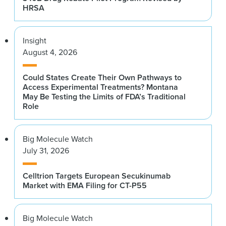
HRSA
Insight
August 4, 2026
Could States Create Their Own Pathways to
Access Experimental Treatments? Montana
May Be Testing the Limits of FDA’s Traditional
Role
Big Molecule Watch
July 31, 2026
Celltrion Targets European Secukinumab
Market with EMA Filing for CT-P55
Big Molecule Watch