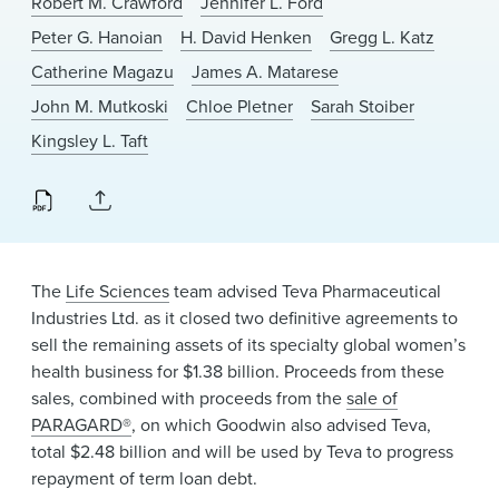
Robert M. Crawford
Jennifer L. Ford
News & Events
Peter G. Hanoian
H. David Henken
Gregg L. Katz
Alumni
Catherine Magazu
James A. Matarese
John M. Mutkoski
Chloe Pletner
Sarah Stoiber
Kingsley L. Taft
The
Life Sciences
team advised Teva Pharmaceutical
Industries Ltd. as it closed two definitive agreements to
sell the remaining assets of its specialty global women’s
health business for $1.38 billion. Proceeds from these
sales, combined with proceeds from the
sale of
PARAGARD®
, on which Goodwin also advised Teva,
total $2.48 billion and will be used by Teva to progress
repayment of term loan debt.