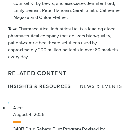
counsel Kirby Lewis; and associates
Jennifer Ford
,
Emily Beman
,
Peter Hanoian
,
Sarah Smith
,
Catherine
Magazu
and
Chloe Pletner
.
Teva Pharmaceutical Industries Ltd.
is a leading global
pharmaceutical company that delivers high-quality,
patient-centric healthcare solutions used by
approximately 200 million patients in over 60 markets
every day.
RELATED CONTENT
INSIGHTS & RESOURCES
NEWS & EVENTS
Alert
August 4, 2026
340B Drug Rebate Pilot Program Revised by