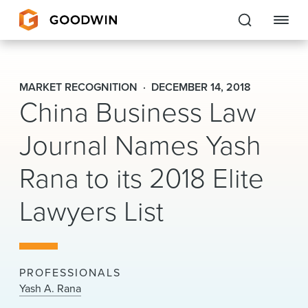
Goodwin
MARKET RECOGNITION
DECEMBER 14, 2018
China Business Law
EXPERTISE
Journal Names Yash
PEOPLE
CAREERS
Rana to its 2018 Elite
INSIGHTS & RESOURCES
Lawyers List
About Us
PROFESSIONALS
Locations
Yash A. Rana