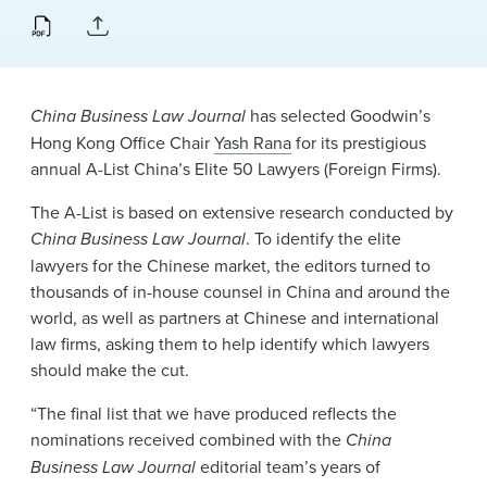
News & Events
Alumni
China Business Law Journal
has selected Goodwin’s
Hong Kong Office Chair
Yash Rana
for its prestigious
annual A-List China’s Elite 50 Lawyers (Foreign Firms).
The A-List is based on extensive research conducted by
China Business Law Journal
. To identify the elite
lawyers for the Chinese market, the editors turned to
thousands of in-house counsel in China and around the
world, as well as partners at Chinese and international
law firms, asking them to help identify which lawyers
should make the cut.
“The final list that we have produced reflects the
nominations received combined with the
China
Business Law Journal
editorial team’s years of