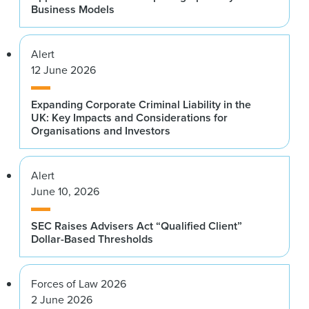
Business Models
Alert
12 June 2026
Expanding Corporate Criminal Liability in the
UK: Key Impacts and Considerations for
Organisations and Investors
Alert
June 10, 2026
SEC Raises Advisers Act “Qualified Client”
Dollar-Based Thresholds
Forces of Law 2026
2 June 2026