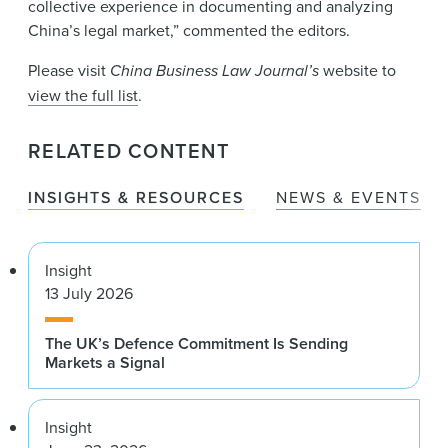
collective experience in documenting and analyzing
China’s legal market,” commented the editors.
Please visit
China Business Law Journal’s
website to
view the full list
.
RELATED CONTENT
INSIGHTS & RESOURCES
NEWS & EVENTS
Insight
13 July 2026
The UK’s Defence Commitment Is Sending
Markets a Signal
Insight