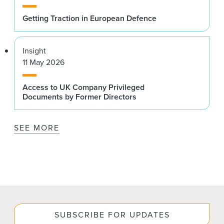
Getting Traction in European Defence
Insight
11 May 2026
Access to UK Company Privileged
Documents by Former Directors
SEE MORE
SUBSCRIBE FOR UPDATES