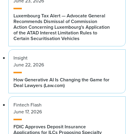
June 23, 2026
Luxembourg Tax Alert — Advocate General
Recommends Dismissal of Commission
Action Concerning Luxembourg's Application
of the ATAD Interest Limitation Rules to
Certain Securitisation Vehicles
Insight
June 22, 2026
How Generative AI Is Changing the Game for
Deal Lawyers (Law.com)
Fintech Flash
June 17, 2026
FDIC Approves Deposit Insurance
Applications for ILCs Proposing Specialty