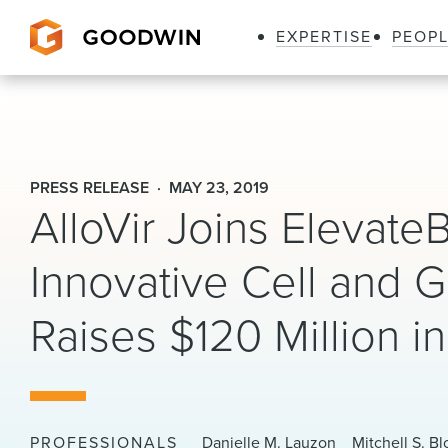
EXPERTISE
PEOP
Goodwin
PRESS RELEASE
MAY 23, 2019
AlloVir Joins ElevateB
Innovative Cell and
Raises $120 Million i
PROFESSIONALS
Danielle M. Lauzon
Mitchell S. B