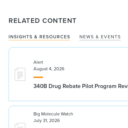
RELATED CONTENT
INSIGHTS & RESOURCES
NEWS & EVENTS
Alert
August 4, 2026
340B Drug Rebate Pilot Program Re
Big Molecule Watch
July 31, 2026