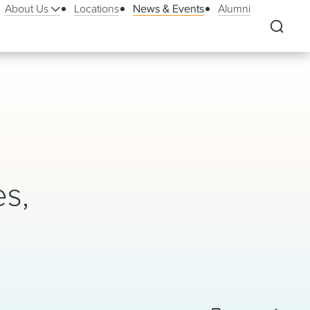
About Us
Locations
News & Events
Alumni
es,