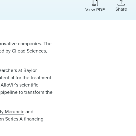
Share
View PDF
innovative companies. The
ed by Gilead Sciences,
earchers at Baylor
ential for the treatment
lloVir’s scientific
pipeline to transform the
ly Maruncic
and
on Series A financing
.