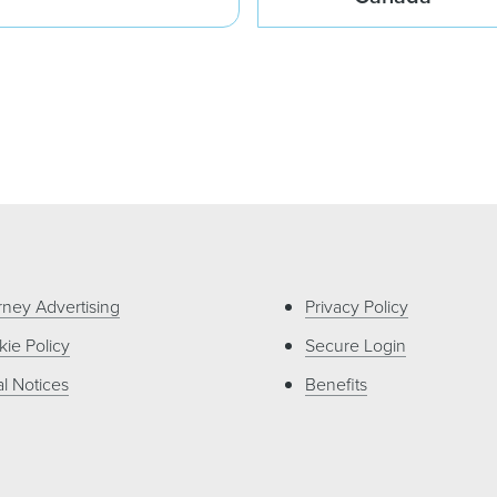
rney Advertising
Privacy Policy
ie Policy
Secure Login
l Notices
Benefits