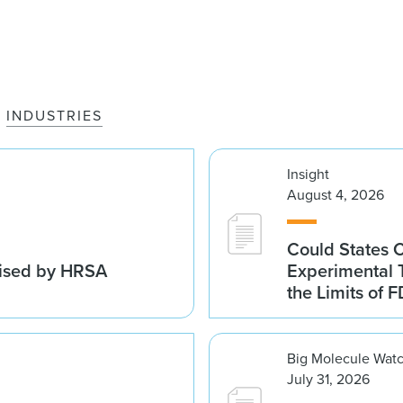
INDUSTRIES
Insight
August 4, 2026
Could States 
vised by HRSA
Experimental 
the Limits of F
Big Molecule Wat
July 31, 2026