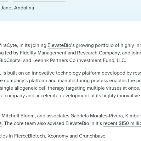
Janet Andolina
iraCyte, in its joining
ElevateBio
’s growing portfolio of highly 
ancing led by Fidelity Management and Research Company, and join
BioCapital and Leerink Partners Co-investment Fund, LLC.
ny, is built on an innovative technology platform developed by res
e company’s platform and manufacturing process enables the pot
ingle allogeneic cell therapy targeting multiple viruses at once. A
he company and accelerate development of its highly innovative 
d
Mitchell Bloom
, and associates
Gabriela Morales-Rivera
,
Kimber
a
. The core team also advised ElevateBio in it’s
recent $150 milli
cles in
FierceBiotech
,
Xconomy
and
Crunchbase
.