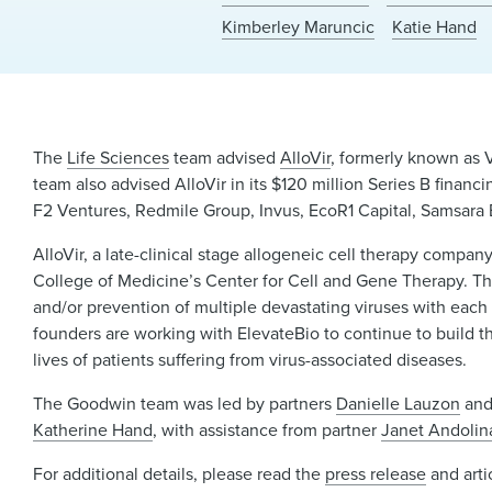
Kimberley Maruncic
Katie Hand
The
Life Sciences
team advised
AlloVir
, formerly known as V
team also advised AlloVir in its $120 million Series B fin
F2 Ventures, Redmile Group, Invus, EcoR1 Capital, Samsara 
AlloVir, a late-clinical stage allogeneic cell therapy compa
College of Medicine’s Center for Cell and Gene Therapy. Th
and/or prevention of multiple devastating viruses with each s
founders are working with ElevateBio to continue to build t
lives of patients suffering from virus-associated diseases.
The Goodwin team was led by partners
Danielle Lauzon
an
Katherine Hand
, with assistance from partner
Janet Andolin
For additional details, please read the
press release
and arti