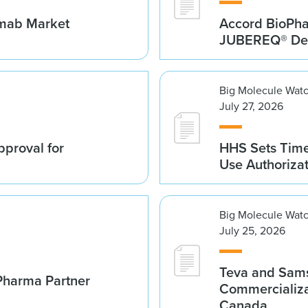
umab Market
Accord BioPh
JUBEREQ® Den
Big Molecule Wat
July 27, 2026
proval for
HHS Sets Time
Use Authoriza
Big Molecule Wat
July 25, 2026
Teva and Sams
Pharma Partner
Commercializa
Canada