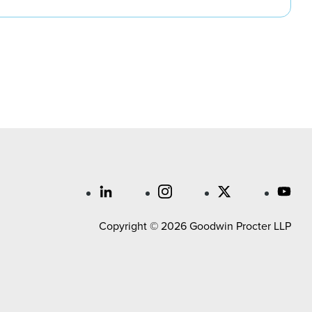
Copyright © 2026 Goodwin Procter LLP