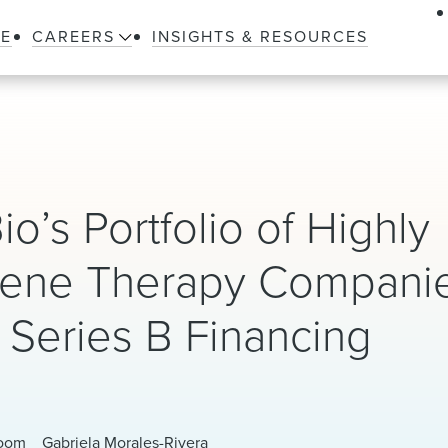
LE
CAREERS
INSIGHTS & RESOURCES
io’s Portfolio of Highly
 Gene Therapy Compani
n Series B Financing
loom
Gabriela Morales-Rivera