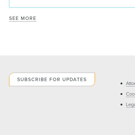
SEE MORE
SUBSCRIBE FOR UPDATES
Atto
Cook
Lega