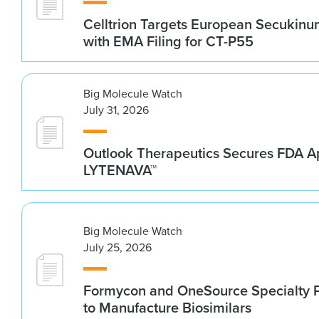
Celltrion Targets European Secukin
with EMA Filing for CT-P55
Big Molecule Watch
July 31, 2026
Outlook Therapeutics Secures FDA Ap
LYTENAVA™
Big Molecule Watch
July 25, 2026
Formycon and OneSource Specialty 
to Manufacture Biosimilars