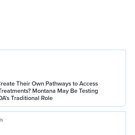
Create Their Own Pathways to Access
Treatments? Montana May Be Testing
DA’s Traditional Role
ch