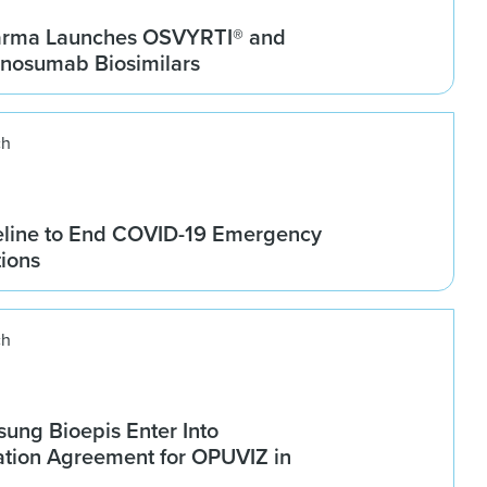
arma Launches OSVYRTI® and
osumab Biosimilars
ch
line to End COVID-19 Emergency
tions
ch
ung Bioepis Enter Into
tion Agreement for OPUVIZ in