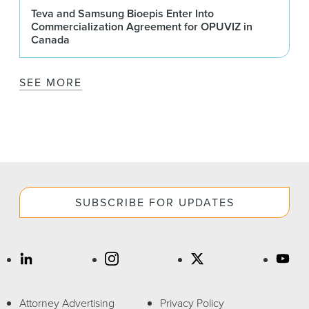
Teva and Samsung Bioepis Enter Into
Commercialization Agreement for OPUVIZ in
Canada
SEE MORE
SUBSCRIBE FOR UPDATES
Attorney Advertising
Privacy Policy