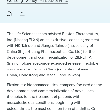
Wenseng “Wendy” Pan, J.D. & Ph.D.
News & Events
Alumni
The
Life Sciences
team advised Flexion Therapeutics,
Inc. (Nasdaq:FLXN) on its exclusive license agreement
with HK Tainuo and Jiangsu Tainuo (a subsidiary of
China Shijiazhuang Pharmaceutical Co, Ltd.) for the
development and commercialization of ZILRETTA
(triamcinolone acetonide extended-release injectable
suspension) in Greater China (consisting of mainland
China, Hong Kong and Macau, and Taiwan).
Flexion
is a biopharmaceutical company focused on the
development and commercialization of novel, local
therapies for the treatment of patients with
musculoskeletal conditions, beginning with
osteoarthritis, the most common form of arthritis. On