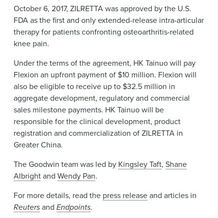
October 6, 2017, ZILRETTA was approved by the U.S.
FDA as the first and only extended-release intra-articular
therapy for patients confronting osteoarthritis-related
knee pain.
Under the terms of the agreement, HK Tainuo will pay
Flexion an upfront payment of $10 million. Flexion will
also be eligible to receive up to $32.5 million in
aggregate development, regulatory and commercial
sales milestone payments. HK Tainuo will be
responsible for the clinical development, product
registration and commercialization of ZILRETTA in
Greater China.
The Goodwin team was led by
Kingsley Taft
,
Shane
Albright
and
Wendy Pan
.
For more details, read the
press release
and articles in
Reuters
and
Endpoints
.