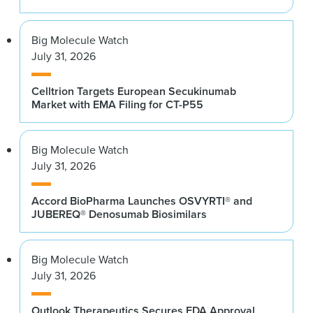
Big Molecule Watch
July 31, 2026
Celltrion Targets European Secukinumab
Market with EMA Filing for CT-P55
Big Molecule Watch
July 31, 2026
Accord BioPharma Launches OSVYRTI® and
JUBEREQ® Denosumab Biosimilars
Big Molecule Watch
July 31, 2026
Outlook Therapeutics Secures FDA Approval