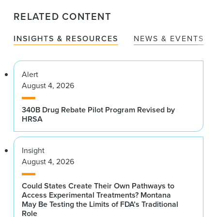
RELATED CONTENT
INSIGHTS & RESOURCES
NEWS & EVENTS
Alert
August 4, 2026
340B Drug Rebate Pilot Program Revised by
HRSA
Insight
August 4, 2026
Could States Create Their Own Pathways to
Access Experimental Treatments? Montana
May Be Testing the Limits of FDA’s Traditional
Role