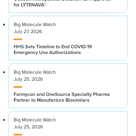
for LYTENAVA™
Big Molecule Watch
July 27, 2026
HHS Sets Timeline to End COVID-19
Emergency Use Authorizations
Big Molecule Watch
July 25, 2026
Formycon and OneSource Specialty Pharma
Partner to Manufacture Biosimilars
Big Molecule Watch
July 25, 2026