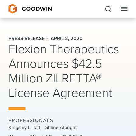
Goodwin
PRESS RELEASE
APRIL 2, 2020
Flexion Therapeutics
EXPERTISE
Announces $42.5
PEOPLE
Million ZILRETTA®
CAREERS
License Agreement
INSIGHTS & RESOURCES
About Us
PROFESSIONALS
Locations
Kingsley L. Taft
Shane Albright