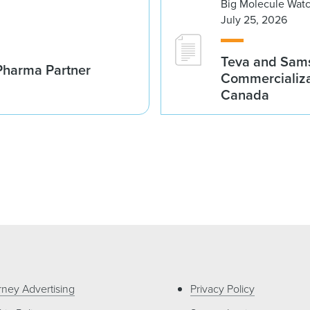
Big Molecule Wat
July 25, 2026
Teva and Sams
Pharma Partner
Commercializa
Canada
rney Advertising
Privacy Policy