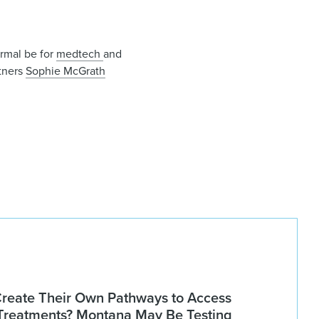
ormal be for
medtech
and
tners
Sophie McGrath
Create Their Own Pathways to Access
Treatments? Montana May Be Testing