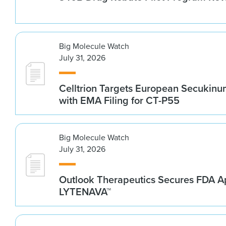
Big Molecule Watch
July 31, 2026
Celltrion Targets European Secukin
with EMA Filing for CT-P55
Big Molecule Watch
July 31, 2026
Outlook Therapeutics Secures FDA Ap
LYTENAVA™