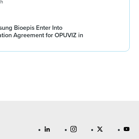
ch
ung Bioepis Enter Into
tion Agreement for OPUVIZ in