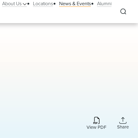
About Us
Locations
News & Events
Alumni
Share
View PDF