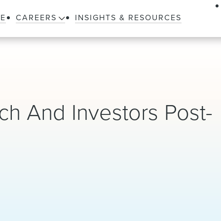
LE
CAREERS
INSIGHTS & RESOURCES
h And Investors Post-
)