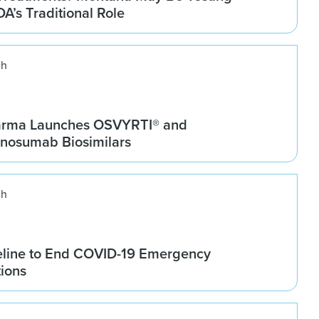
DA’s Traditional Role
ch
arma Launches OSVYRTI® and
osumab Biosimilars
ch
line to End COVID-19 Emergency
tions