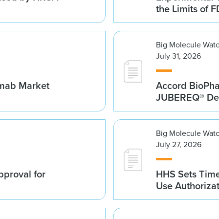
the Limits of F
Big Molecule Wat
July 31, 2026
umab Market
Accord BioPh
JUBEREQ® Den
Big Molecule Wat
July 27, 2026
proval for
HHS Sets Time
Use Authoriza