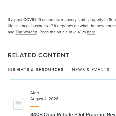
If a post-COVID-19 economic recovery starts properly in Se
life sciences businesses? It depends on what the new norm
and
Tim Worden
. Read the article in
In Vivo
here
.
RELATED CONTENT
INSIGHTS & RESOURCES
NEWS & EVENTS
Alert
August 4, 2026
340B Drug Rebate Pilot Program Re