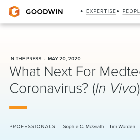
EXPERTISE
PEOP
Goodwin
IN THE PRESS
MAY 20, 2020
What Next For Medtec
Coronavirus? (
In Vivo
PROFESSIONALS
Sophie C. McGrath
Tim Worden