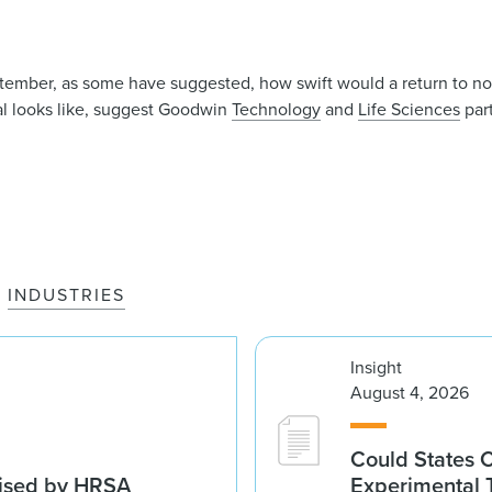
ptember, as some have suggested, how swift would a return to n
al looks like, suggest Goodwin
Technology
and
Life Sciences
par
INDUSTRIES
Insight
August 4, 2026
Could States 
vised by HRSA
Experimental 