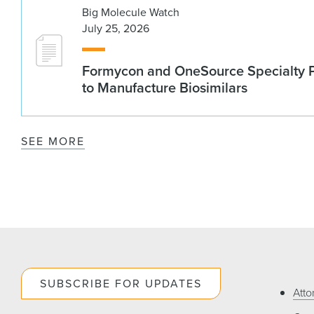
Big Molecule Watch
July 25, 2026
Formycon and OneSource Specialty 
to Manufacture Biosimilars
SEE MORE
SUBSCRIBE FOR UPDATES
Atto