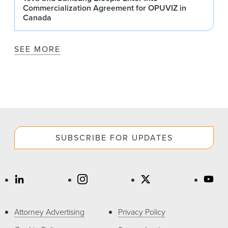
Commercialization Agreement for OPUVIZ in
Canada
SEE MORE
SUBSCRIBE FOR UPDATES
Attorney Advertising
Privacy Policy