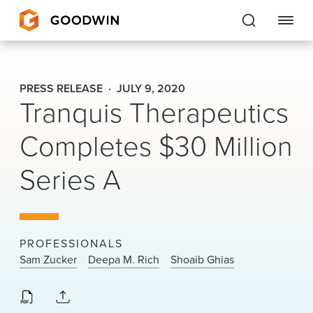
Goodwin
PRESS RELEASE
JULY 9, 2020
Tranquis Therapeutics
EXPERTISE
Completes $30 Million
PEOPLE
Series A
CAREERS
INSIGHTS & RESOURCES
PROFESSIONALS
About Us
Sam Zucker
Deepa M. Rich
Shoaib Ghias
Locations