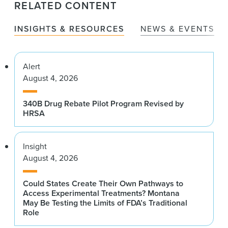
RELATED CONTENT
INSIGHTS & RESOURCES
NEWS & EVENTS
Alert
August 4, 2026
340B Drug Rebate Pilot Program Revised by
HRSA
Insight
August 4, 2026
Could States Create Their Own Pathways to
Access Experimental Treatments? Montana
May Be Testing the Limits of FDA’s Traditional
Role