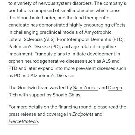
to a variety of nervous system disorders. The company’s
portfolio is comprised of small molecules which cross
the blood-brain barrier, and the lead therapeutic
candidate has demonstrated highly encouraging effects
in challenging preclinical models of Amyotrophic
Lateral Sclerosis (ALS), Frontotemporal Dementia (FTD),
Parkinson’s Disease (PD), and age-related cognitive
impairment. Tranquis plans to initiate development in
orphan neurodegenerative diseases such as ALS and
FTD and later expand into more prevalent diseases such
as PD and Alzheimer’s Disease.
The Goodwin team was led by
Sam Zucker
and
Deepa
Rich
with support by
Shoaib Ghias
.
For more details on the financing round, please read the
press release
and coverage in
Endpoints
and
FierceBiotech
.