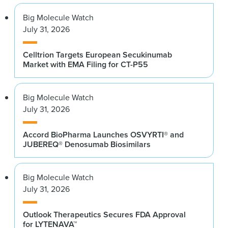
Big Molecule Watch
July 31, 2026
Celltrion Targets European Secukinumab
Market with EMA Filing for CT-P55
Big Molecule Watch
July 31, 2026
Accord BioPharma Launches OSVYRTI® and
JUBEREQ® Denosumab Biosimilars
Big Molecule Watch
July 31, 2026
Outlook Therapeutics Secures FDA Approval
for LYTENAVA™