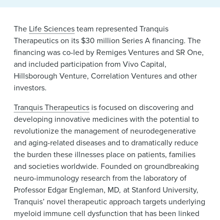
News & Events
The
Life Sciences
team represented Tranquis
Alumni
Therapeutics on its $30 million Series A financing. The
financing was co-led by Remiges Ventures and SR One,
and included participation from Vivo Capital,
Hillsborough Venture, Correlation Ventures and other
investors.
Tranquis Therapeutics
is focused on discovering and
developing innovative medicines with the potential to
revolutionize the management of neurodegenerative
and aging-related diseases and to dramatically reduce
the burden these illnesses place on patients, families
and societies worldwide. Founded on groundbreaking
neuro-immunology research from the laboratory of
Professor Edgar Engleman, MD
,
at Stanford University,
Tranquis’ novel therapeutic approach targets underlying
myeloid immune cell dysfunction that has been linked