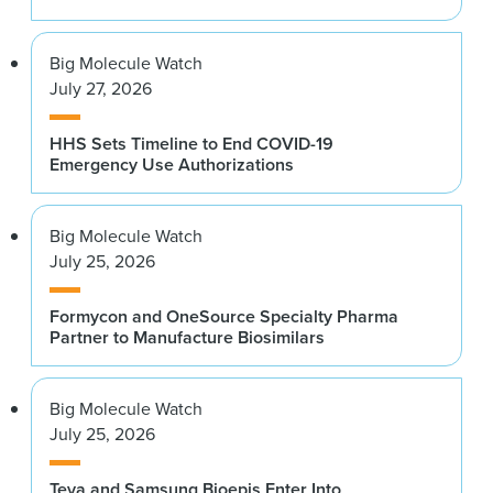
Big Molecule Watch
July 27, 2026
HHS Sets Timeline to End COVID-19
Emergency Use Authorizations
Big Molecule Watch
July 25, 2026
Formycon and OneSource Specialty Pharma
Partner to Manufacture Biosimilars
Big Molecule Watch
July 25, 2026
Teva and Samsung Bioepis Enter Into