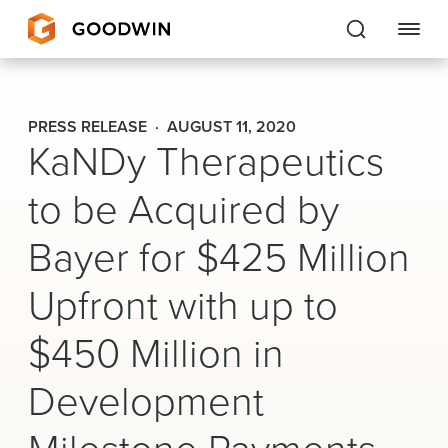
Goodwin
PRESS RELEASE
AUGUST 11, 2020
KaNDy Therapeutics
EXPERTISE
to be Acquired by
PEOPLE
Bayer for $425 Million
CAREERS
Upfront with up to
INSIGHTS & RESOURCES
$450 Million in
About Us
Development
Locations