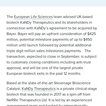
The
European Life Sciences
team advised UK-based
biotech KaNDy Therapeutics and its shareholders in
connection with KaNDy’s agreement to be acquired by
Bayer. Bayer will pay an upfront consideration of $425
million, potential milestone payments of up to $450
million until launch followed by potential additional
triple digit million sales milestones payments. The
transaction, expected to close in September, is subject
to customary closing conditions including anti-trust
approval, and will be one of the largest private
European biotech exits in the past 12 months.
Based at the state-of-the-art Stevenage Bioscience
Catalyst,
KaNDy Therapeutics
is a private clinical-stage
biotech that was founded in 2017 as a spin-off from
NeRRe Therapeutics Ltd. It is led by an experienced
management team and backed by internationally