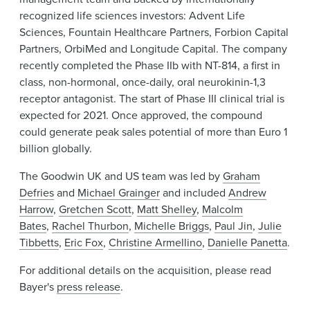
recognized life sciences investors: Advent Life
Sciences, Fountain Healthcare Partners, Forbion Capital
Partners, OrbiMed and Longitude Capital. The company
recently completed the Phase IIb with NT-814, a first in
class, non-hormonal, once-daily, oral neurokinin-1,3
receptor antagonist. The start of Phase III clinical trial is
expected for 2021. Once approved, the compound
could generate peak sales potential of more than Euro 1
billion globally.
The Goodwin UK and US team was led by
Graham
Defries
and
Michael Grainger
and included
Andrew
Harrow
,
Gretchen Scott
,
Matt Shelley
,
Malcolm
Bates
,
Rachel Thurbon
,
Michelle Briggs
,
Paul Jin
,
Julie
Tibbetts
,
Eric Fox
,
Christine Armellino
,
Danielle Panetta
.
For additional details on the acquisition, please read
Bayer's
press release
.