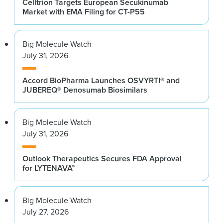
Celltrion Targets European Secukinumab
Market with EMA Filing for CT-P55
Big Molecule Watch
July 31, 2026
Accord BioPharma Launches OSVYRTI® and
JUBEREQ® Denosumab Biosimilars
Big Molecule Watch
July 31, 2026
Outlook Therapeutics Secures FDA Approval
for LYTENAVA™
Big Molecule Watch
July 27, 2026