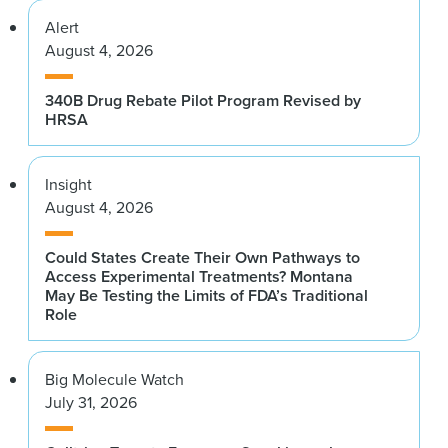
Alert
August 4, 2026
340B Drug Rebate Pilot Program Revised by
HRSA
Insight
August 4, 2026
Could States Create Their Own Pathways to
Access Experimental Treatments? Montana
May Be Testing the Limits of FDA’s Traditional
Role
Big Molecule Watch
July 31, 2026