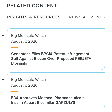
RELATED CONTENT
INSIGHTS & RESOURCES
NEWS & EVENTS
Big Molecule Watch
August 7, 2026
Genentech Files BPCIA Patent Infringement
Suit Against Biocon Over Proposed PERJETA
Biosimilar
Big Molecule Watch
August 7, 2026
FDA Approves Meitheal Pharmaceuticals’
Insulin Aspart Biosimilar GARZULYS