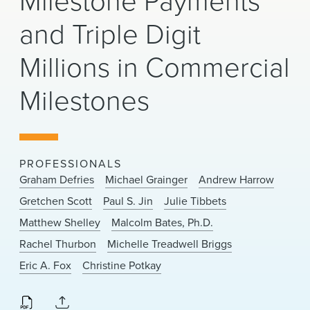
Milestone Payments
News & Events
and Triple Digit
Alumni
Millions in Commercial
Milestones
PROFESSIONALS
Graham Defries
Michael Grainger
Andrew Harrow
Gretchen Scott
Paul S. Jin
Julie Tibbets
Matthew Shelley
Malcolm Bates, Ph.D.
Rachel Thurbon
Michelle Treadwell Briggs
Eric A. Fox
Christine Potkay