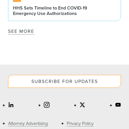
HHS Sets Timeline to End COVID-19
Emergency Use Authorizations
SEE MORE
SUBSCRIBE FOR UPDATES
Attorney Advertising
Privacy Policy