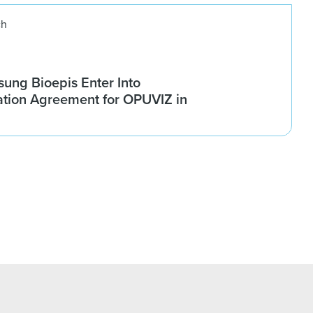
ch
ung Bioepis Enter Into
tion Agreement for OPUVIZ in