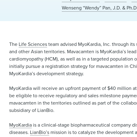
Wenseng “Wendy” Pan, J.D. & Ph.D
The
Life Sciences
team advised MyoKardia, Inc. through its
and other Asian territories. Mavacamten is MyoKardia’s lead
cardiomyopathy (HCM), as well as in a targeted population of
initially pursue a registration strategy for mavacamten in Ch
MyoKardia’s development strategy.
MyoKardia will receive an upfront payment of $40 million at
be eligible to receive regulatory and sales milestone payments
mavacamten in the territories outlined as part of the collabo
subsidiary of LianBio.
MyoKardia
is a clinical-stage biopharmaceutical company di
diseases.
LianBio’s
mission is to catalyze the development an