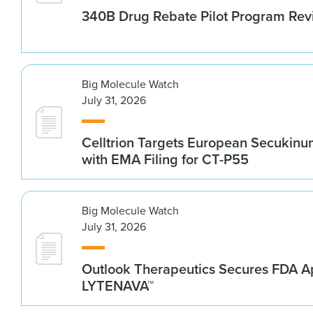
340B Drug Rebate Pilot Program Re
Big Molecule Watch
July 31, 2026
Celltrion Targets European Secukin
with EMA Filing for CT-P55
Big Molecule Watch
July 31, 2026
Outlook Therapeutics Secures FDA Ap
LYTENAVA™