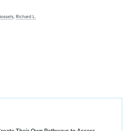
ossels
,
Richard L.
Create Their Own Pathways to Access