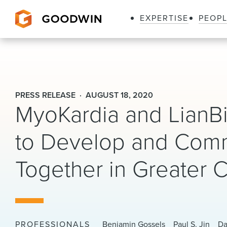
EXPERTISE
PEOP
Goodwin
PRESS RELEASE
AUGUST 18, 2020
MyoKardia and LianBi
to Develop and Com
Together in Greater 
PROFESSIONALS
Benjamin Gossels
Paul S. Jin
Da