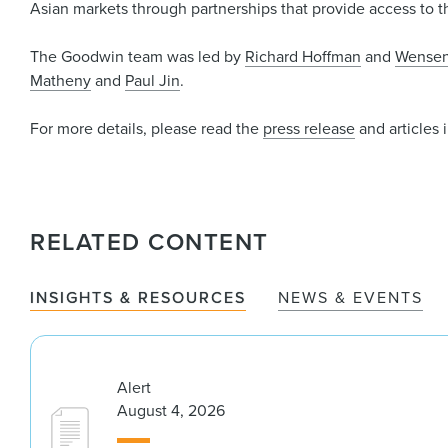
Asian markets through partnerships that provide access to t
The Goodwin team was led by
Richard Hoffman
and
Wensen
Matheny
and
Paul Jin
.
For more details, please read the
press release
and articles 
RELATED CONTENT
INSIGHTS & RESOURCES
NEWS & EVENTS
Alert
August 4, 2026