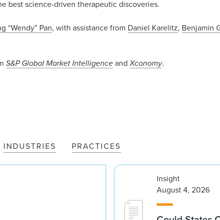
he best science-driven therapeutic discoveries.
g “Wendy” Pan
, with assistance from
Daniel Karelitz
,
Benjamin G
in
S&P Global Market Intelligence
and
Xconomy
.
INDUSTRIES
PRACTICES
Insight
August 4, 2026
Could States 