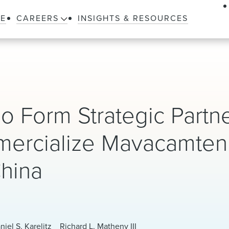
LE
CAREERS
INSIGHTS & RESOURCES
o Form Strategic Partn
mercialize Mavacamten
China
niel S. Karelitz
Richard L. Matheny III