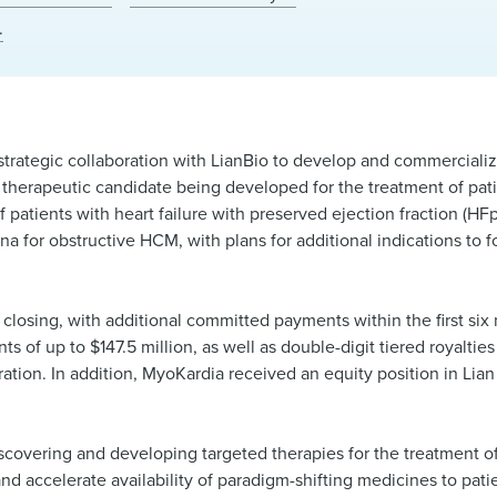
.
 strategic collaboration with LianBio to develop and commercial
 therapeutic candidate being developed for the treatment of pat
 patients with heart failure with preserved ejection fraction (HFp
ina for obstructive HCM, with plans for additional indications to f
 closing, with additional committed payments within the first s
 of up to $147.5 million, as well as double-digit tiered royalties
ration. In addition, MyoKardia received an equity position in Lian
scovering and developing targeted therapies for the treatment of
d accelerate availability of paradigm-shifting medicines to pati