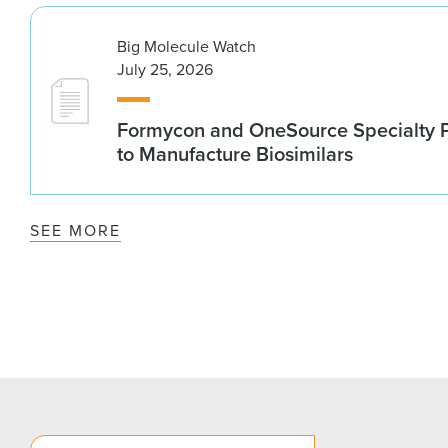
Big Molecule Watch
July 25, 2026
Formycon and OneSource Specialty 
to Manufacture Biosimilars
SEE MORE