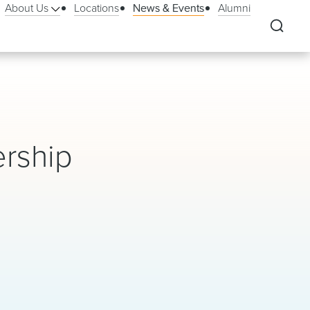
About Us
Locations
News & Events
Alumni
ership