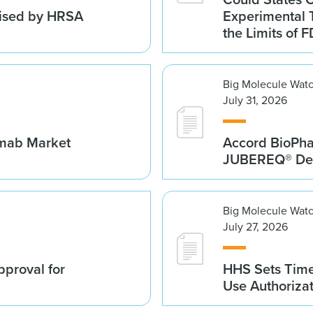
vised by HRSA
Experimental 
the Limits of F
Big Molecule Wat
July 31, 2026
umab Market
Accord BioPh
JUBEREQ® Den
Big Molecule Wat
July 27, 2026
proval for
HHS Sets Time
Use Authoriza