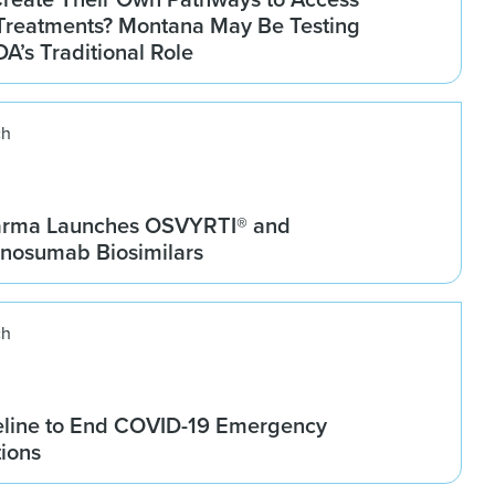
Treatments? Montana May Be Testing
DA’s Traditional Role
ch
arma Launches OSVYRTI® and
osumab Biosimilars
ch
line to End COVID-19 Emergency
tions