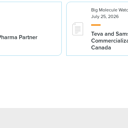
Big Molecule Wat
July 25, 2026
Teva and Sams
Pharma Partner
Commercializa
Canada