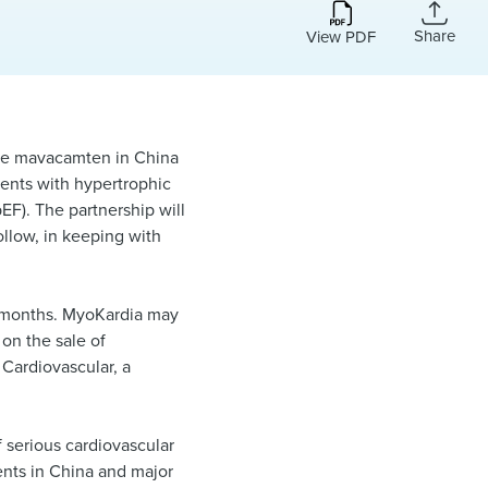
Share
View PDF
ize mavacamten in China
ients with hypertrophic
EF). The partnership will
ollow, in keeping with
ix months. MyoKardia may
 on the sale of
 Cardiovascular, a
 serious cardiovascular
ents in China and major