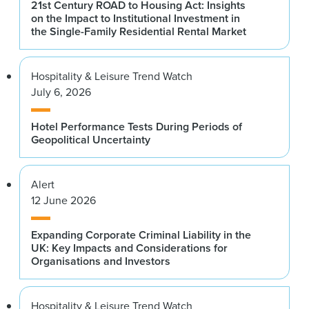
21st Century ROAD to Housing Act: Insights
on the Impact to Institutional Investment in
the Single-Family Residential Rental Market
Hospitality & Leisure Trend Watch
July 6, 2026
Hotel Performance Tests During Periods of
Geopolitical Uncertainty
Alert
12 June 2026
Expanding Corporate Criminal Liability in the
UK: Key Impacts and Considerations for
Organisations and Investors
Hospitality & Leisure Trend Watch