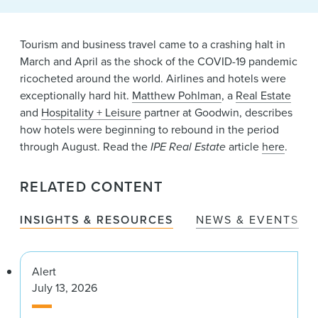
News & Events
Alumni
Tourism and business travel came to a crashing halt in
March and April as the shock of the COVID-19 pandemic
ricocheted around the world. Airlines and hotels were
exceptionally hard hit.
Matthew Pohlman
, a
Real Estate
and
Hospitality + Leisure
partner at Goodwin, describes
how hotels were beginning to rebound in the period
through August. Read the
IPE Real Estate
article
here
.
RELATED CONTENT
INSIGHTS & RESOURCES
NEWS & EVENTS
Alert
July 13, 2026