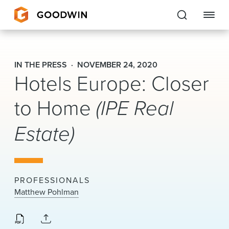
Goodwin
IN THE PRESS
NOVEMBER 24, 2020
Hotels Europe: Closer
EXPERTISE
to Home
(IPE Real
PEOPLE
CAREERS
Estate)
INSIGHTS & RESOURCES
PROFESSIONALS
About Us
Matthew Pohlman
Locations