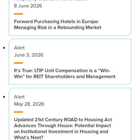
8 June 2026
Forward Purchasing Hotels in Europe:
Managing Risk in a Rebounding Market
Alert
June 3, 2026
It’s True: LTIP Unit Compensation is a “Win-
Win” for REIT Shareholders and Management
Alert
May 28, 2026
Updated 21st Century ROAD to Housing Act
Advances Through House: Potential Impact
on Institutional Investment in Housing and
What’s Next?