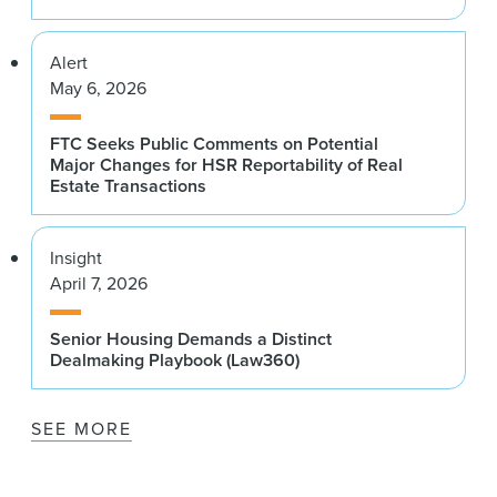
Alert
May 6, 2026
FTC Seeks Public Comments on Potential
Major Changes for HSR Reportability of Real
Estate Transactions
Insight
April 7, 2026
Senior Housing Demands a Distinct
Dealmaking Playbook (Law360)
SEE MORE