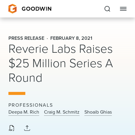
Goodwin
PRESS RELEASE
FEBRUARY 8, 2021
Reverie Labs Raises
EXPERTISE
$25 Million Series A
PEOPLE
Round
CAREERS
INSIGHTS & RESOURCES
PROFESSIONALS
About Us
Deepa M. Rich
Craig M. Schmitz
Shoaib Ghias
Locations