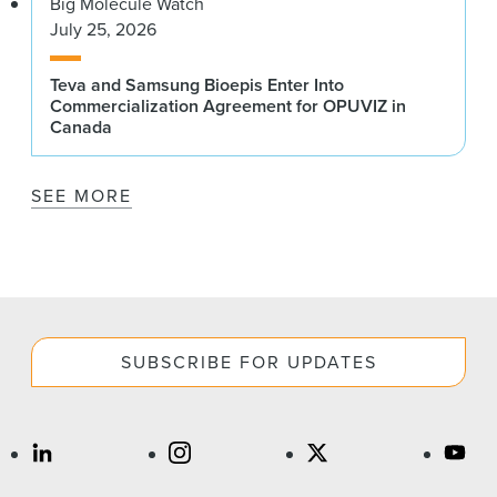
Big Molecule Watch
July 25, 2026
Teva and Samsung Bioepis Enter Into
Commercialization Agreement for OPUVIZ in
Canada
SEE MORE
SUBSCRIBE FOR UPDATES