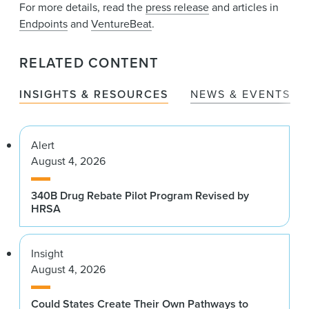
For more details, read the
press release
and articles in
Endpoints
and
VentureBeat
.
RELATED CONTENT
INSIGHTS & RESOURCES
NEWS & EVENTS
Alert
August 4, 2026
340B Drug Rebate Pilot Program Revised by
HRSA
Insight
August 4, 2026
Could States Create Their Own Pathways to