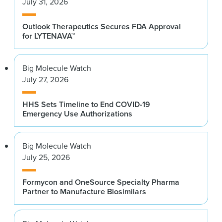
July 31, 2026
Outlook Therapeutics Secures FDA Approval
for LYTENAVA™
Big Molecule Watch
July 27, 2026
HHS Sets Timeline to End COVID-19
Emergency Use Authorizations
Big Molecule Watch
July 25, 2026
Formycon and OneSource Specialty Pharma
Partner to Manufacture Biosimilars