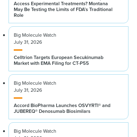
Access Experimental Treatments? Montana
May Be Testing the Limits of FDA’s Traditional
Role
Big Molecule Watch
July 31, 2026
Celltrion Targets European Secukinumab
Market with EMA Filing for CT-P55
Big Molecule Watch
July 31, 2026
Accord BioPharma Launches OSVYRTI® and
JUBEREQ® Denosumab Biosimilars
Big Molecule Watch