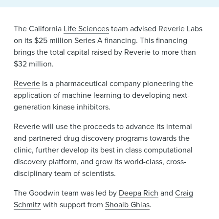
News & Events
The California
Life Sciences
team advised Reverie Labs
Alumni
on its $25 million Series A financing. This financing
brings the total capital raised by Reverie to more than
$32 million.
Reverie
is a pharmaceutical company pioneering the
application of machine learning to developing next-
generation kinase inhibitors.
Reverie will use the proceeds to advance its internal
and partnered drug discovery programs towards the
clinic, further develop its best in class computational
discovery platform, and grow its world-class, cross-
disciplinary team of scientists.
The Goodwin team was led by
Deepa Rich
and
Craig
Schmitz
with support from
Shoaib Ghias
.