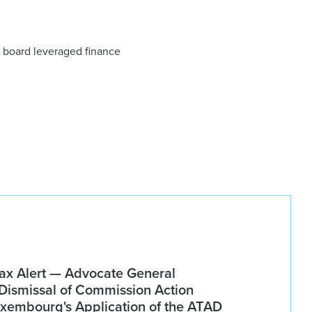
on board leveraged finance
x Alert — Advocate General
ismissal of Commission Action
xembourg's Application of the ATAD