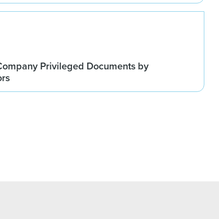
Company Privileged Documents by
ors