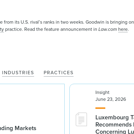
ire from its U.S. rival’s ranks in two weeks. Goodwin is bringing 
ty
practice. Read the feature announcement in
Law.com
here
.
INDUSTRIES
PRACTICES
Insight
June 23, 2026
Luxembourg Ta
Recommends D
nding Markets
Concerning Lu