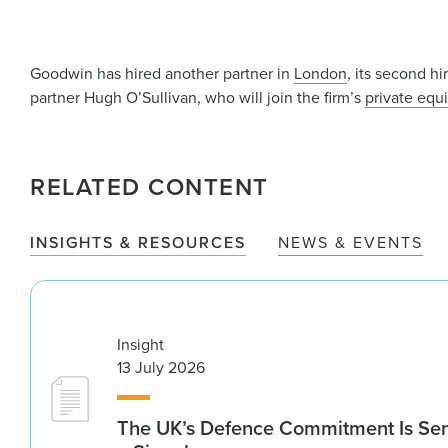
Goodwin has hired another partner in
London
, its second h
partner Hugh O’Sullivan, who will join the firm’s
private equi
RELATED CONTENT
INSIGHTS & RESOURCES
NEWS & EVENTS
Insight
13 July 2026
The UK’s Defence Commitment Is Se