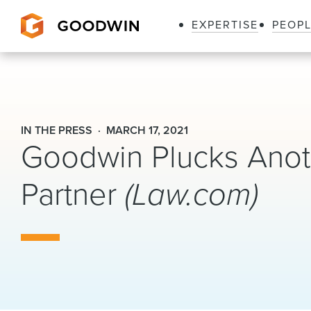
EXPERTISE
PEOP
Goodwin
IN THE PRESS
MARCH 17, 2021
Goodwin Plucks Anoth
Partner
(Law.com)