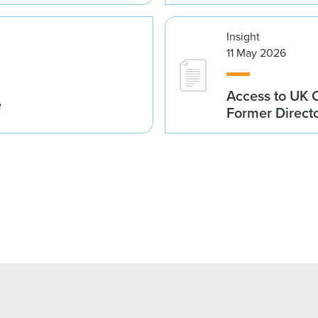
Insight
11 May 2026
Access to UK 
e
Former Direct