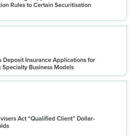
tion Rules to Certain Securitisation
Deposit Insurance Applications for
g Specialty Business Models
isers Act “Qualified Client” Dollar-
olds