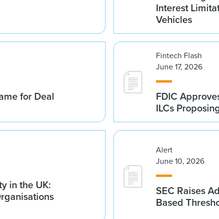
Interest Limita
Vehicles
Fintech Flash
June 17, 2026
ame for Deal
FDIC Approves 
ILCs Proposin
Alert
June 10, 2026
y in the UK:
SEC Raises Adv
Organisations
Based Thresh