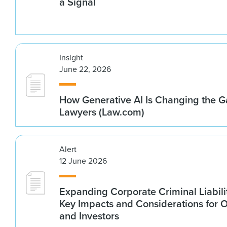
a Signal
Insight
June 22, 2026
How Generative AI Is Changing the G
Lawyers (Law.com)
Alert
12 June 2026
Expanding Corporate Criminal Liabilit
Key Impacts and Considerations for 
and Investors