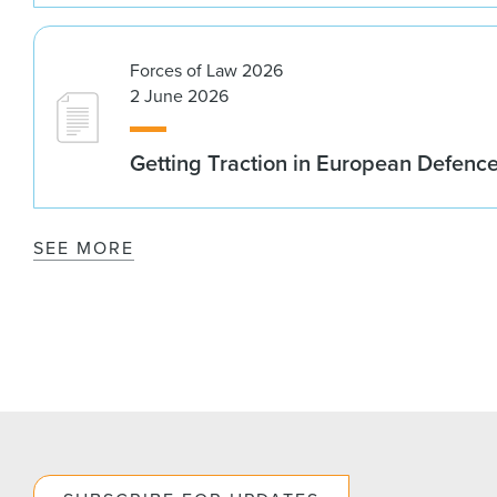
Forces of Law 2026
2 June 2026
Getting Traction in European Defenc
SEE MORE