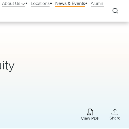
About Us
Locations
News & Events
Alumni
ity
Share
View PDF