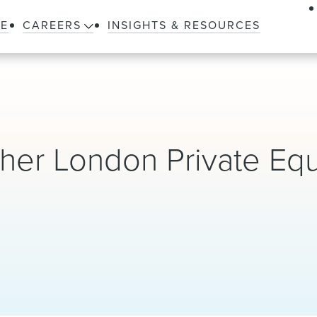
LE
CAREERS
INSIGHTS & RESOURCES
er London Private Equ