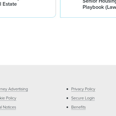
Senior Housin
l Estate
Playbook (La
rney Advertising
Privacy Policy
ie Policy
Secure Login
l Notices
Benefits