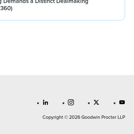
g Demands a Distinct Dealmaking
w360)
Copyright © 2026 Goodwin Procter LLP