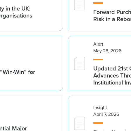
y in the UK:
Forward Purch
Organisations
Risk in a Reb
Alert
May 28, 2026
Updated 21st 
 “Win-Win” for
Advances Thro
Institutional 
Insight
April 7, 2026
tial Major