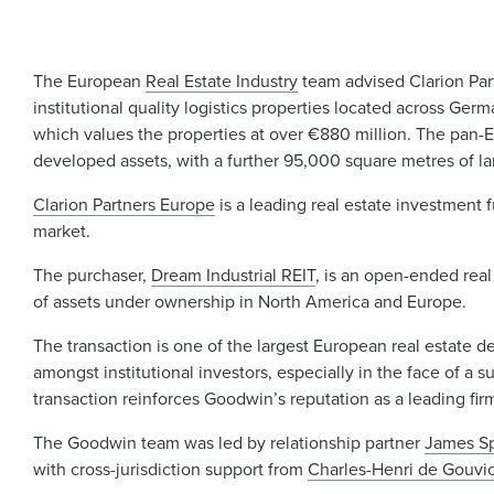
The European
Real Estate Industry
team advised Clarion Partn
institutional quality logistics properties located across Ge
which values the properties at over €880 million. The pan-
developed assets, with a further 95,000 square metres of l
Clarion Partners Europe
is a leading real estate investment 
market.
The purchaser,
Dream Industrial REIT
, is an open-ended real
of assets under ownership in North America and Europe.
The transaction is one of the largest European real estate de
amongst institutional investors, especially in the face of a 
transaction reinforces Goodwin’s reputation as a leading fir
The Goodwin team was led by relationship partner
James S
with cross-jurisdiction support from
Charles-Henri de Gouvio