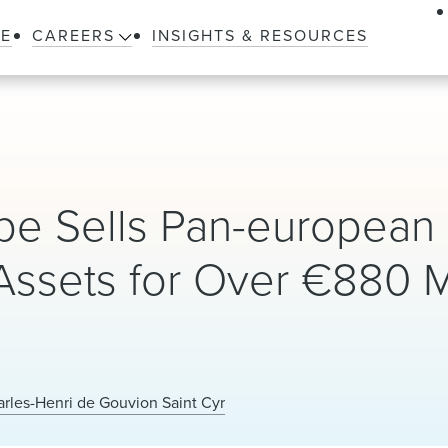
LE
CAREERS
INSIGHTS & RESOURCES
ope Sells Pan-european
 Assets for Over €880 M
rles-Henri de Gouvion Saint Cyr