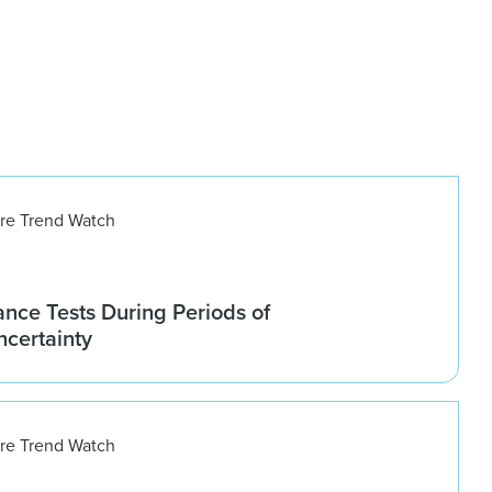
ure Trend Watch
nce Tests During Periods of
ncertainty
ure Trend Watch