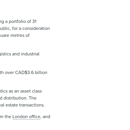
g a portfolio of 31
ublic, for a consideration
quare metres of
stics and industrial
ith over CAD$3.6 billion
tics as an asset class
d distribution. The
al estate transactions.
om the
London office
, and