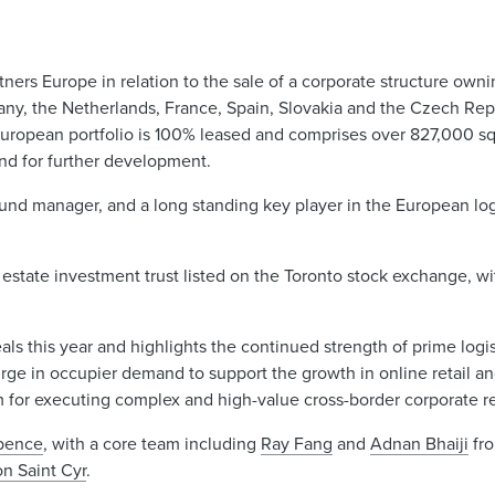
ers Europe in relation to the sale of a corporate structure ownin
rmany, the Netherlands, France, Spain, Slovakia and the Czech Rep
European portfolio is 100% leased and comprises over 827,000 s
and for further development.
fund manager, and a long standing key player in the European logi
 estate investment trust listed on the Toronto stock exchange, w
als this year and highlights the continued strength of prime logis
surge in occupier demand to support the growth in online retail an
m for executing complex and high-value cross-border corporate re
pence
, with a core team including
Ray Fang
and
Adnan Bhaiji
fr
n Saint Cyr
.