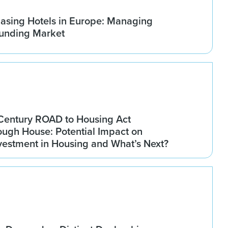
asing Hotels in Europe: Managing
ounding Market
Century ROAD to Housing Act
ugh House: Potential Impact on
Investment in Housing and What’s Next?