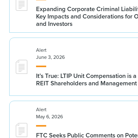
Expanding Corporate Criminal Liabilit
Key Impacts and Considerations for 
and Investors
Alert
June 3, 2026
It’s True: LTIP Unit Compensation is a
REIT Shareholders and Management
Alert
May 6, 2026
FTC Seeks Public Comments on Poten