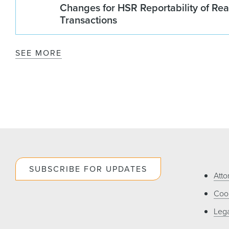
Changes for HSR Reportability of Rea
Transactions
SEE MORE
SUBSCRIBE FOR UPDATES
Atto
Cook
Lega