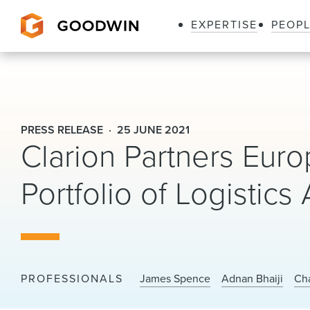
EXPERTISE
PEOP
Goodwin
PRESS RELEASE
25 JUNE 2021
Clarion Partners Eur
Portfolio of Logistics
PROFESSIONALS
James Spence
Adnan Bhaiji
Cha