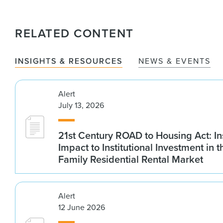
RELATED CONTENT
INSIGHTS & RESOURCES
NEWS & EVENTS
Alert
July 13, 2026
21st Century ROAD to Housing Act: In
Impact to Institutional Investment in t
Family Residential Rental Market
Alert
12 June 2026