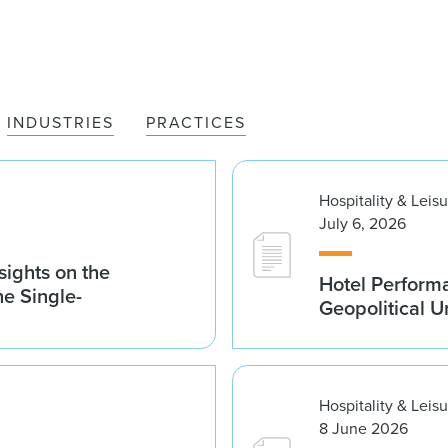
INDUSTRIES
PRACTICES
Hospitality & Leis
July 6, 2026
sights on the
Hotel Performa
he Single-
Geopolitical U
Hospitality & Leis
8 June 2026