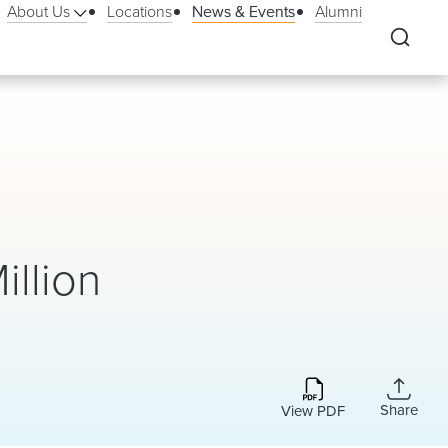
About Us
Locations
News & Events
Alumni
illion
Share
View PDF