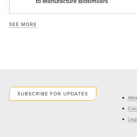
to Manufacture Biosimilars
SEE MORE
SUBSCRIBE FOR UPDATES
Atto
Cook
Lega