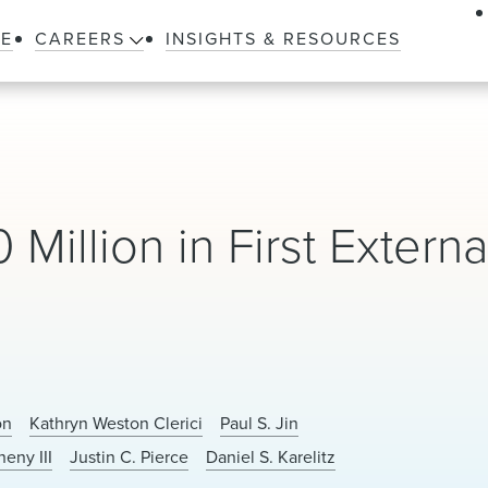
LE
CAREERS
INSIGHTS & RESOURCES
Million in First Externa
on
Kathryn Weston Clerici
Paul S. Jin
heny III
Justin C. Pierce
Daniel S. Karelitz