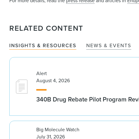
For more details, read the
press release
and articles in
Endp
RELATED CONTENT
INSIGHTS & RESOURCES
NEWS & EVENTS
Alert
August 4, 2026
340B Drug Rebate Pilot Program Re
Big Molecule Watch
July 31, 2026