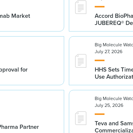
umab Market
Accord BioPh
JUBEREQ® Den
Big Molecule Wat
July 27, 2026
proval for
HHS Sets Time
Use Authoriza
Big Molecule Wat
July 25, 2026
Teva and Sams
Pharma Partner
Commercializa