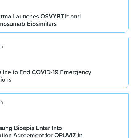
arma Launches OSVYRTI® and
osumab Biosimilars
ch
line to End COVID-19 Emergency
tions
ch
ung Bioepis Enter Into
tion Agreement for OPUVIZ in