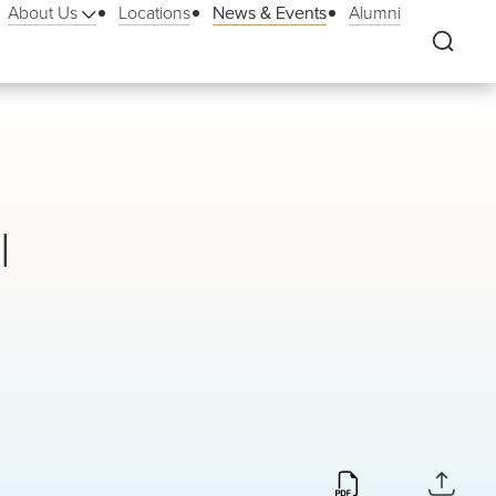
About Us
Locations
News & Events
Alumni
l