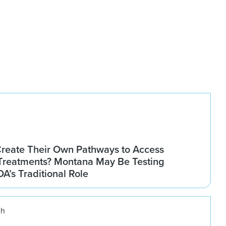
Create Their Own Pathways to Access
Treatments? Montana May Be Testing
DA’s Traditional Role
ch