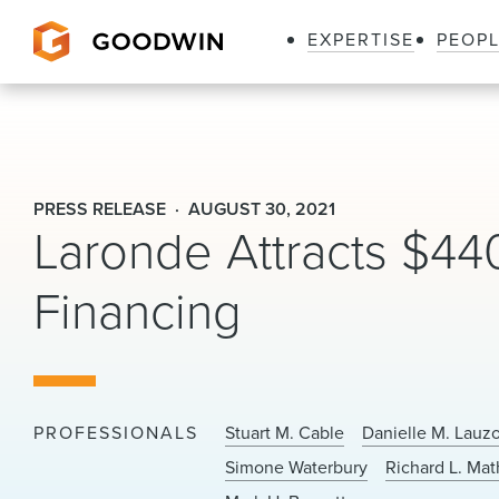
EXPERTISE
PEOP
Goodwin
PRESS RELEASE
AUGUST 30, 2021
Laronde Attracts $440 
Financing
PROFESSIONALS
Stuart M. Cable
Danielle M. Lauz
Simone Waterbury
Richard L. Mat