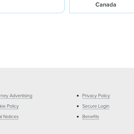
Canada
rney Advertising
Privacy Policy
ie Policy
Secure Login
l Notices
Benefits