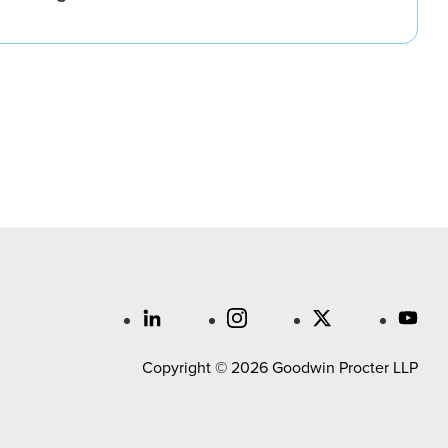
Copyright © 2026 Goodwin Procter LLP