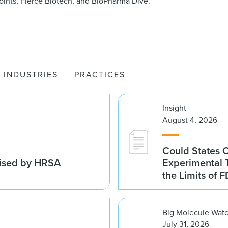
oints
,
Fierce Biotech
, and
BioPharma Dive
.
INDUSTRIES
PRACTICES
Insight
August 4, 2026
Could States 
vised by HRSA
Experimental 
the Limits of F
Big Molecule Wat
July 31, 2026