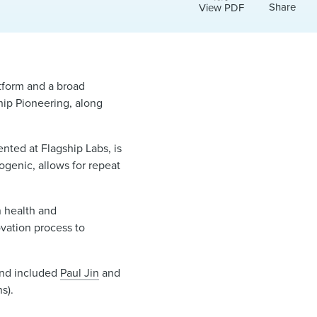
Share
View PDF
tform and a broad
hip Pioneering, along
nted at Flagship Labs, is
ogenic, allows for repeat
n health and
ovation process to
and included
Paul Jin
and
s).