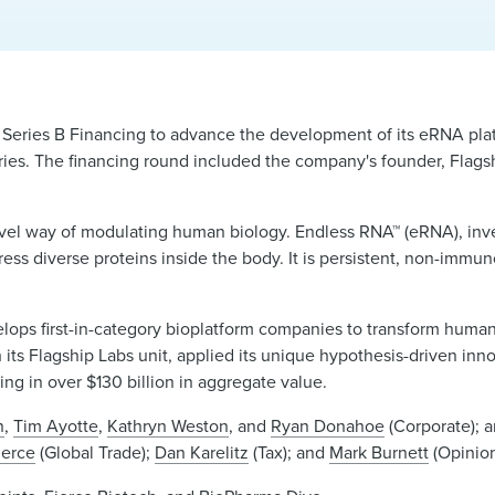
 Series B Financing to advance the development of its eRNA pla
ries. The financing round included the company's founder, Flags
ovel way of modulating human biology. Endless RNA™ (eRNA), inve
s diverse proteins inside the body. It is persistent, non-immun
lops first-in-category bioplatform companies to transform huma
gh its Flagship Labs unit, applied its unique hypothesis-driven inn
ting in over $130 billion in aggregate value.
n
,
Tim Ayotte
,
Kathryn Weston
, and
Ryan Donahoe
(Corporate); 
ierce
(Global Trade);
Dan Karelitz
(Tax); and
Mark Burnett
(Opinion