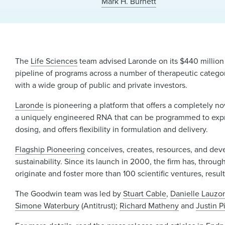
Mark H. Burnett
The
Life Sciences
team advised Laronde on its $440 million
pipeline of programs across a number of therapeutic catego
with a wide group of public and private investors.
Laronde
is pioneering a platform that offers a completely n
a uniquely engineered RNA that can be programmed to expres
dosing, and offers flexibility in formulation and delivery.
Flagship Pioneering
conceives, creates, resources, and deve
sustainability. Since its launch in 2000, the firm has, throu
originate and foster more than 100 scientific ventures, resul
The Goodwin team was led by
Stuart Cable
,
Danielle Lauzo
Simone Waterbury
(Antitrust);
Richard Matheny
and
Justin P