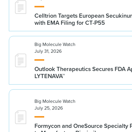
Celltrion Targets European Secukin
with EMA Filing for CT-P55
Big Molecule Watch
July 31, 2026
Outlook Therapeutics Secures FDA Ap
LYTENAVA™
Big Molecule Watch
July 25, 2026
Formycon and OneSource Specialty 