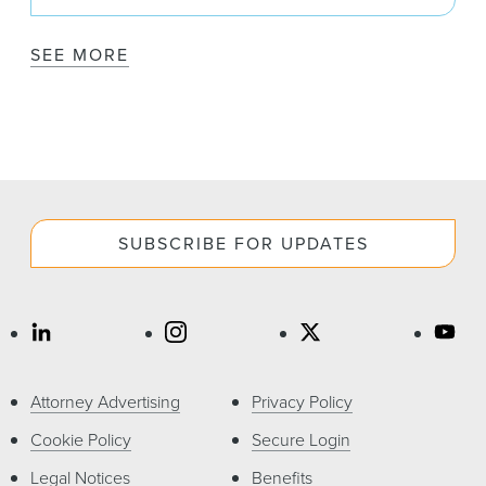
SEE MORE
SUBSCRIBE FOR UPDATES
Attorney Advertising
Privacy Policy
Cookie Policy
Secure Login
Legal Notices
Benefits