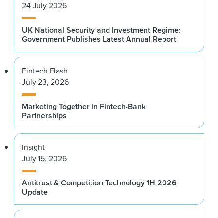
24 July 2026
UK National Security and Investment Regime:
Government Publishes Latest Annual Report
Fintech Flash
July 23, 2026
Marketing Together in Fintech-Bank
Partnerships
Insight
July 15, 2026
Antitrust & Competition Technology 1H 2026
Update