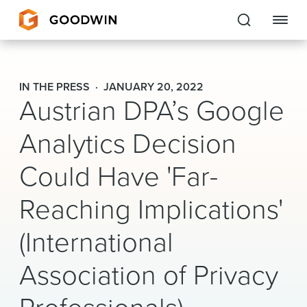
Goodwin
IN THE PRESS
JANUARY 20, 2022
Austrian DPA’s Google
EXPERTISE
Analytics Decision
PEOPLE
Could Have 'Far-
CAREERS
Reaching Implications'
INSIGHTS & RESOURCES
(International
About Us
Association of Privacy
Locations