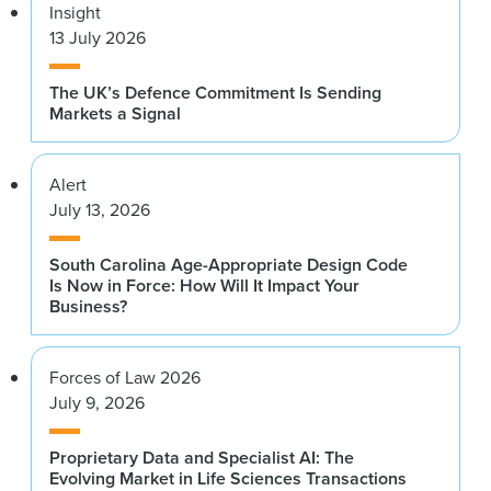
Insight
13 July 2026
The UK’s Defence Commitment Is Sending
Markets a Signal
Alert
July 13, 2026
South Carolina Age-Appropriate Design Code
Is Now in Force: How Will It Impact Your
Business?
Forces of Law 2026
July 9, 2026
Proprietary Data and Specialist AI: The
Evolving Market in Life Sciences Transactions