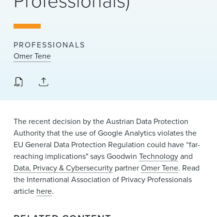
Professionals)
News & Events
Alumni
PROFESSIONALS
Omer Tene
The recent decision by the Austrian Data Protection
Authority that the use of Google Analytics violates the
EU General Data Protection Regulation could have “far-
reaching implications" says Goodwin
Technology
and
Data, Privacy & Cybersecurity
partner
Omer Tene
. Read
the International Association of Privacy Professionals
article
here
.