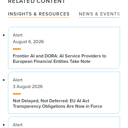
RELATED CONTENT
INSIGHTS & RESOURCES
NEWS & EVENTS
Alert
August 6, 2026
Frontier AI and DORA: AI Service Providers to
European Financial Entities Take Note
Alert
3 August 2026
Not Delayed, Not Deferred: EU AI Act
Transparency Obligations Are Now in Force
Alert