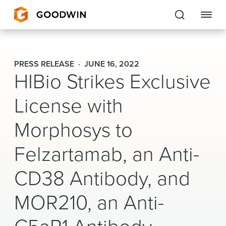
Goodwin
PRESS RELEASE
JUNE 16, 2022
HIBio Strikes Exclusive
EXPERTISE
License with
PEOPLE
Morphosys to
CAREERS
Felzartamab, an Anti-
INSIGHTS & RESOURCES
CD38 Antibody, and
About Us
MOR210, an Anti-
Locations