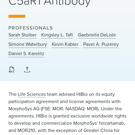
C5aR1 Antibody
News & Events
Alumni
PROFESSIONALS
Sarah Stoiber
Kingsley L. Taft
Gaebriella DeLisle
Simone Waterbury
Kevin Kabler
Pavel A. Puzerey
Daniel S. Karelitz
The
Life Sciences
team advised HIBio on its equity
participation agreement and license agreements with
MorphoSys AG (FSE: MOR; NASDAQ: MOR). Under the
agreements, HIBio is granted exclusive worldwide rights
to develop and commercialize MorphoSys’ felzartamab,
and MOR210, with the exception of Greater China for