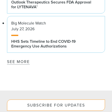
Outlook Therapeutics Secures FDA Approval
for LYTENAVA™
Big Molecule Watch
July 27, 2026
HHS Sets Timeline to End COVID-19
Emergency Use Authorizations
SEE MORE
SUBSCRIBE FOR UPDATES