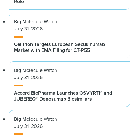
Role
Big Molecule Watch
July 31, 2026
Celltrion Targets European Secukinumab
Market with EMA Filing for CT-P55
Big Molecule Watch
July 31, 2026
Accord BioPharma Launches OSVYRTI® and
JUBEREQ® Denosumab Biosimilars
Big Molecule Watch
July 31, 2026