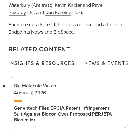
Waterbury
(Antitrust),
Kevin Kabler
and
Pavel
Puzerey
(IP), and
Dan Karelitz
(Tax).
For more details, read the
press release
and articles in
Endpoints News
and
BioSpace
.
RELATED CONTENT
INSIGHTS & RESOURCES
NEWS & EVENTS
Big Molecule Watch
August 7, 2026
Genentech Files BPCIA Patent Infringement
Suit Against Biocon Over Proposed PERJETA
Biosimilar