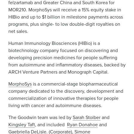
felzartamab and Greater China and South Korea for
MOR210. MorphoSys will receive a 15% equity stake in
HIBio and up to $1 billion in milestone payments across
programs, plus single- to low double-digit royalties on
net sales.
Human Immunology Biosciences (HIBio) is a
biotechnology company focused on discovering and
developing precision medicines for people suffering
from autoimmune and inflammatory diseases, backed by
ARCH Venture Partners and Monograph Capital.
MorphoSys
is a commercial-stage biopharmaceutical
company dedicated to the discovery, development and
commercialization of innovative therapies for people
living with cancer and autoimmune diseases.
The Goodwin team was led by
Sarah Stoiber
and
Kingsley Taft
, and included
Ryan Donahoe
and
Gaebriella DeLisle
. (Corporate),
Simone