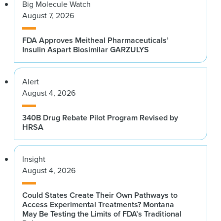
Big Molecule Watch
August 7, 2026
FDA Approves Meitheal Pharmaceuticals’
Insulin Aspart Biosimilar GARZULYS
Alert
August 4, 2026
340B Drug Rebate Pilot Program Revised by
HRSA
Insight
August 4, 2026
Could States Create Their Own Pathways to
Access Experimental Treatments? Montana
May Be Testing the Limits of FDA’s Traditional