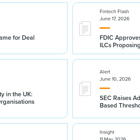
Fintech Flash
June 17, 2026
ame for Deal
FDIC Approves 
ILCs Proposin
Alert
June 10, 2026
y in the UK:
SEC Raises Adv
Organisations
Based Thresh
Insight
11 May 2026