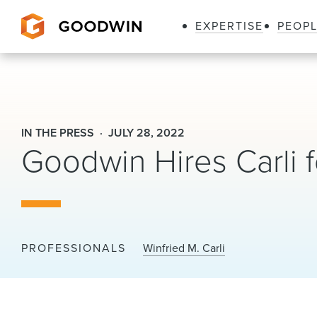
EXPERTISE
PEOP
Goodwin
IN THE PRESS
JULY 28, 2022
Goodwin Hires Carli 
PROFESSIONALS
Winfried M. Carli