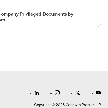
Company Privileged Documents by
ors
Copyright © 2026 Goodwin Procter LLP