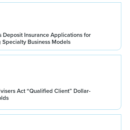
Deposit Insurance Applications for
g Specialty Business Models
isers Act “Qualified Client” Dollar-
olds