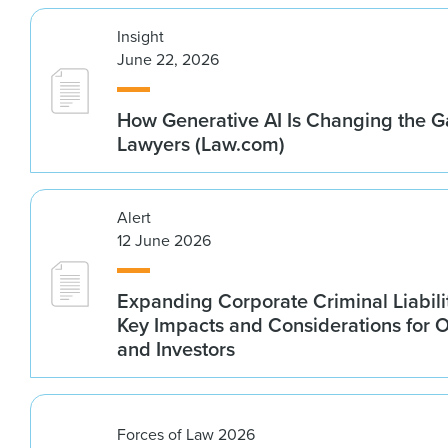
Insight
June 22, 2026
How Generative AI Is Changing the G
Lawyers (Law.com)
Alert
12 June 2026
Expanding Corporate Criminal Liabilit
Key Impacts and Considerations for 
and Investors
Forces of Law 2026