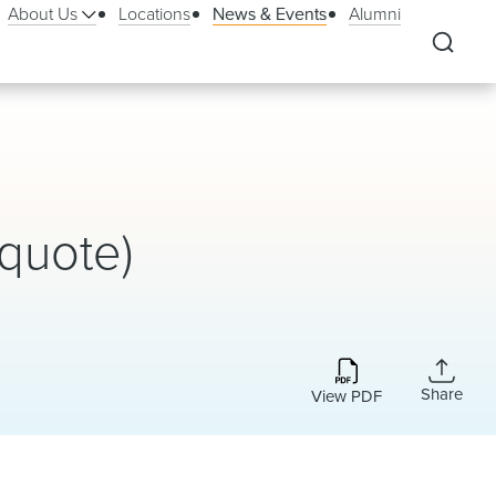
About Us
Locations
News & Events
Alumni
quote)
Share
View PDF