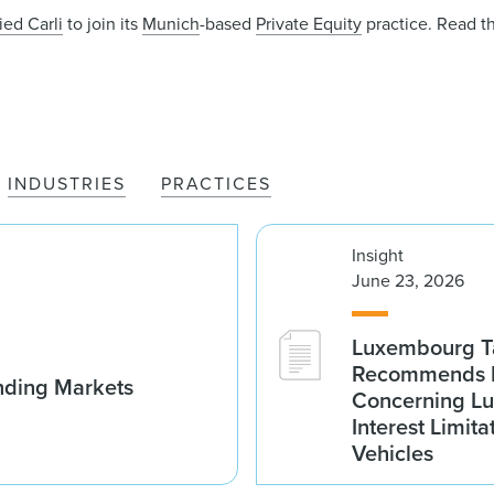
ied Carli
to join its
Munich
-based
Private Equity
practice. Read t
INDUSTRIES
PRACTICES
Insight
June 23, 2026
Luxembourg Ta
Recommends D
nding Markets
Concerning Lu
Interest Limita
Vehicles