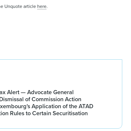
he Unquote article
here
.
x Alert — Advocate General
ismissal of Commission Action
xembourg's Application of the ATAD
tion Rules to Certain Securitisation