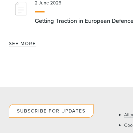
2 June 2026
Getting Traction in European Defenc
SEE MORE
SUBSCRIBE FOR UPDATES
Atto
Cook