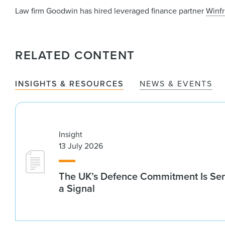
Law firm Goodwin has hired leveraged finance partner
Winfr
RELATED CONTENT
INSIGHTS & RESOURCES
NEWS & EVENTS
Insight
13 July 2026
The UK’s Defence Commitment Is Se
a Signal