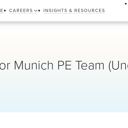
LE
CAREERS
INSIGHTS & RESOURCES
for Munich PE Team (Un