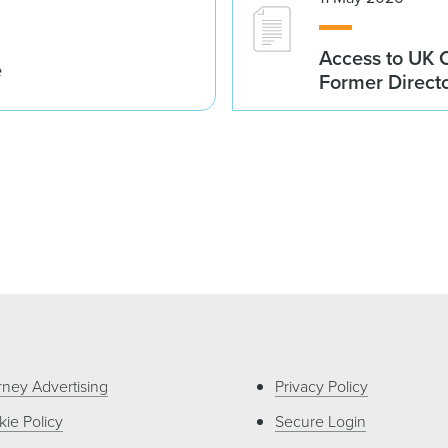
Access to UK 
e
Former Direct
rney Advertising
Privacy Policy
ie Policy
Secure Login