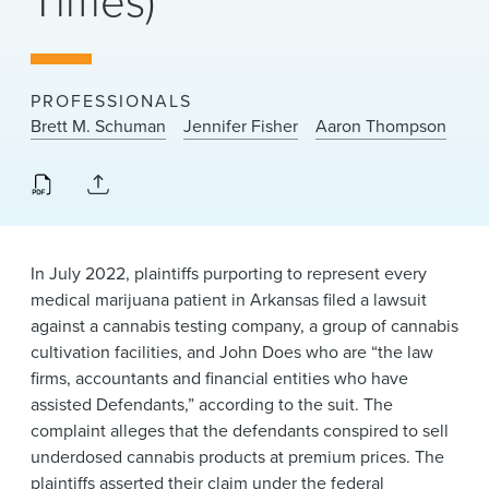
Times)
News & Events
Alumni
PROFESSIONALS
Brett M. Schuman
Jennifer Fisher
Aaron Thompson
In July 2022, plaintiffs purporting to represent every
medical marijuana patient in Arkansas filed a lawsuit
against a cannabis testing company, a group of cannabis
cultivation facilities, and John Does who are “the law
firms, accountants and financial entities who have
assisted Defendants,” according to the suit. The
complaint alleges that the defendants conspired to sell
underdosed cannabis products at premium prices. The
plaintiffs asserted their claim under the federal