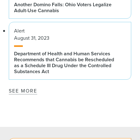
Another Domino Falls: Ohio Voters Legalize
Adult-Use Cannabis
Alert
August 31, 2023
Department of Health and Human Services
Recommends that Cannabis be Rescheduled
as a Schedule III Drug Under the Controlled
Substances Act
SEE MORE