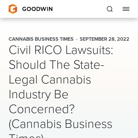
Goodwin
CANNABIS BUSINESS TIMES
SEPTEMBER 28, 2022
Civil RICO Lawsuits:
EXPERTISE
Should The State-
PEOPLE
Legal Cannabis
CAREERS
Industry Be
INSIGHTS & RESOURCES
Concerned?
About Us
(Cannabis Business
Locations