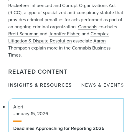
Racketeer Influenced and Corrupt Organizations Act
(RICO), a type of specialized anti-conspiracy statute that
provides criminal penalties for acts performed as part of
an ongoing criminal organization.
Cannabis
co-chairs
Brett Schuman
and
Jennifer Fisher
, and
Complex
Litigation & Dispute Resolution
associate
Aaron
Thompson
explain more in the
Cannabis Business
Times
.
RELATED CONTENT
INSIGHTS & RESOURCES
NEWS & EVENTS
Alert
January 15, 2026
Deadlines Approaching for Reporting 2025