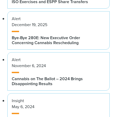
ISO Exercises and ESPP Share Transfers
Alert
December 19, 2025
Bye-Bye 280E: New Executive Order
Concerning Cannabis Rescheduling
Alert
November 6, 2024
Cannabis on The Ballot – 2024 Brings
Disappointing Results
Insight
May 6, 2024