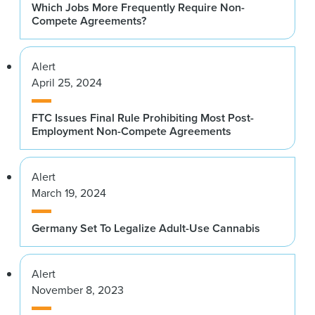
Which Jobs More Frequently Require Non-
Compete Agreements?
Alert
April 25, 2024
FTC Issues Final Rule Prohibiting Most Post-
Employment Non-Compete Agreements
Alert
March 19, 2024
Germany Set To Legalize Adult-Use Cannabis
Alert
November 8, 2023