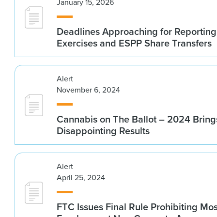
January 15, 2026
Deadlines Approaching for Reportin
Exercises and ESPP Share Transfers
Alert
November 6, 2024
Cannabis on The Ballot – 2024 Bring
Disappointing Results
Alert
April 25, 2024
FTC Issues Final Rule Prohibiting Mos