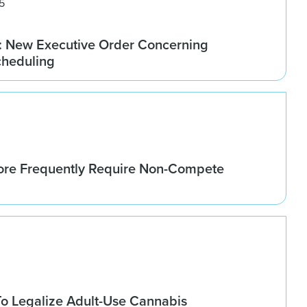
5
 New Executive Order Concerning
cheduling
re Frequently Require Non-Compete
o Legalize Adult-Use Cannabis