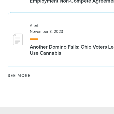
Employment Non-Compete Agreeme
Alert
November 8, 2023
Another Domino Falls: Ohio Voters Le
Use Cannabis
SEE MORE