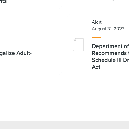
nts
Alert
August 31, 2023
Department of
galize Adult-
Recommends t
Schedule III D
Act