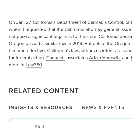
On Jan. 27, California's Department of Cannabis Control, or
when it requested that the California attorney general issue
not pose a significant legal risk to the state. California be
Oregon passed a similar law in 2019. But unlike the Oregon l
become effective, California's law authorizes interstate ca
for federal action.
Cannabis
associates
Adam Horowitz
and
more in
Law360
.
RELATED CONTENT
INSIGHTS & RESOURCES
NEWS & EVENTS
Alert