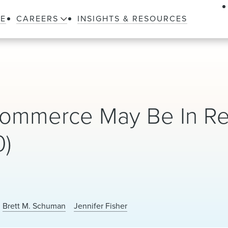
LE
CAREERS
INSIGHTS & RESOURCES
 Commerce May Be In Re
0)
Brett M. Schuman
Jennifer Fisher