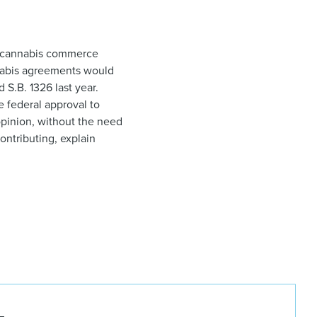
te cannabis commerce
annabis agreements would
 S.B. 1326 last year.
e federal approval to
opinion, without the need
ontributing, explain