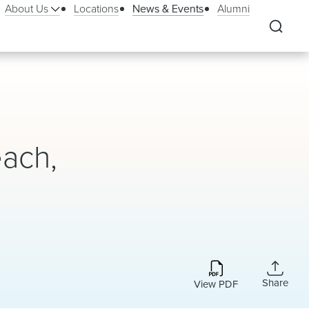
About Us
Locations
News & Events
Alumni
ach,
Share
View PDF