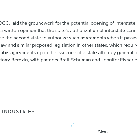
 DCC, laid the groundwork for the potential opening of intersta
 a written opinion that the state's authorization of interstate c
came the second state to authorize such agreements when it passed
aw and similar proposed legislation in other states, which requir
nnabis agreements upon the issuance of a state attorney general 
Harry Berezin
, with partners
Brett Schuman
and
Jennifer Fisher
c
INDUSTRIES
Alert