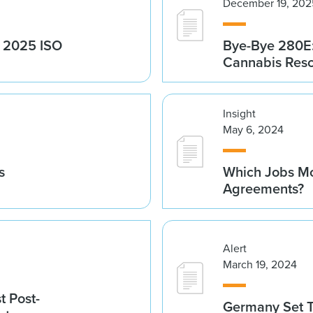
December 19, 202
g 2025 ISO
Bye-Bye 280E:
Cannabis Res
Insight
May 6, 2024
s
Which Jobs Mo
Agreements?
Alert
March 19, 2024
t Post-
Germany Set T