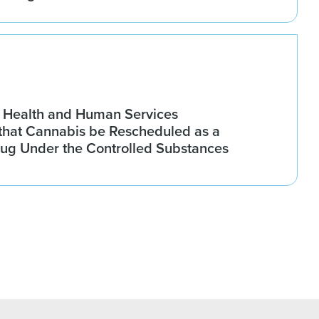
 Health and Human Services
hat Cannabis be Rescheduled as a
rug Under the Controlled Substances