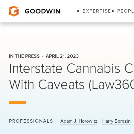
EXPERTISE
PEOP
Goodwin
IN THE PRESS
APRIL 21, 2023
Interstate Cannabis
With Caveats (Law36
PROFESSIONALS
Adam J. Horowitz
Harry Berezin