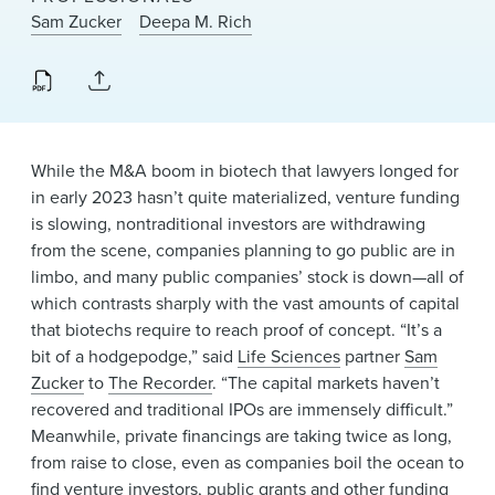
News & Events
Sam Zucker
Deepa M. Rich
Alumni
While the M&A boom in biotech that lawyers longed for
in early 2023 hasn’t quite materialized, venture funding
is slowing, nontraditional investors are withdrawing
from the scene, companies planning to go public are in
limbo, and many public companies’ stock is down—all of
which contrasts sharply with the vast amounts of capital
that biotechs require to reach proof of concept. “It’s a
bit of a hodgepodge,” said
Life Sciences
partner
Sam
Zucker
to
The Recorder
. “The capital markets haven’t
recovered and traditional IPOs are immensely difficult.”
Meanwhile, private financings are taking twice as long,
from raise to close, even as companies boil the ocean to
find venture investors, public grants and other funding