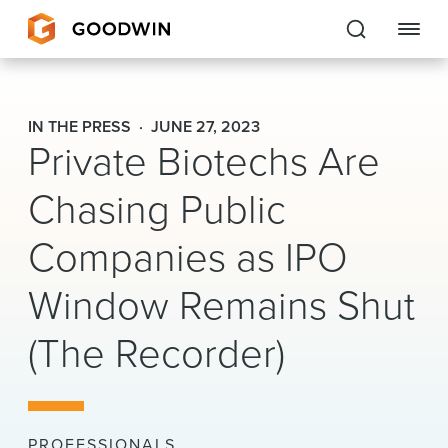
Goodwin
IN THE PRESS
JUNE 27, 2023
Private Biotechs Are
EXPERTISE
Chasing Public
PEOPLE
Companies as IPO
CAREERS
Window Remains Shut
INSIGHTS & RESOURCES
(The Recorder)
About Us
Locations
PROFESSIONALS