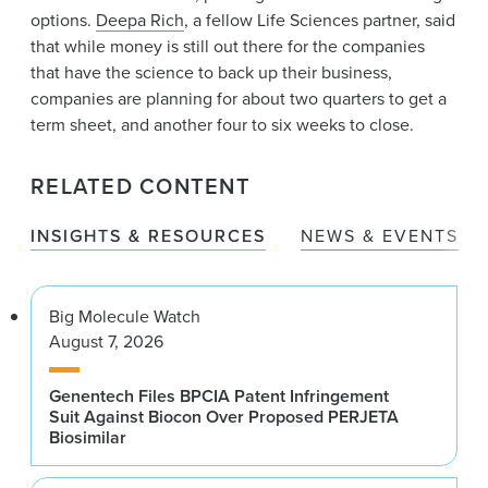
options.
Deepa Rich
, a fellow Life Sciences partner, said
that while money is still out there for the companies
that have the science to back up their business,
companies are planning for about two quarters to get a
term sheet, and another four to six weeks to close.
RELATED CONTENT
INSIGHTS & RESOURCES
NEWS & EVENTS
Big Molecule Watch
August 7, 2026
Genentech Files BPCIA Patent Infringement
Suit Against Biocon Over Proposed PERJETA
Biosimilar