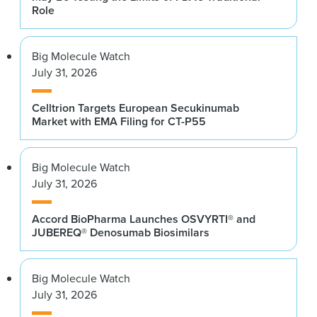
Role
Big Molecule Watch
July 31, 2026
Celltrion Targets European Secukinumab
Market with EMA Filing for CT-P55
Big Molecule Watch
July 31, 2026
Accord BioPharma Launches OSVYRTI® and
JUBEREQ® Denosumab Biosimilars
Big Molecule Watch
July 31, 2026