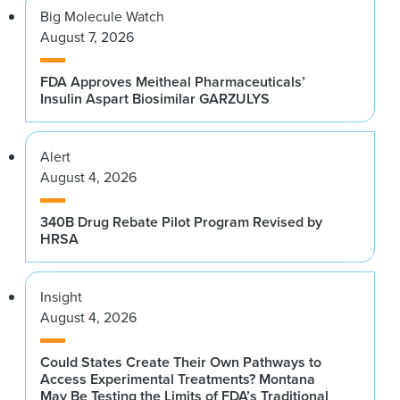
Big Molecule Watch
August 7, 2026
FDA Approves Meitheal Pharmaceuticals’
Insulin Aspart Biosimilar GARZULYS
Alert
August 4, 2026
340B Drug Rebate Pilot Program Revised by
HRSA
Insight
August 4, 2026
Could States Create Their Own Pathways to
Access Experimental Treatments? Montana
May Be Testing the Limits of FDA’s Traditional