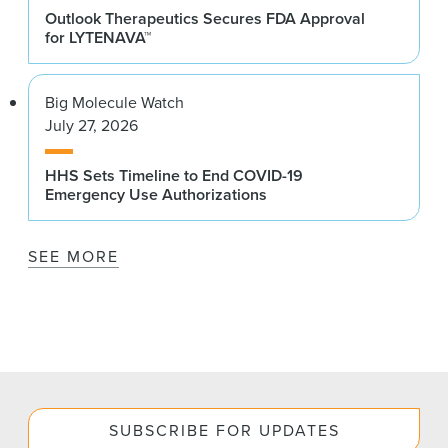
Outlook Therapeutics Secures FDA Approval
for LYTENAVA™
Big Molecule Watch
July 27, 2026
HHS Sets Timeline to End COVID-19
Emergency Use Authorizations
SEE MORE
SUBSCRIBE FOR UPDATES