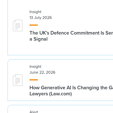
Insight
13 July 2026
The UK’s Defence Commitment Is Se
a Signal
Insight
June 22, 2026
How Generative AI Is Changing the G
Lawyers (Law.com)
Alert