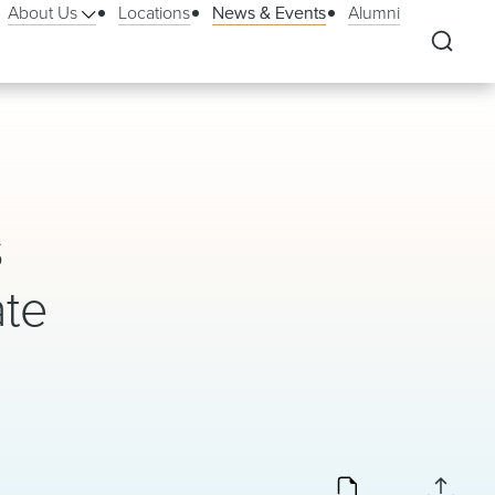
About Us
Locations
News & Events
Alumni
s
ate