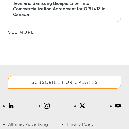
Teva and Samsung Bioepis Enter Into
Commercialization Agreement for OPUVIZ in
Canada
SEE MORE
SUBSCRIBE FOR UPDATES
Attorney Advertising
Privacy Policy