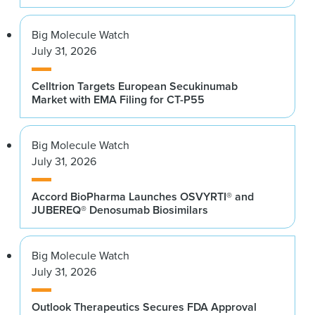
Big Molecule Watch
July 31, 2026
Celltrion Targets European Secukinumab
Market with EMA Filing for CT-P55
Big Molecule Watch
July 31, 2026
Accord BioPharma Launches OSVYRTI® and
JUBEREQ® Denosumab Biosimilars
Big Molecule Watch
July 31, 2026
Outlook Therapeutics Secures FDA Approval