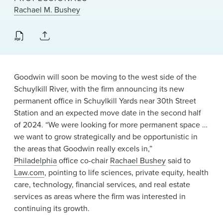
News & Events
Rachael M. Bushey
Alumni
Goodwin will soon be moving to the west side of the
Schuylkill River, with the firm announcing its new
permanent office in Schuylkill Yards near 30th Street
Station and an expected move date in the second half
of 2024. “We were looking for more permanent space …
we want to grow strategically and be opportunistic in
the areas that Goodwin really excels in,”
Philadelphia
office co-chair
Rachael Bushey
said to
Law.com
, pointing to life sciences, private equity, health
care, technology, financial services, and real estate
services as areas where the firm was interested in
continuing its growth.