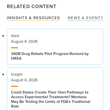
RELATED CONTENT
INSIGHTS & RESOURCES
NEWS & EVENTS
Alert
August 4, 2026
340B Drug Rebate Pilot Program Revised by
HRSA
Insight
August 4, 2026
Could States Create Their Own Pathways to
Access Experimental Treatments? Montana
May Be Testing the Limits of FDA’s Traditional
Role