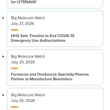
for LYTENAVA™
Big Molecule Watch
July 27, 2026
HHS Sets Timeline to End COVID-19
Emergency Use Authorizations
Big Molecule Watch
July 25, 2026
Formycon and OneSource Specialty Pharma
Partner to Manufacture Biosimilars
Big Molecule Watch
July 25, 2026