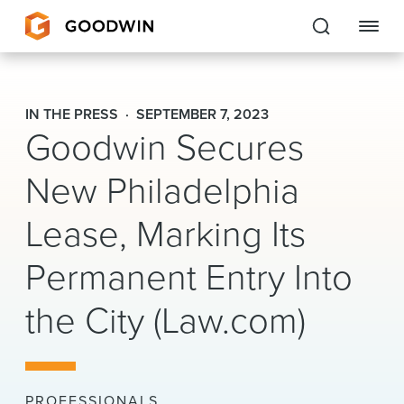
Goodwin
IN THE PRESS
SEPTEMBER 7, 2023
Goodwin Secures
EXPERTISE
New Philadelphia
PEOPLE
CAREERS
Lease, Marking Its
INSIGHTS & RESOURCES
Permanent Entry Into
the City (Law.com)
About Us
Locations
PROFESSIONALS