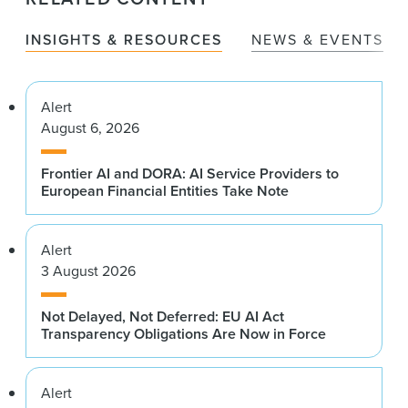
INSIGHTS & RESOURCES
NEWS & EVENTS
Alert
August 6, 2026
Frontier AI and DORA: AI Service Providers to
European Financial Entities Take Note
Alert
3 August 2026
Not Delayed, Not Deferred: EU AI Act
Transparency Obligations Are Now in Force
Alert