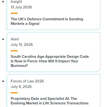
Insight
13 July 2026
The UK’s Defence Commitment Is Sending
Markets a Signal
Alert
July 13, 2026
South Carolina Age-Appropriate Design Code
Is Now in Force: How Will It Impact Your
Business?
Forces of Law 2026
July 9, 2026
Proprietary Data and Specialist AI: The
Evolving Market in Life Sciences Transactions