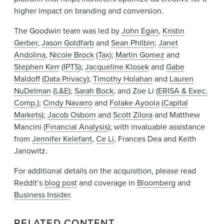
higher impact on branding and conversion.
The Goodwin team was led by
John Egan
,
Kristin
Gerber
,
Jason Goldfarb
and
Sean Philbin
;
Janet
Andolina
,
Nicole Brock
(
Tax
);
Martin Gomez
and
Stephen Kerr
(
IPTS
);
Jacqueline Klosek
and
Gabe
Maldoff
(
Data Privacy
);
Timothy Holahan
and
Lauren
NuDelman
(
L&E
);
Sarah Bock
, and Zoe Li (
ERISA & Exec.
Comp.
);
Cindy Navarro
and
Folake Ayoola
(
Capital
Markets
);
Jacob Osborn
and
Scott Zilora
and Matthew
Mancini (
Financial Analysis
); with invaluable assistance
from
Jennifer Kelefant
,
Ce Li
, Frances Dea and Keith
Janowitz.
For additional details on the acquisition, please read
Reddit’s
blog post
and coverage in
Bloomberg
and
Business Insider
.
RELATED CONTENT