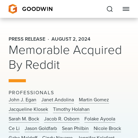
Goodwin
PRESS RELEASE
AUGUST 2, 2024
Memorable Acquired
EXPERTISE
By Reddit
PEOPLE
CAREERS
INSIGHTS & RESOURCES
PROFESSIONALS
John J. Egan
Janet Andolina
Martin Gomez
Jacqueline Klosek
Timothy Holahan
About Us
Sarah M. Bock
Jacob R. Osborn
Folake Ayoola
Locations
Ce Li
Jason Goldfarb
Sean Philbin
Nicole Brock
Gabe Maldoff
Cindy Navarro
Jennifer Kelefant