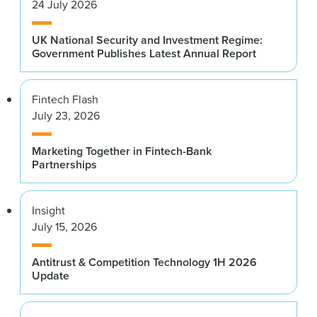
24 July 2026
UK National Security and Investment Regime:
Government Publishes Latest Annual Report
Fintech Flash
July 23, 2026
Marketing Together in Fintech-Bank
Partnerships
Insight
July 15, 2026
Antitrust & Competition Technology 1H 2026
Update