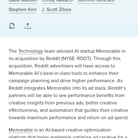
News & Events
Stephen Kerr
J. Scott Zilora
Alumni
The
Technology
team advised AI startup Memorable in
its acquisition by Reddit (NYSE: RDDT). Through this
acquisition, Reddit advertisers will have access to
Memorable AI’s best-in-class tools to enhance their
campaign planning and drive higher performance. As
Reddit integrates Memorable into its ad stack, Reddit’s
partners will be able to see performance benefits from
creative insights from previous ads, better creative
effectiveness, and automation that guides their creative
towards maximum performance and return on ad spend.
Memorable
is an AI-based creative optimization
platform that helps marketers optimize ad creative for a