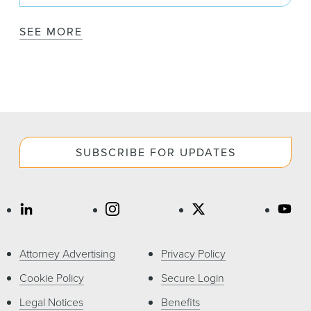
SEE MORE
SUBSCRIBE FOR UPDATES
Attorney Advertising
Privacy Policy
Cookie Policy
Secure Login
Legal Notices
Benefits