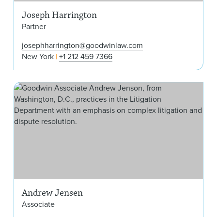
Joseph Harrington
Partner
josephharrington@goodwinlaw.com
New York
+1 212 459 7366
And
Andrew Jensen
Associate