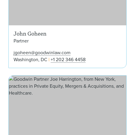
John Goheen
Partner
jgoheen@goodwinlaw.com
Washington, DC
+1 202 346 4458
Jos