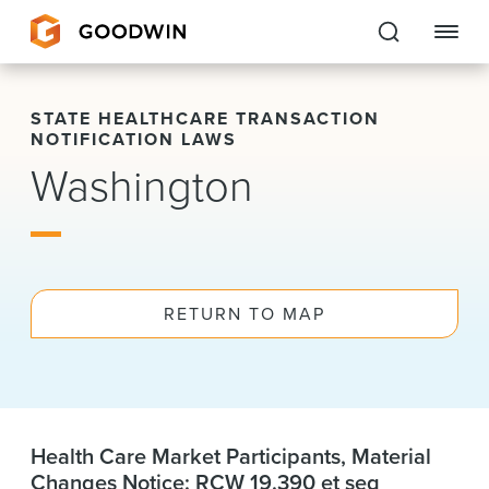
Goodwin
STATE HEALTHCARE TRANSACTION
NOTIFICATION LAWS
EXPERTISE
Washington
PEOPLE
CAREERS
RETURN TO MAP
INSIGHTS & RESOURCES
About Us
Locations
Health Care Market Participants, Material
Changes Notice: RCW 19.390 et seq