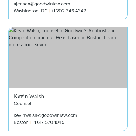
ajensen@goodwinlaw.com
Washington, DC
+1 202 346 4342
Kev
Kevin Walsh
Counsel
kevinwalsh@goodwinlaw.com
Boston
+1 617 570 1045