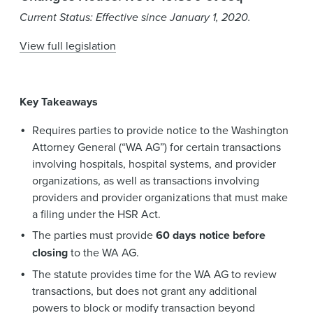
News & Events
Current Status: Effective since January 1, 2020.
Alumni
View full legislation
Key Takeaways
Requires parties to provide notice to the Washington
Attorney General (“WA AG”) for certain transactions
involving hospitals, hospital systems, and provider
organizations, as well as transactions involving
providers and provider organizations that must make
a filing under the HSR Act.
The parties must provide
60 days notice before
closing
to the WA AG.
The statute provides time for the WA AG to review
transactions, but does not grant any additional
powers to block or modify transaction beyond