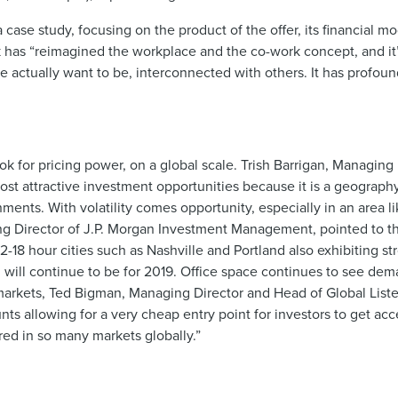
ase study, focusing on the product of the offer, its financial mo
k has “reimagined the workplace and the co-work concept, and it’
 actually want to be, interconnected with others. It has profou
 for pricing power, on a global scale. Trish Barrigan, Managing 
st attractive investment opportunities because it is a geograp
ments. With volatility comes opportunity, especially in an area 
ging Director of J.P. Morgan Investment Management, pointed to t
12-18 hour cities such as Nashville and Portland also exhibiting 
 will continue to be for 2019. Office space continues to see dema
 markets, Ted Bigman, Managing Director and Head of Global List
s allowing for a very cheap entry point for investors to get acce
red in so many markets globally.”