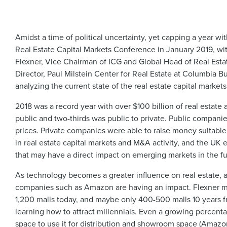
Amidst a time of political uncertainty, yet capping a year w
Real Estate Capital Markets Conference in January 2019, wit
Flexner, Vice Chairman of ICG and Global Head of Real Estate
Director, Paul Milstein Center for Real Estate at Columbia B
analyzing the current state of the real estate capital markets
2018 was a record year with over $100 billion of real estate ac
public and two-thirds was public to private. Public companie
prices. Private companies were able to raise money suitable 
in real estate capital markets and M&A activity, and the UK e
that may have a direct impact on emerging markets in the fut
As technology becomes a greater influence on real estate, 
companies such as Amazon are having an impact. Flexner ment
1,200 malls today, and maybe only 400-500 malls 10 years 
learning how to attract millennials. Even a growing percenta
space to use it for distribution and showroom space (Amazo