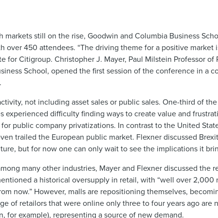
ith markets still on the rise, Goodwin and Columbia Business Scho
h over 450 attendees. “The driving theme for a positive market 
 for Citigroup. Christopher J. Mayer, Paul Milstein Professor of 
usiness School, opened the first session of the conference in a c
.
tivity, not including asset sales or public sales. One-third of the
s experienced difficulty finding ways to create value and frustrat
for public company privatizations. In contrast to the United Stat
ven trailed the European public market. Flexner discussed Brexit 
ure, but for now one can only wait to see the implications it bri
among many other industries, Mayer and Flexner discussed the re
ioned a historical oversupply in retail, with “well over 2,000 
from now.” However, malls are repositioning themselves, becomin
ge of retailors that were online only three to four years ago ar
n, for example), representing a source of new demand.