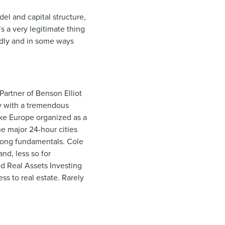
del and capital structure,
s a very legitimate thing
ndly and in some ways
Partner of Benson Elliot
hy with a tremendous
like Europe organized as a
he major 24-hour cities
strong fundamentals. Cole
nd, less so for
ed Real Assets Investing
ss to real estate. Rarely