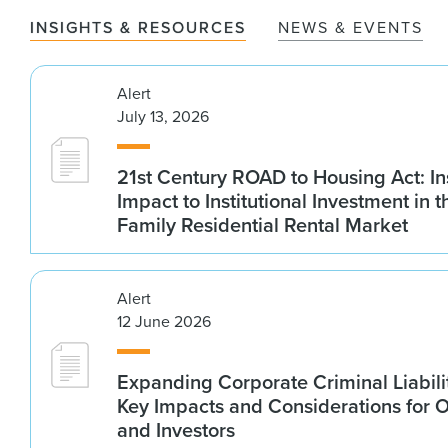
INSIGHTS & RESOURCES
NEWS & EVENTS
Alert
July 13, 2026
21st Century ROAD to Housing Act: In
Impact to Institutional Investment in t
Family Residential Rental Market
Alert
12 June 2026
Expanding Corporate Criminal Liabilit
Key Impacts and Considerations for 
and Investors