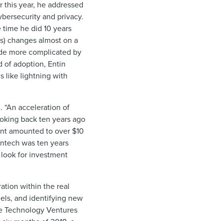
 this year, he addressed
ybersecurity and privacy.
 time he did 10 years
es) changes almost on a
ade more complicated by
 of adoption, Entin
s like lightning with
. “An acceleration of
Looking back ten years ago
ment amounted to over $10
fintech was ten years
 look for investment
ation within the real
els, and identifying new
te Technology Ventures