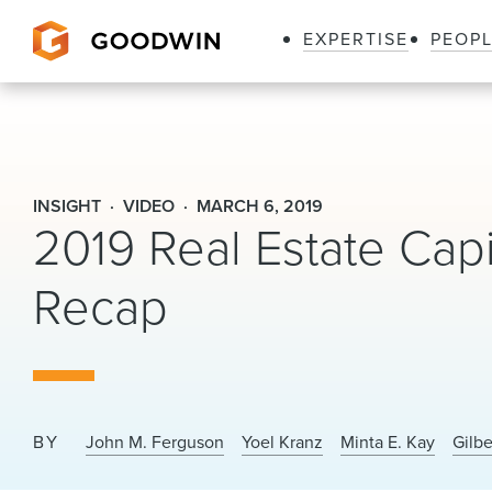
EXPERTISE
PEOP
Goodwin
INSIGHT
VIDEO
MARCH 6, 2019
2019 Real Estate Cap
Recap
BY
John M. Ferguson
Yoel Kranz
Minta E. Kay
Gilb