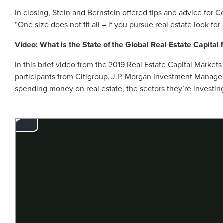
In closing, Stein and Bernstein offered tips and advice for C
“One size does not fit all – if you pursue real estate look 
Video: What is the State of the Global Real Estate Capital
In this brief video from the 2019 Real Estate Capital Markets
participants from Citigroup, J.P. Morgan Investment Mana
spending money on real estate, the sectors they’re investing