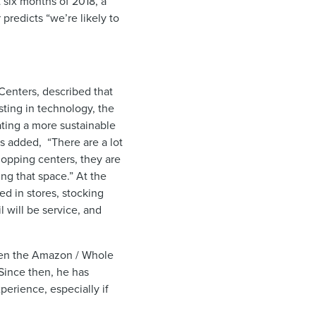
t six months of 2018, a
redicts “we’re likely to
 Centers, described that
sting in technology, the
eating a more sustainable
s added, “There are a lot
hopping centers, they are
ing that space.” At the
ed in stores, stocking
l will be service, and
When the Amazon / Whole
Since then, he has
perience, especially if