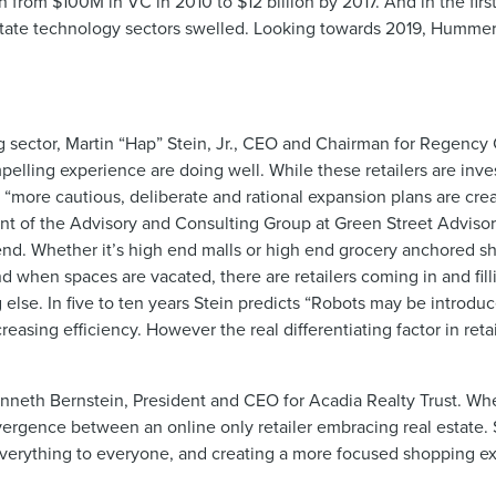
 from $100M in VC in 2010 to $12 billion by 2017. And in the firs
state technology sectors swelled. Looking towards 2019, Hummer p
ng sector, Martin “Hap” Stein, Jr., CEO and Chairman for Regency
pelling experience are doing well. While these retailers are inve
eir “more cautious, deliberate and rational expansion plans are cr
nt of the Advisory and Consulting Group at Green Street Advisor
 end. Whether it’s high end malls or high end grocery anchored s
d when spaces are vacated, there are retailers coming in and fill
else. In five to ten years Stein predicts “Robots may be introduc
asing efficiency. However the real differentiating factor in retai
 Kenneth Bernstein, President and CEO for Acadia Realty Trust. 
rgence between an online only retailer embracing real estate. 
 everything to everyone, and creating a more focused shopping ex