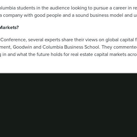
olumbia students in the audience looking to pursue a career in re
for a company with good people and a sound business model and und
 Markets?
 Conference, several experts share their views on global capital 
gement, Goodwin and Columbia Business School. They commented
 in and what the future holds for real estate capital markets acro