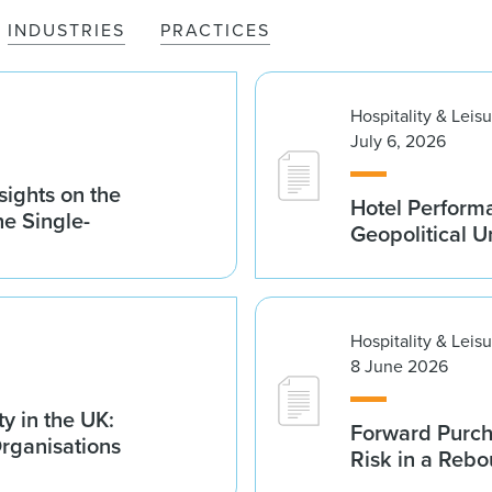
INDUSTRIES
PRACTICES
Hospitality & Leis
July 6, 2026
sights on the
Hotel Performa
he Single-
Geopolitical U
Hospitality & Leis
8 June 2026
y in the UK:
Forward Purch
Organisations
Risk in a Reb