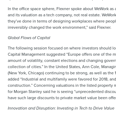
In the office space sphere, Flexner spoke about WeWork as a c
and its valuation as a tech company, not real estate. WeWor
they’ve done in terms of designing workplaces where people
irreversibly changed the work environment,” said Flexner.
Global Flows of Capital
The following session focused on where investors should look
Capital Management suggested “Europe offers one of the mo
amount of volatility, constant elections and changing govern
collection of cities.” In the United States, Ann Cole, Mana
(New York, Chicago) continuing to be strong, as well as the 
added “Industrial and multifamily were favored for 2018, and
construction.” Concerning valuations in the listed property
for Morgan Stanley said he is seeing “unprecedented discount
have such large discounts to private market value been offe
Innovation and Disruption: Investing in Tech to Drive Value