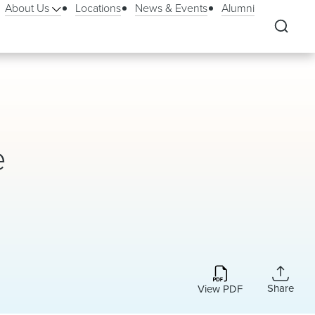
About Us
Locations
News & Events
Alumni
e
Share
View PDF