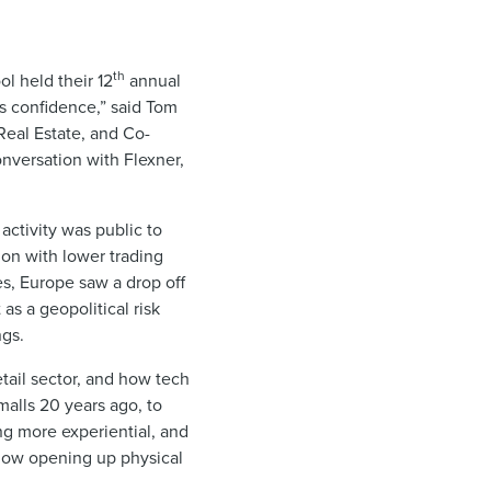
th
ol held their 12
annual
is confidence,” said Tom
Real Estate, and Co-
onversation with Flexner,
 activity was public to
ion with lower trading
es, Europe saw a drop off
as a geopolitical risk
ngs.
tail sector, and how tech
malls 20 years ago, to
g more experiential, and
e now opening up physical