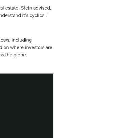
al estate. Stein advised,
erstand it’s cyclical.”
flows, including
 on where investors are
ss the globe.