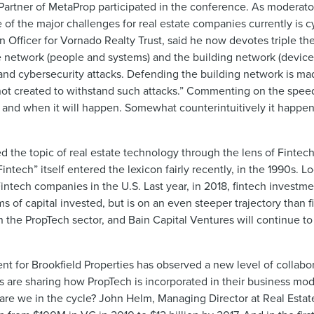
artner of MetaProp participated in the conference. As moderator
 of the major challenges for real estate companies currently is c
 Officer for Vornado Realty Trust, said he now devotes triple the
e network (people and systems) and the building network (devic
and cybersecurity attacks. Defending the building network is m
 not created to withstand such attacks.” Commenting on the speed
re and when it will happen. Somewhat counterintuitively it happen
es.”
d the topic of real estate technology through the lens of Fintech
tech” itself entered the lexicon fairly recently, in the 1990s. 
n Fintech companies in the U.S. Last year, in 2018, fintech invest
rms of capital invested, but is on an even steeper trajectory than 
 the PropTech sector, and Bain Capital Ventures will continue to
t for Brookfield Properties has observed a new level of collabor
s are sharing how PropTech is incorporated in their business mod
are we in the cycle? John Helm, Managing Director at Real Esta