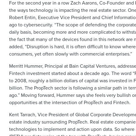
For the second year in a row Zach Aarons, Co-Founder and P
the ways technology is impacting the real estate sector. One
Robert Entin, Executive Vice President and Chief Information
ago to cybersecurity. “The scope of defending the corporat
daily basis, becoming more and more complicated to withst
the fact that many of the devices found in this network are
added, “Disruption is hard, it is often difficult to know whe
consumers, yet often slowly with commercial enterpris
Merritt Hummer, Principal at Bain Capital Ventures, addresse
Fintech investment started about a decade ago. The word “Fin
to 2008, roughly a billion dollars of capital was invested i
billion. The PropTech sector is following a similar path in te
ago.” Moving forward, Hummer says she feels very bullish on
opportunities at the intersection of PropTech and Fintech.
Kent Tarrach, Vice President of Global Corporate Developmen
estate industry surrounding PropTech. Real estate companie
technologies to implement and action upon data. So where 