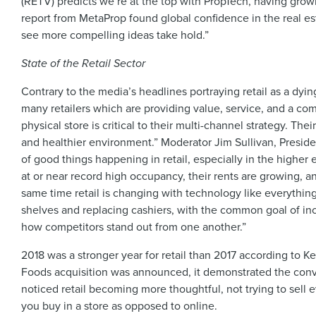
(RETV) predicts we’re at the top with PropTech, having grown
report from MetaProp found global confidence in the real e
see more compelling ideas take hold.”
State of the Retail Sector
Contrary to the media’s headlines portraying retail as a dyi
many retailers which are providing value, service, and a com
physical store is critical to their multi-channel strategy. Th
and healthier environment.” Moderator Jim Sullivan, Preside
of good things happening in retail, especially in the higher
at or near record high occupancy, their rents are growing, an
same time retail is changing with technology like everything 
shelves and replacing cashiers, with the common goal of incre
how competitors stand out from one another.”
2018 was a stronger year for retail than 2017 according to
Foods acquisition was announced, it demonstrated the conve
noticed retail becoming more thoughtful, not trying to sell
you buy in a store as opposed to online.