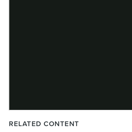
RELATED CONTENT