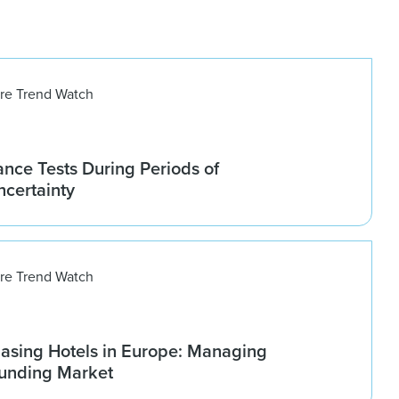
ure Trend Watch
nce Tests During Periods of
ncertainty
ure Trend Watch
asing Hotels in Europe: Managing
ounding Market