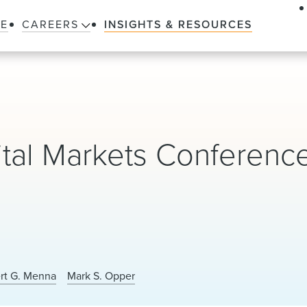
LE
CAREERS
INSIGHTS & RESOURCES
ital Markets Conferenc
ert G. Menna
Mark S. Opper