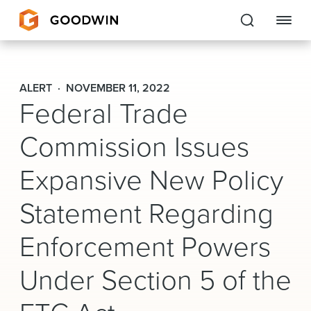
Goodwin
ALERT
NOVEMBER 11, 2022
Federal Trade
EXPERTISE
Commission Issues
PEOPLE
CAREERS
Expansive New Policy
INSIGHTS & RESOURCES
Statement Regarding
Enforcement Powers
About Us
Under Section 5 of the
Locations