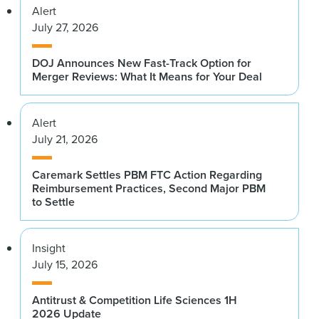
Alert
July 27, 2026
DOJ Announces New Fast-Track Option for
Merger Reviews: What It Means for Your Deal
Alert
July 21, 2026
Caremark Settles PBM FTC Action Regarding
Reimbursement Practices, Second Major PBM
to Settle
Insight
July 15, 2026
Antitrust & Competition Life Sciences 1H
2026 Update