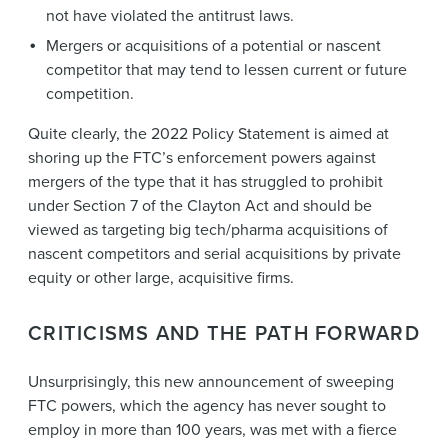
not have violated the antitrust laws.
Mergers or acquisitions of a potential or nascent
competitor that may tend to lessen current or future
competition.
Quite clearly, the 2022 Policy Statement is aimed at
shoring up the FTC’s enforcement powers against
mergers of the type that it has struggled to prohibit
under Section 7 of the Clayton Act and should be
viewed as targeting big tech/pharma acquisitions of
nascent competitors and serial acquisitions by private
equity or other large, acquisitive firms.
CRITICISMS AND THE PATH FORWARD
Unsurprisingly, this new announcement of sweeping
FTC powers, which the agency has never sought to
employ in more than 100 years, was met with a fierce