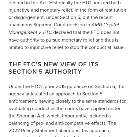
defined in the Act. Historically the FTC pursued both
injunctive and monetary relief, in the form of restitution
or disgorgement, under Section 5, but the recent
unanimous Supreme Court decision in
AMG Capital
Management v. FTC
declared that the FTC does not
have authority to pursue monetary relief and thus is
limited to injunctive relief to stop the conduct at issue.
THE FTC’S NEW VIEW OF ITS
SECTION 5 AUTHORITY
Under the FTC’s prior 2015 guidance on Section 5, the
agency articulated an approach to Section 5
enforcement, hewing closely to the same standards for
evaluating conduct as the courts have applied under
the Sherman Act, which, importantly, included a
balancing of pro- and anti-competitive effects. The
2022 Policy Statement abandons this approach,