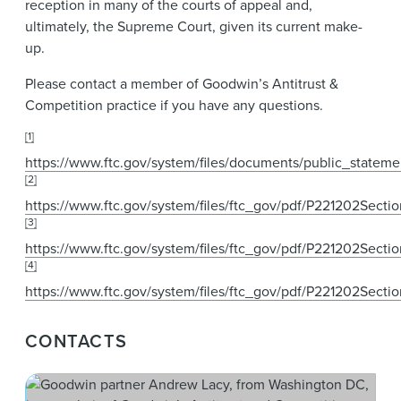
reception in many of the courts of appeal and,
ultimately, the Supreme Court, given its current make-
up.
Please contact a member of Goodwin’s Antitrust &
Competition practice if you have any questions.
[1]
https://www.ftc.gov/system/files/documents/public_stat
[2]
https://www.ftc.gov/system/files/ftc_gov/pdf/P221202Secti
[3]
https://www.ftc.gov/system/files/ftc_gov/pdf/P221202Sect
[4]
https://www.ftc.gov/system/files/ftc_gov/pdf/P221202Secti
CONTACTS
And