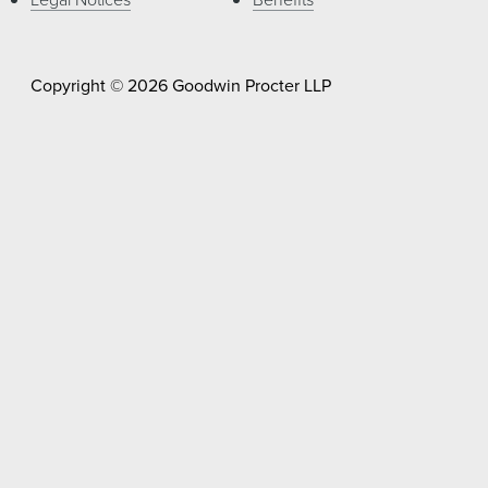
Copyright © 2026 Goodwin Procter LLP