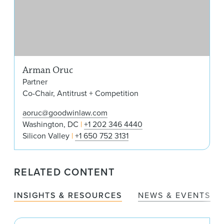
Arman Oruc
Partner
Co-Chair, Antitrust + Competition
aoruc@goodwinlaw.com
Washington, DC
+1 202 346 4440
Silicon Valley
+1 650 752 3131
RELATED CONTENT
INSIGHTS & RESOURCES
NEWS & EVENTS