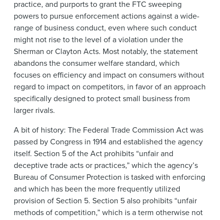
practice, and purports to grant the FTC sweeping
powers to pursue enforcement actions against a wide-
range of business conduct, even where such conduct
might not rise to the level of a violation under the
Sherman or Clayton Acts. Most notably, the statement
abandons the consumer welfare standard, which
focuses on efficiency and impact on consumers without
regard to impact on competitors, in favor of an approach
specifically designed to protect small business from
larger rivals.
A bit of history: The Federal Trade Commission Act was
passed by Congress in 1914 and established the agency
itself. Section 5 of the Act prohibits “unfair and
deceptive trade acts or practices,” which the agency’s
Bureau of Consumer Protection is tasked with enforcing
and which has been the more frequently utilized
provision of Section 5. Section 5 also prohibits “unfair
methods of competition,” which is a term otherwise not