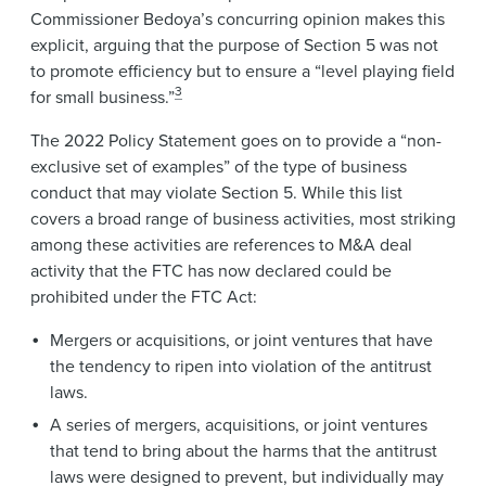
Commissioner Bedoya’s concurring opinion makes this
explicit, arguing that the purpose of Section 5 was not
to promote efficiency but to ensure a “level playing field
3
for small business.”
The 2022 Policy Statement goes on to provide a “non-
exclusive set of examples” of the type of business
conduct that may violate Section 5. While this list
covers a broad range of business activities, most striking
among these activities are references to M&A deal
activity that the FTC has now declared could be
prohibited under the FTC Act:
Mergers or acquisitions, or joint ventures that have
the tendency to ripen into violation of the antitrust
laws.
A series of mergers, acquisitions, or joint ventures
that tend to bring about the harms that the antitrust
laws were designed to prevent, but individually may