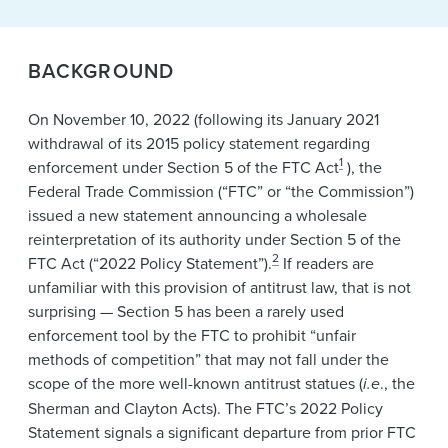
BACKGROUND
On November 10, 2022 (following its January 2021
withdrawal of its 2015 policy statement regarding
1
enforcement under Section 5 of the FTC Act
), the
Federal Trade Commission (“FTC” or “the Commission”)
issued a new statement announcing a wholesale
reinterpretation of its authority under Section 5 of the
2
FTC Act (“2022 Policy Statement”).
If readers are
unfamiliar with this provision of antitrust law, that is not
surprising — Section 5 has been a rarely used
enforcement tool by the FTC to prohibit “unfair
methods of competition” that may not fall under the
scope of the more well-known antitrust statues (
i.e
., the
Sherman and Clayton Acts). The FTC’s 2022 Policy
Statement signals a significant departure from prior FTC