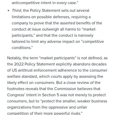
anticompetitive intent in every case.”
Third
, the Policy Statement sets out several
limitations on possible defenses, requiring a
company to prove that the asserted benefits of the
conduct at issue outweigh all harms to “market
participants,” and that the conduct is narrowly
tailored to limit any adverse impact on “competitive
conditions.”
Notably, the term “market participants” is not defined, as
the 2022 Policy Statement explicitly abandons decades
of US antitrust enforcement adherence to the consumer
welfare standard, which courts apply by assessing the
likely effect on consumers. But a close review of the
footnotes reveals that the Commission believes that
Congress’ intent in Section 5 was not merely to protect
consumers, but to “protect the smaller, weaker business
organizations from the oppressive and unfair
competition of their more powerful rivals.”