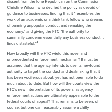
dissent from the lone Republican on the Commission,
Christine Wilson, who decried the policy as devoid of
guidance to businesses, finding that it “resembles the
work of an academic or a think tank fellow who dreams
of banning unpopular conduct and remaking the
economy,” and giving the FTC “the authority to
summarily condemn essentially any business conduct it
4
finds distasteful.”
How broadly will the FTC wield this novel and
unprecedented enforcement mechanism? It must be
assumed that the agency intends to use its newfound
authority to target the conduct and dealmaking that it
has been vociferous about, yet has not been able to do
much about to-date. But how will the courts view the
FTC’s new interpretation of its powers, as agency
enforcement actions are ultimately appealable to the
federal courts of appeal? That remains to be seen, of
course, but one can reasonably assume a chilly