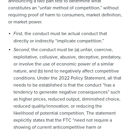
announcing a two part test to determine what
constitutes an “unfair method of competition,” without
requiring proof of harm to consumers, market definition,
or market power.
First
, the conduct must be actual conduct that
directly or indirectly “implicate competition.”
Second
, the conduct must be (a) unfair, coercive,
exploitative, collusive, abusive, deceptive, predatory,
or involve the use of economic power of a similar
nature, and (b) tend to negatively affect competitive
conditions. Under the 2022 Policy Statement, all that
needs to be established is that the conduct “has a
tendency to generate negative consequences” such
as higher prices, reduced output, diminished choice,
reduced quality/innovation, or reducing the
likelihood of potential competition. The statement
explicitly states that the FTC “need not require a
showing of current anticompetitive harm or