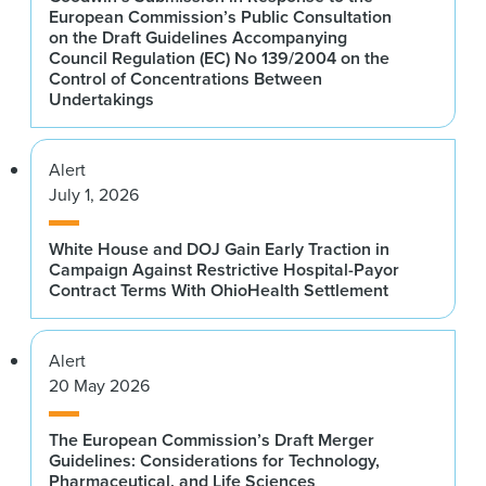
European Commission’s Public Consultation
on the Draft Guidelines Accompanying
Council Regulation (EC) No 139/2004 on the
Control of Concentrations Between
Undertakings
Alert
July 1, 2026
White House and DOJ Gain Early Traction in
Campaign Against Restrictive Hospital-Payor
Contract Terms With OhioHealth Settlement
Alert
20 May 2026
The European Commission’s Draft Merger
Guidelines: Considerations for Technology,
Pharmaceutical, and Life Sciences