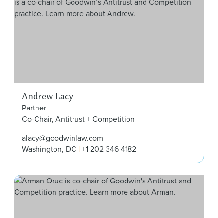
Andrew Lacy
Partner
Co-Chair, Antitrust + Competition
alacy@goodwinlaw.com
Washington, DC
+1 202 346 4182
Arm