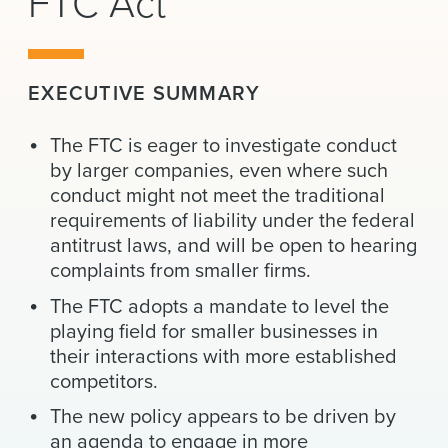
FTC Act
News & Events
Alumni
EXECUTIVE SUMMARY
The FTC is eager to investigate conduct
by larger companies, even where such
conduct might not meet the traditional
requirements of liability under the federal
antitrust laws, and will be open to hearing
complaints from smaller firms.
The FTC adopts a mandate to level the
playing field for smaller businesses in
their interactions with more established
competitors.
The new policy appears to be driven by
an agenda to engage in more