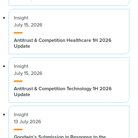
Insight
July 15, 2026
Antitrust & Competition Healthcare 1H 2026
Update
Insight
July 15, 2026
Antitrust & Competition Technology 1H 2026
Update
Insight
13 July 2026
Goodwin’s Submission in Response to the