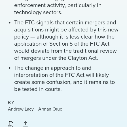
enforcement activity, particularly in
technology sectors.
The FTC signals that certain mergers and
acquisitions might be affected by this new
policy — although it is less clear how the
application of Section 5 of the FTC Act
would deviate from the traditional review
of mergers under the Clayton Act.
The change in approach to and
interpretation of the FTC Act will likely
create some confusion, and it remains to
be tested in courts.
BY
Andrew Lacy
Arman Oruc