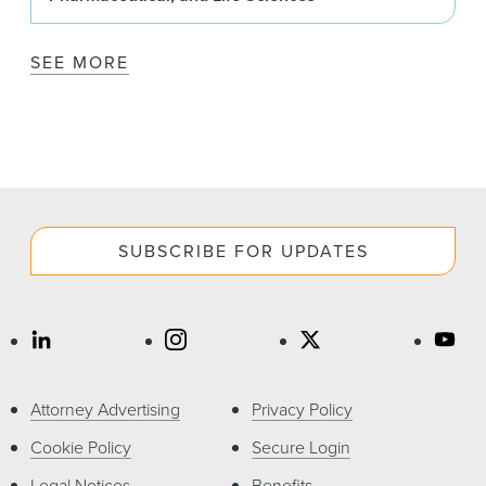
SEE MORE
SUBSCRIBE FOR UPDATES
Attorney Advertising
Privacy Policy
Cookie Policy
Secure Login
Legal Notices
Benefits