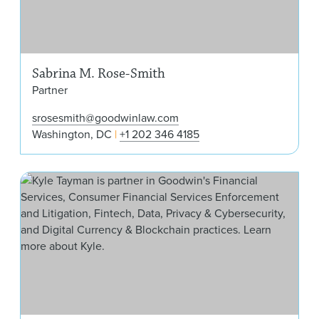
Sabrina M. Rose-Smith
Partner
srosesmith@goodwinlaw.com
Washington, DC
+1 202 346 4185
W. 