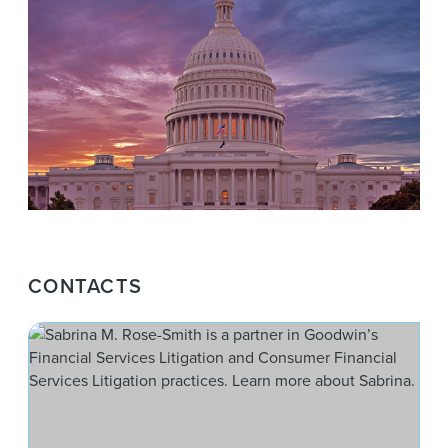
CONTACTS
Sab