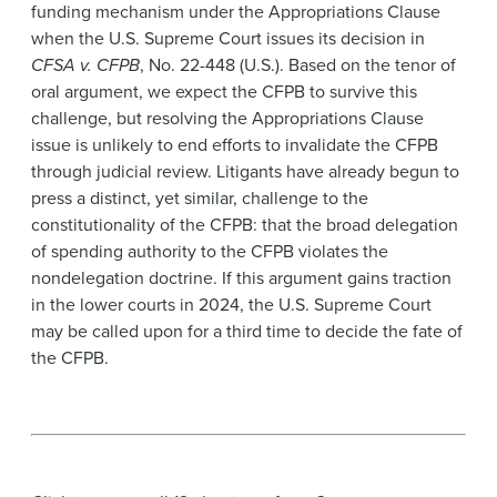
funding mechanism under the Appropriations Clause
when the U.S. Supreme Court issues its decision in
CFSA v. CFPB
, No. 22-448 (U.S.). Based on the tenor of
oral argument, we expect the CFPB to survive this
challenge, but resolving the Appropriations Clause
issue is unlikely to end efforts to invalidate the CFPB
through judicial review. Litigants have already begun to
press a distinct, yet similar, challenge to the
constitutionality of the CFPB: that the broad delegation
of spending authority to the CFPB violates the
nondelegation doctrine. If this argument gains traction
in the lower courts in 2024, the U.S. Supreme Court
may be called upon for a third time to decide the fate of
the CFPB.