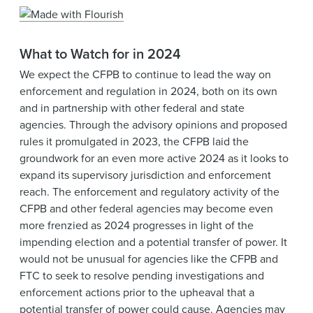
What to Watch for in 2024
We expect the CFPB to continue to lead the way on
enforcement and regulation in 2024, both on its own
and in partnership with other federal and state
agencies. Through the advisory opinions and proposed
rules it promulgated in 2023, the CFPB laid the
groundwork for an even more active 2024 as it looks to
expand its supervisory jurisdiction and enforcement
reach. The enforcement and regulatory activity of the
CFPB and other federal agencies may become even
more frenzied as 2024 progresses in light of the
impending election and a potential transfer of power. It
would not be unusual for agencies like the CFPB and
FTC to seek to resolve pending investigations and
enforcement actions prior to the upheaval that a
potential transfer of power could cause. Agencies may