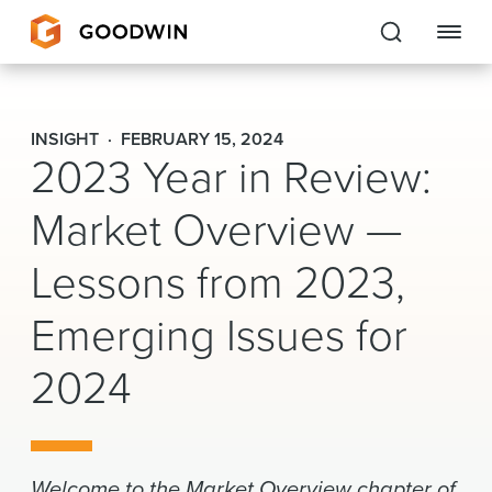
Goodwin
INSIGHT
FEBRUARY 15, 2024
2023 Year in Review:
EXPERTISE
Market Overview —
PEOPLE
Lessons from 2023,
CAREERS
Emerging Issues for
INSIGHTS & RESOURCES
2024
About Us
Locations
Welcome to the Market Overview chapter of