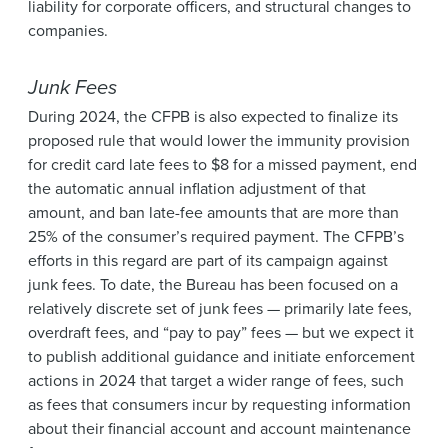
liability for corporate officers, and structural changes to
companies.
Junk Fees
During 2024, the CFPB is also expected to finalize its
proposed rule that would lower the immunity provision
for credit card late fees to $8 for a missed payment, end
the automatic annual inflation adjustment of that
amount, and ban late-fee amounts that are more than
25% of the consumer’s required payment. The CFPB’s
efforts in this regard are part of its campaign against
junk fees. To date, the Bureau has been focused on a
relatively discrete set of junk fees — primarily late fees,
overdraft fees, and “pay to pay” fees — but we expect it
to publish additional guidance and initiate enforcement
actions in 2024 that target a wider range of fees, such
as fees that consumers incur by requesting information
about their financial account and account maintenance