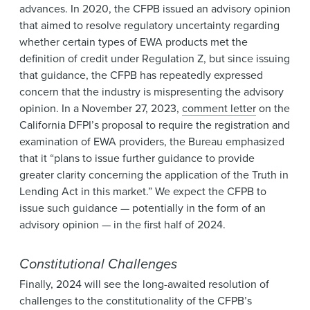
advances. In 2020, the CFPB issued an advisory opinion
that aimed to resolve regulatory uncertainty regarding
whether certain types of EWA products met the
definition of credit under Regulation Z, but since issuing
that guidance, the CFPB has repeatedly expressed
concern that the industry is mispresenting the advisory
opinion. In a November 27, 2023,
comment letter
on the
California DFPI’s proposal to require the registration and
examination of EWA providers, the Bureau emphasized
that it “plans to issue further guidance to provide
greater clarity concerning the application of the Truth in
Lending Act in this market.” We expect the CFPB to
issue such guidance — potentially in the form of an
advisory opinion — in the first half of 2024.
Constitutional Challenges
Finally, 2024 will see the long-awaited resolution of
challenges to the constitutionality of the CFPB’s