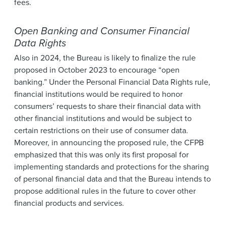
fees.
Open Banking and Consumer Financial
Data Rights
Also in 2024, the Bureau is likely to finalize the rule
proposed in October 2023 to encourage “open
banking.” Under the Personal Financial Data Rights rule,
financial institutions would be required to honor
consumers’ requests to share their financial data with
other financial institutions and would be subject to
certain restrictions on their use of consumer data.
Moreover, in announcing the proposed rule, the CFPB
emphasized that this was only its first proposal for
implementing standards and protections for the sharing
of personal financial data and that the Bureau intends to
propose additional rules in the future to cover other
financial products and services.