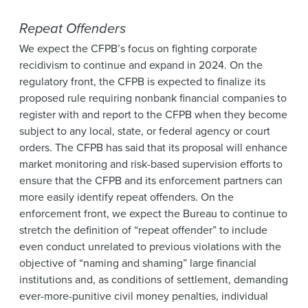
Repeat Offenders
We expect the CFPB’s focus on fighting corporate
recidivism to continue and expand in 2024. On the
regulatory front, the CFPB is expected to finalize its
proposed rule requiring nonbank financial companies to
register with and report to the CFPB when they become
subject to any local, state, or federal agency or court
orders. The CFPB has said that its proposal will enhance
market monitoring and risk-based supervision efforts to
ensure that the CFPB and its enforcement partners can
more easily identify repeat offenders. On the
enforcement front, we expect the Bureau to continue to
stretch the definition of “repeat offender” to include
even conduct unrelated to previous violations with the
objective of “naming and shaming” large financial
institutions and, as conditions of settlement, demanding
ever-more-punitive civil money penalties, individual