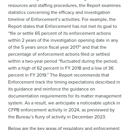
resources and staffing procedures, the Report examines
statistics concerning the efficacy and investigation
timeline of Enforcement’s activities. For example, the
Report states that Enforcement has not met its goal to
“file or settle 65 percent of its enforcement actions
within 2 years of the investigation opening date in any
of the 5 years since fiscal year 2017” and that the
percentage of enforcement actions filed or settled
within a two-year period “fluctuated during the period,
with a high of 62 percent in FY 2018 and a low of 36
percent in FY 2019.” The Report recommends that
Enforcement track the timing expectations described in
its guidance and reinforce the guidance on
documentation requirements for its matter management
system. As a result, we anticipate a noticeable uptick in
CFPB enforcement activity in 2024, as previewed by
the Bureau’s flurry of activity in December 2023.
Below are the key areas of regulatory and enforcement