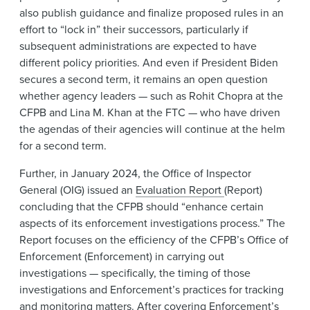
also publish guidance and finalize proposed rules in an
effort to “lock in” their successors, particularly if
subsequent administrations are expected to have
different policy priorities. And even if President Biden
secures a second term, it remains an open question
whether agency leaders — such as Rohit Chopra at the
CFPB and Lina M. Khan at the FTC — who have driven
the agendas of their agencies will continue at the helm
for a second term.
Further, in January 2024, the Office of Inspector
General (OIG) issued an
Evaluation Report
(Report)
concluding that the CFPB should “enhance certain
aspects of its enforcement investigations process.” The
Report focuses on the efficiency of the CFPB’s Office of
Enforcement (Enforcement) in carrying out
investigations — specifically, the timing of those
investigations and Enforcement’s practices for tracking
and monitoring matters. After covering Enforcement’s