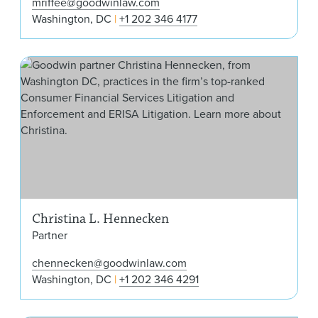
mriffee@goodwinlaw.com
Washington, DC
+1 202 346 4177
Chr
Christina L. Hennecken
Partner
chennecken@goodwinlaw.com
Washington, DC
+1 202 346 4291