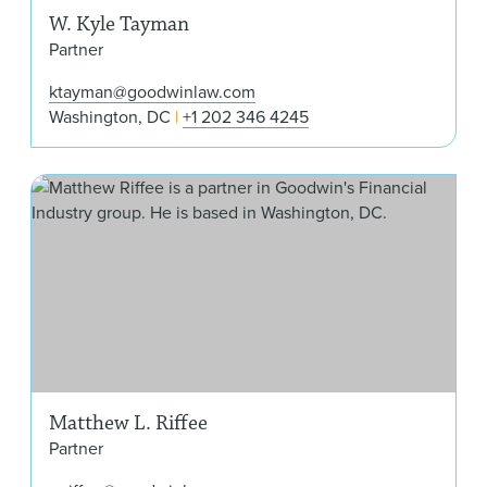
W. Kyle Tayman
Partner
ktayman@goodwinlaw.com
Washington, DC
+1 202 346 4245
Mat
Matthew L. Riffee
Partner