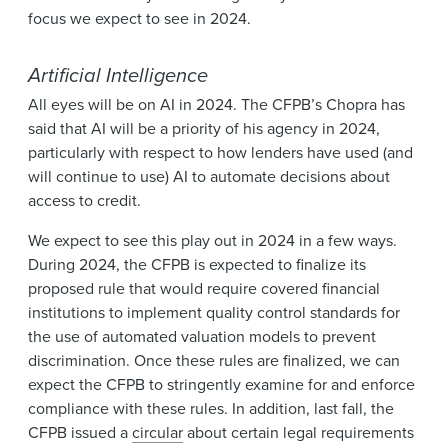
focus we expect to see in 2024.
Artificial Intelligence
All eyes will be on AI in 2024. The CFPB’s Chopra has
said that AI will be a priority of his agency in 2024,
particularly with respect to how lenders have used (and
will continue to use) AI to automate decisions about
access to credit.
We expect to see this play out in 2024 in a few ways.
During 2024, the CFPB is expected to finalize its
proposed rule that would require covered financial
institutions to implement quality control standards for
the use of automated valuation models to prevent
discrimination. Once these rules are finalized, we can
expect the CFPB to stringently examine for and enforce
compliance with these rules. In addition, last fall, the
CFPB issued a
circular
about certain legal requirements