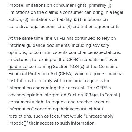
impose limitations on consumer rights, primarily (1)
limitations on the claims a consumer can bring in a legal
action, (2) limitations of liability, (3) limitations on
collective legal actions, and (4) arbitration agreements.
At the same time, the CFPB has continued to rely on
informal guidance documents, including advisory
opinions, to communicate its compliance expectations.
In October, for example, the CFPB issued its first-ever
guidance
concerning Section 1034(c) of the Consumer
Financial Protection Act (CFPA), which requires financial
institutions to comply with consumer requests for
information concerning their account. The CFPB’s
advisory opinion interpreted Section 1034(c) to “grant[]
consumers a right to request and receive account
information” concerning their account without
restrictions, such as fees, that would “unreasonably
impede[]” their access to such information.