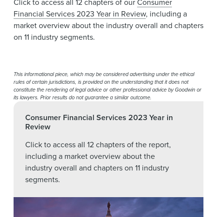
Click to access all 12 chapters of our
Consumer
Financial Services 2023 Year in Review
, including a
market overview about the industry overall and chapters
on 11 industry segments.
This informational piece, which may be considered advertising under the ethical
rules of certain jurisdictions, is provided on the understanding that it does not
constitute the rendering of legal advice or other professional advice by Goodwin or
its lawyers. Prior results do not guarantee a similar outcome.
Consumer Financial Services 2023 Year in
Review
Click to access all 12 chapters of the report,
including a market overview about the
industry overall and chapters on 11 industry
segments.