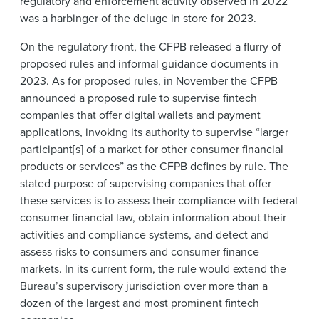
regulatory and enforcement activity observed in 2022
was a harbinger of the deluge in store for 2023.
On the regulatory front, the CFPB released a flurry of
proposed rules and informal guidance documents in
2023. As for proposed rules, in November the CFPB
announced
a proposed rule to supervise fintech
companies that offer digital wallets and payment
applications, invoking its authority to supervise “larger
participant[s] of a market for other consumer financial
products or services” as the CFPB defines by rule. The
stated purpose of supervising companies that offer
these services is to assess their compliance with federal
consumer financial law, obtain information about their
activities and compliance systems, and detect and
assess risks to consumers and consumer finance
markets. In its current form, the rule would extend the
Bureau’s supervisory jurisdiction over more than a
dozen of the largest and most prominent fintech