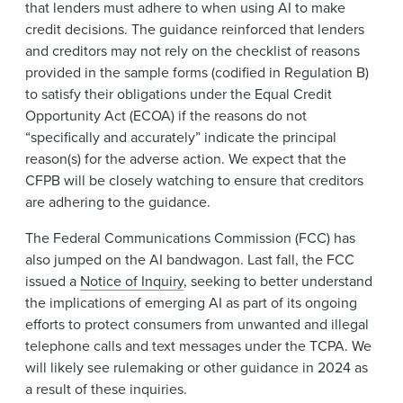
that lenders must adhere to when using AI to make
credit decisions. The guidance reinforced that lenders
and creditors may not rely on the checklist of reasons
provided in the sample forms (codified in Regulation B)
to satisfy their obligations under the Equal Credit
Opportunity Act (ECOA) if the reasons do not
“specifically and accurately” indicate the principal
reason(s) for the adverse action. We expect that the
CFPB will be closely watching to ensure that creditors
are adhering to the guidance.
The Federal Communications Commission (FCC) has
also jumped on the AI bandwagon. Last fall, the FCC
issued a
Notice of Inquiry
, seeking to better understand
the implications of emerging AI as part of its ongoing
efforts to protect consumers from unwanted and illegal
telephone calls and text messages under the TCPA. We
will likely see rulemaking or other guidance in 2024 as
a result of these inquiries.