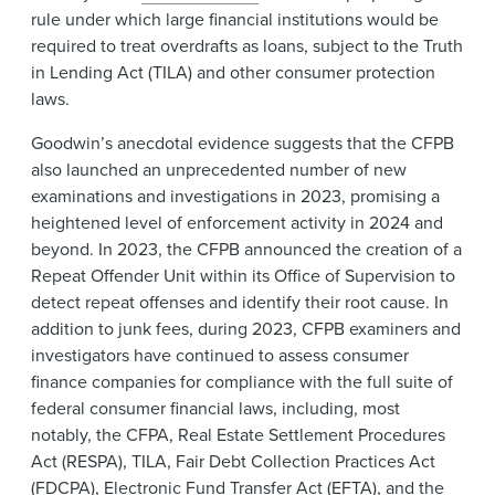
rule under which large financial institutions would be
required to treat overdrafts as loans, subject to the Truth
in Lending Act (TILA) and other consumer protection
laws.
Goodwin’s anecdotal evidence suggests that the CFPB
also launched an unprecedented number of new
examinations and investigations in 2023, promising a
heightened level of enforcement activity in 2024 and
beyond. In 2023, the CFPB announced the creation of a
Repeat Offender Unit within its Office of Supervision to
detect repeat offenses and identify their root cause. In
addition to junk fees, during 2023, CFPB examiners and
investigators have continued to assess consumer
finance companies for compliance with the full suite of
federal consumer financial laws, including, most
notably, the CFPA, Real Estate Settlement Procedures
Act (RESPA), TILA, Fair Debt Collection Practices Act
(FDCPA), Electronic Fund Transfer Act (EFTA), and the