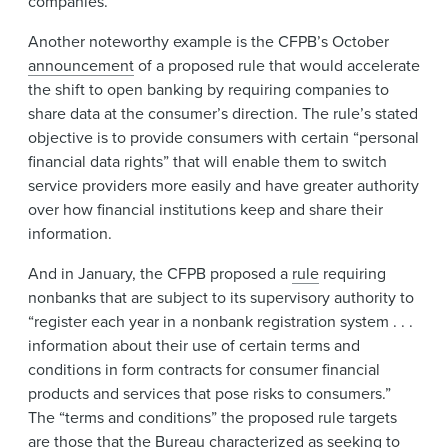
companies.
Another noteworthy example is the CFPB’s October
announcement
of a proposed rule that would accelerate
the shift to open banking by requiring companies to
share data at the consumer’s direction. The rule’s stated
objective is to provide consumers with certain “personal
financial data rights” that will enable them to switch
service providers more easily and have greater authority
over how financial institutions keep and share their
information.
And in January, the CFPB proposed a
rule
requiring
nonbanks that are subject to its supervisory authority to
“register each year in a nonbank registration system . . .
information about their use of certain terms and
conditions in form contracts for consumer financial
products and services that pose risks to consumers.”
The “terms and conditions” the proposed rule targets
are those that the Bureau characterized as seeking to