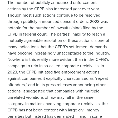
The number of publicly announced enforcement
actions by the CFPB also increased year over year.
Though most such actions continue to be resolved
through publicly announced consent orders, 2023 was
notable for the number of lawsuits (nine) filed by the
CFPB in federal court. The parties’ inability to reach a
mutually agreeable resolution of these actions is one of
many indications that the CFPB’s settlement demands
have become increasingly unacceptable to the industry.
Nowhere is this reality more evident than in the CFPB’s
campaign to rein in so-called corporate recidivists. In
2023, the CFPB initiated five enforcement actions
against companies it explicitly characterized as “repeat
offenders,” and in its press releases announcing other
actions, it suggested that companies with multiple
unrelated violations of law may fall in the same
category. In matters involving corporate recidivists, the
CFPB has not been content with large civil money
penalties but instead has demanded — and in some