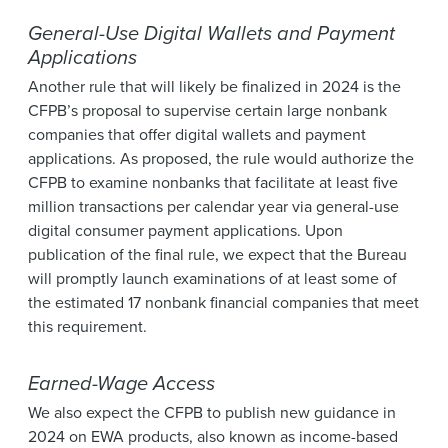
General-Use Digital Wallets and Payment
Applications
Another rule that will likely be finalized in 2024 is the
CFPB’s proposal to supervise certain large nonbank
companies that offer digital wallets and payment
applications. As proposed, the rule would authorize the
CFPB to examine nonbanks that facilitate at least five
million transactions per calendar year via general-use
digital consumer payment applications. Upon
publication of the final rule, we expect that the Bureau
will promptly launch examinations of at least some of
the estimated 17 nonbank financial companies that meet
this requirement.
Earned-Wage Access
We also expect the CFPB to publish new guidance in
2024 on EWA products, also known as income-based