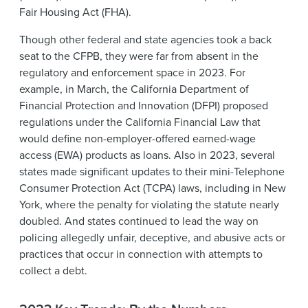
Fair Housing Act (FHA).
Though other federal and state agencies took a back
seat to the CFPB, they were far from absent in the
regulatory and enforcement space in 2023. For
example, in March, the California Department of
Financial Protection and Innovation (DFPI) proposed
regulations under the California Financial Law that
would define non-employer-offered earned-wage
access (EWA) products as loans. Also in 2023, several
states made significant updates to their mini-Telephone
Consumer Protection Act (TCPA) laws, including in New
York, where the penalty for violating the statute nearly
doubled. And states continued to lead the way on
policing allegedly unfair, deceptive, and abusive acts or
practices that occur in connection with attempts to
collect a debt.