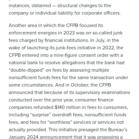
instances, obtained — structural changes to the
company or individual liability for corporate officers.
Another area in which the CFPB focused its
enforcement energies in 2023 was on so-called junk
fees charged by financial institutions. In July, in the
wake of launching its junk-fees initiative in 2022, the
CFPB entered into a nine-figure consent order with a
national bank to resolve allegations that the bank had
“double-dipped” on fees by assessing multiple
nonsufficient funds fees for the same transaction under
some circumstances. And in October, the CFPB
announced that because of its supervisory examinations
conducted over the prior year, consumer finance
companies refunded $140 million in fees to consumers,
including “surprise” overdraft fees, nonsufficient funds
fees, and fees for “worthless” services or services not
actually provided. This initiative presaged the Bureau’s
January 2024
announcement
that it was proposing a