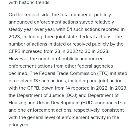
with historic trends.
On the federal side, the total number of publicly
announced enforcement actions stayed relatively
steady year over year, with 54 such actions reported in
2023, including three joint state–federal actions. The
number of actions initiated or resolved publicly by the
CFPB increased from 23 in 2022 to 30 in 2023.
However, the number of publicly announced
enforcement actions from other federal agencies
declined. The Federal Trade Commission (FTC) initiated
or resolved 13 such actions, including one joint action
with the CFPB, down from 14 reported in 2022. In 2023,
the Department of Justice (DOJ) and Department of
Housing and Urban Development (HUD) announced six
and one enforcement actions, respectively, consistent
with the general level of enforcement activity in the
prior year.