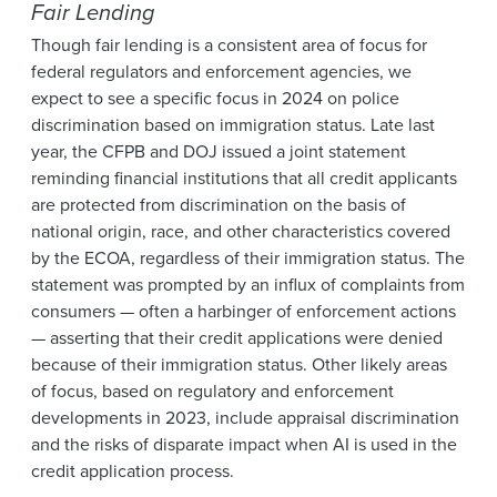
Fair Lending
Though fair lending is a consistent area of focus for
federal regulators and enforcement agencies, we
expect to see a specific focus in 2024 on police
discrimination based on immigration status. Late last
year, the CFPB and DOJ issued a joint statement
reminding financial institutions that all credit applicants
are protected from discrimination on the basis of
national origin, race, and other characteristics covered
by the ECOA, regardless of their immigration status. The
statement was prompted by an influx of complaints from
consumers — often a harbinger of enforcement actions
— asserting that their credit applications were denied
because of their immigration status. Other likely areas
of focus, based on regulatory and enforcement
developments in 2023, include appraisal discrimination
and the risks of disparate impact when AI is used in the
credit application process.