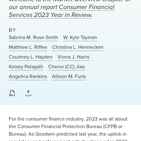
News & Events
our annual report
Consumer Financial
Services 2023 Year in Review
.
Alumni
BY
Sabrina M. Rose-Smith
W. Kyle Tayman
Matthew L. Riffee
Christina L. Hennecken
Courtney L. Hayden
Viona J. Harris
Kelsey Pelagalli
Chenxi (CC) Jiao
Angelica Rankins
Allison M. Funk
For the consumer finance industry, 2023 was all about
the Consumer Financial Protection Bureau (CFPB or
Bureau). As Goodwin predicted last year, the uptick in