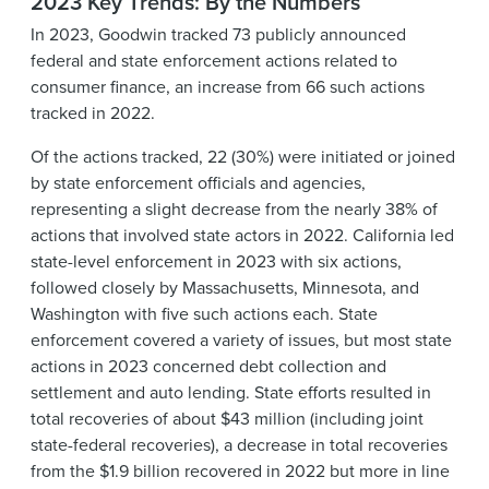
2023 Key Trends: By the Numbers
In 2023, Goodwin tracked 73 publicly announced
federal and state enforcement actions related to
consumer finance, an increase from 66 such actions
tracked in 2022.
Of the actions tracked, 22 (30%) were initiated or joined
by state enforcement officials and agencies,
representing a slight decrease from the nearly 38% of
actions that involved state actors in 2022. California led
state-level enforcement in 2023 with six actions,
followed closely by Massachusetts, Minnesota, and
Washington with five such actions each. State
enforcement covered a variety of issues, but most state
actions in 2023 concerned debt collection and
settlement and auto lending. State efforts resulted in
total recoveries of about $43 million (including joint
state-federal recoveries), a decrease in total recoveries
from the $1.9 billion recovered in 2022 but more in line