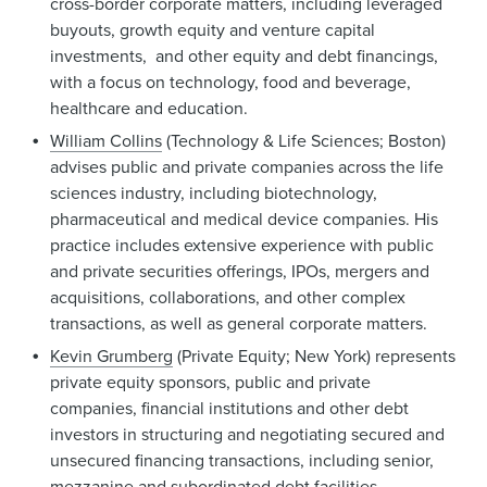
cross-border corporate matters, including leveraged
buyouts, growth equity and venture capital
investments, and other equity and debt financings,
with a focus on technology, food and beverage,
healthcare and education.
William Collins
(Technology & Life Sciences; Boston)
advises public and private companies across the life
sciences industry, including biotechnology,
pharmaceutical and medical device companies. His
practice includes extensive experience with public
and private securities offerings, IPOs, mergers and
acquisitions, collaborations, and other complex
transactions, as well as general corporate matters.
Kevin Grumberg
(Private Equity; New York) represents
private equity sponsors, public and private
companies, financial institutions and other debt
investors in structuring and negotiating secured and
unsecured financing transactions, including senior,
mezzanine and subordinated debt facilities,