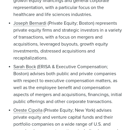
growth equity financings and general corporate
representation, with a particular focus on the
healthcare and life sciences industries.
Joseph Bernardi
(Private Equity; Boston) represents
private equity firms and strategic investors in a variety
of transactions, with a focus on mergers and
acquisitions, leveraged buyouts, growth equity
investments, distressed acquisitions and
recapitalizations.
Sarah Bock
(ERISA & Executive Compensation;
Boston) advises both public and private companies
with respect to executive compensation matters, as
well as the employee benefit and compensation
aspects of mergers and acquisitions, financings, initial
public offerings and other corporate transactions.
Oreste Cipolla
(Private Equity; New York) advises
private equity and venture capital funds and their
portfolio companies on a wide range of U.S. and