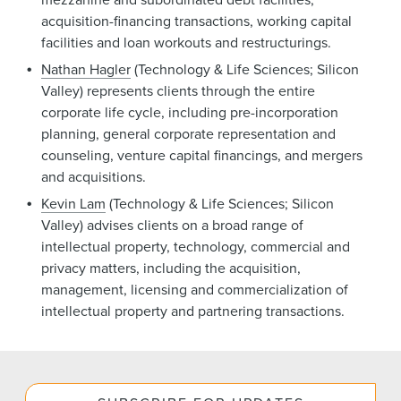
acquisition-financing transactions, working capital
facilities and loan workouts and restructurings.
Nathan Hagler
(Technology & Life Sciences; Silicon
Valley) represents clients through the entire
corporate life cycle, including pre-incorporation
planning, general corporate representation and
counseling, venture capital financings, and mergers
and acquisitions.
Kevin Lam
(Technology & Life Sciences; Silicon
Valley) advises clients on a broad range of
intellectual property, technology, commercial and
privacy matters, including the acquisition,
management, licensing and commercialization of
intellectual property and partnering transactions.