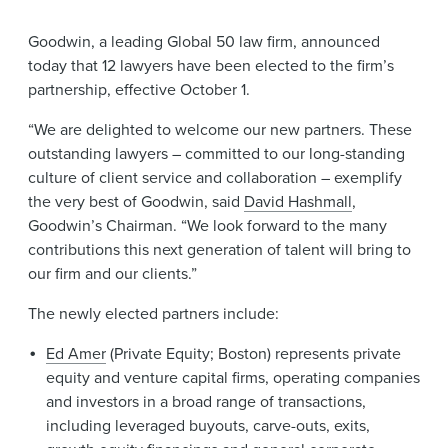
News & Events
Goodwin, a leading Global 50 law firm, announced
Alumni
today that 12 lawyers have been elected to the firm’s
partnership, effective October 1.
“We are delighted to welcome our new partners. These
outstanding lawyers – committed to our long-standing
culture of client service and collaboration – exemplify
the very best of Goodwin, said
David Hashmall
,
Goodwin’s Chairman. “We look forward to the many
contributions this next generation of talent will bring to
our firm and our clients.”
The newly elected partners include:
Ed Amer
(Private Equity; Boston) represents private
equity and venture capital firms, operating companies
and investors in a broad range of transactions,
including leveraged buyouts, carve-outs, exits,