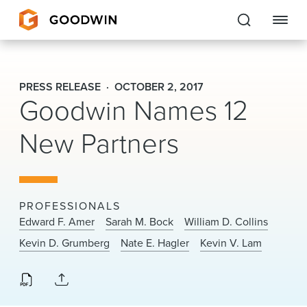
Goodwin
PRESS RELEASE
OCTOBER 2, 2017
Goodwin Names 12
EXPERTISE
New Partners
PEOPLE
CAREERS
INSIGHTS & RESOURCES
PROFESSIONALS
Edward F. Amer
Sarah M. Bock
William D. Collins
Kevin D. Grumberg
Nate E. Hagler
Kevin V. Lam
About Us
Locations