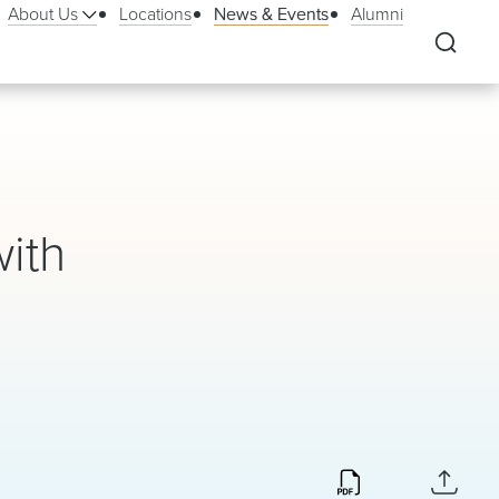
About Us
Locations
News & Events
Alumni
ith