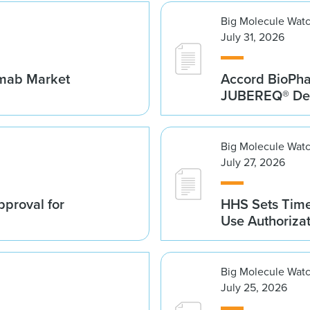
Big Molecule Wat
July 31, 2026
umab Market
Accord BioPh
JUBEREQ® Den
Big Molecule Wat
July 27, 2026
proval for
HHS Sets Time
Use Authoriza
Big Molecule Wat
July 25, 2026