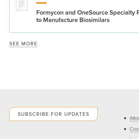
Formycon and OneSource Specialty 
to Manufacture Biosimilars
SEE MORE
SUBSCRIBE FOR UPDATES
Atto
Cook