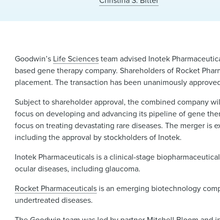
Christina S. Bitter
Goodwin’s
Life Sciences
team advised Inotek Pharmaceutical
based gene therapy company. Shareholders of Rocket Pharma
placement. The transaction has been unanimously approved 
Subject to shareholder approval, the combined company will
focus on developing and advancing its pipeline of gene ther
focus on treating devastating rare diseases. The merger is e
including the approval by stockholders of Inotek.
Inotek Pharmaceuticals is a clinical-stage biopharmaceutic
ocular diseases, including glaucoma.
Rocket Pharmaceuticals
is an emerging biotechnology compan
undertreated diseases.
The Goodwin team was led by partner
Mitchell Bloom
and i