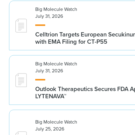
Big Molecule Watch
July 31, 2026
Celltrion Targets European Secukin
with EMA Filing for CT-P55
Big Molecule Watch
July 31, 2026
Outlook Therapeutics Secures FDA Ap
LYTENAVA™
Big Molecule Watch
July 25, 2026