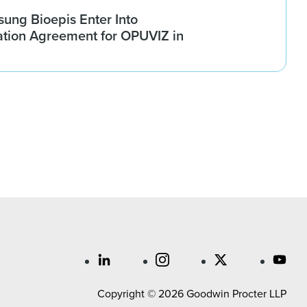
ung Bioepis Enter Into
tion Agreement for OPUVIZ in
Copyright © 2026 Goodwin Procter LLP