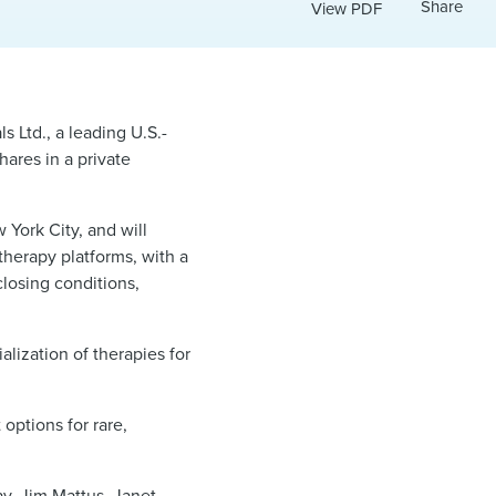
Share
View PDF
 Ltd., a leading U.S.-
ares in a private
York City, and will
therapy platforms, with a
closing conditions,
lization of therapies for
options for rare,
ay
,
Jim Mattus
,
Janet