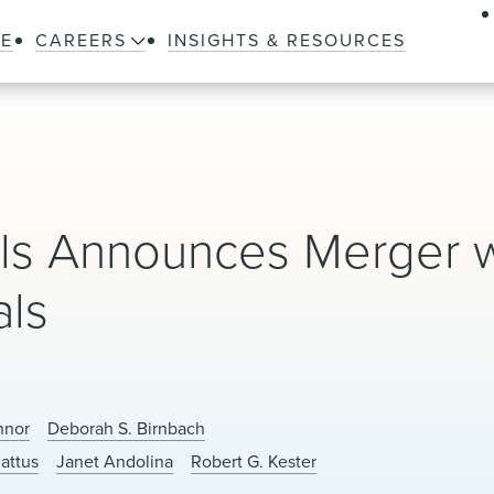
LE
CAREERS
INSIGHTS & RESOURCES
als Announces Merger w
als
nnor
Deborah S. Birnbach
attus
Janet Andolina
Robert G. Kester