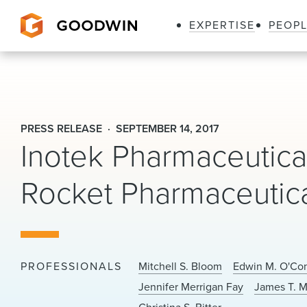
EXPERTISE
PEOP
Goodwin
PRESS RELEASE
SEPTEMBER 14, 2017
Inotek Pharmaceutic
Rocket Pharmaceutic
PROFESSIONALS
Mitchell S. Bloom
Edwin M. O'Co
Jennifer Merrigan Fay
James T. M