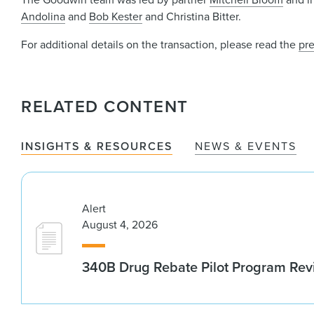
Andolina
and
Bob Kester
and Christina Bitter.
For additional details on the transaction, please read the
pre
RELATED CONTENT
INSIGHTS & RESOURCES
NEWS & EVENTS
Alert
August 4, 2026
340B Drug Rebate Pilot Program Re