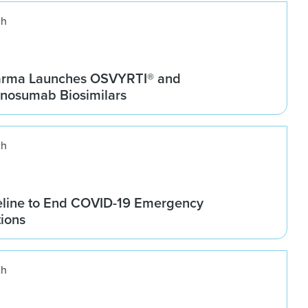
ch
arma Launches OSVYRTI® and
osumab Biosimilars
ch
line to End COVID-19 Emergency
tions
ch