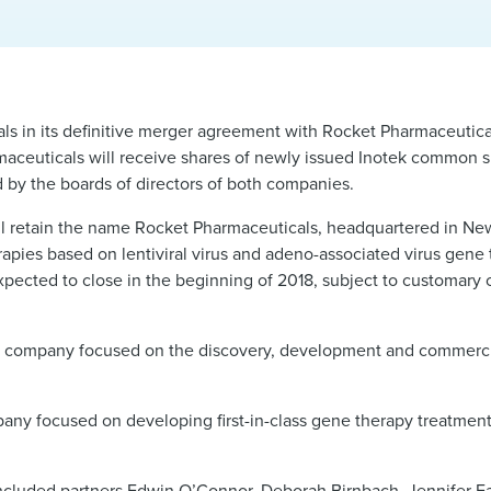
s in its definitive merger agreement with Rocket Pharmaceuticals
ceuticals will receive shares of newly issued Inotek common sh
by the boards of directors of both companies.
 retain the name Rocket Pharmaceuticals, headquartered in New 
apies based on lentiviral virus and adeno-associated virus gene 
xpected to close in the beginning of 2018, subject to customary 
al company focused on the discovery, development and commercia
y focused on developing first-in-class gene therapy treatment 
ncluded partners
Edwin O’Connor
,
Deborah Birnbach
,
Jennifer F