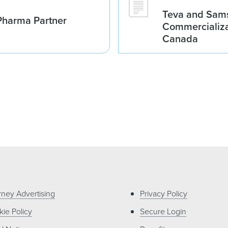
Teva and Sams
Pharma Partner
Commercializa
Canada
rney Advertising
Privacy Policy
ie Policy
Secure Login