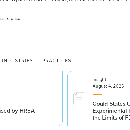
ss release
.
INDUSTRIES
PRACTICES
Insight
August 4, 2026
Could States 
vised by HRSA
Experimental 
the Limits of F