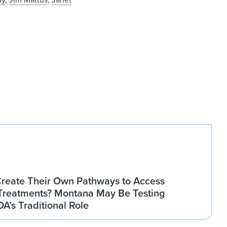
Create Their Own Pathways to Access
Treatments? Montana May Be Testing
DA’s Traditional Role