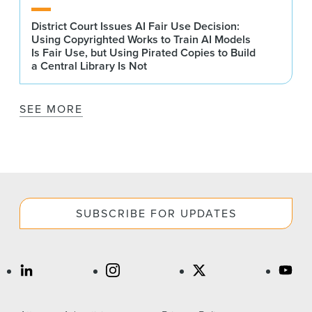
District Court Issues AI Fair Use Decision:
Using Copyrighted Works to Train AI Models
Is Fair Use, but Using Pirated Copies to Build
a Central Library Is Not
SEE MORE
SUBSCRIBE FOR UPDATES