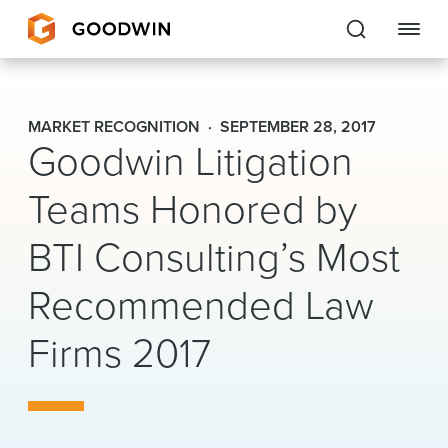
Goodwin
MARKET RECOGNITION
SEPTEMBER 28, 2017
Goodwin Litigation
EXPERTISE
Teams Honored by
PEOPLE
BTI Consulting’s Most
CAREERS
Recommended Law
INSIGHTS & RESOURCES
Firms 2017
About Us
Locations