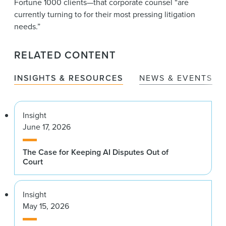
Fortune 1000 clients—that corporate counsel “are
currently turning to for their most pressing litigation
needs.”
RELATED CONTENT
INSIGHTS & RESOURCES
NEWS & EVENTS
Insight
June 17, 2026
The Case for Keeping AI Disputes Out of
Court
Insight
May 15, 2026