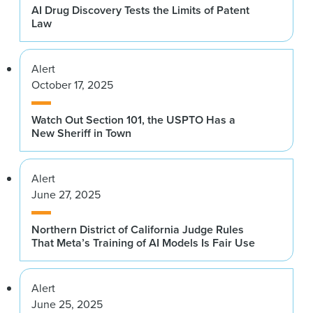
AI Drug Discovery Tests the Limits of Patent
Law
Alert
October 17, 2025
Watch Out Section 101, the USPTO Has a
New Sheriff in Town
Alert
June 27, 2025
Northern District of California Judge Rules
That Meta’s Training of AI Models Is Fair Use
Alert
June 25, 2025