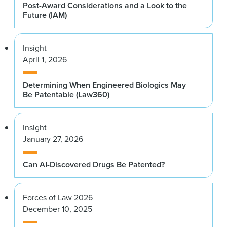
Post-Award Considerations and a Look to the
Future (IAM)
Insight
April 1, 2026
Determining When Engineered Biologics May
Be Patentable (Law360)
Insight
January 27, 2026
Can AI-Discovered Drugs Be Patented?
Forces of Law 2026
December 10, 2025