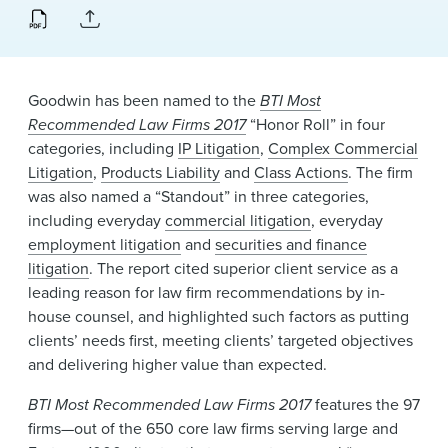
News & Events
Alumni
Goodwin has been named to the
BTI Most
Recommended Law Firms 2017
“Honor Roll” in four
categories, including
IP Litigation
,
Complex Commercial
Litigation
,
Products Liability
and
Class Actions
. The firm
was also named a “Standout” in three categories,
including everyday
commercial litigation
, everyday
employment litigation
and
securities and finance
litigation
. The report cited superior client service as a
leading reason for law firm recommendations by in-
house counsel, and highlighted such factors as putting
clients’ needs first, meeting clients’ targeted objectives
and delivering higher value than expected.
BTI Most Recommended Law Firms 2017
features the 97
firms—out of the 650 core law firms serving large and