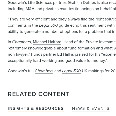
Goodwin’s Life Sciences partner,
Graham Defries
is also r
including M&A and private securities financings on behalf o
“They are very efficient and they always find the right soluti
comments in the
Legal 500
guide echo this sentiment with 
ability to generate a number of options for a problem that in
In
Chambers
,
Michael Halford
, Head of the Private Investme
"extremely knowledgeable about fund formation and what wo
non-lawyer.” Funds partner
Ed Hall
is praised for his “excell
exceptionally hard-working and good value for money."
Goodwin’s full
Chambers
and
Legal 500
UK rankings for 201
RELATED CONTENT
INSIGHTS & RESOURCES
NEWS & EVENTS