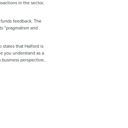
sactions in the sector,
 funds
feedback. The
its “pragmatism and
states that Halford is
ge you understand as a
 a business perspective,