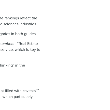
he rankings reflect the
fe sciences industries.
ories in both guides.
hambers’
“Real Estate –
 service, which is key to
hinking” in the
t filled with caveats,’”
m, which particularly