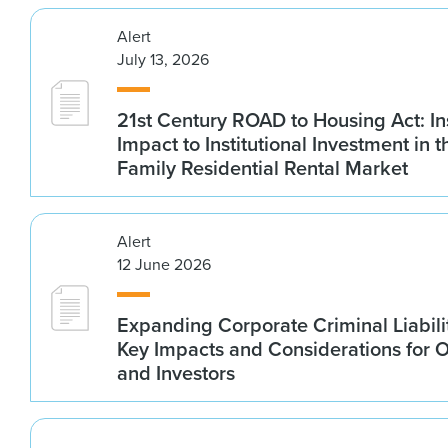
Alert
July 13, 2026
21st Century ROAD to Housing Act: In
Impact to Institutional Investment in t
Family Residential Rental Market
Alert
12 June 2026
Expanding Corporate Criminal Liabilit
Key Impacts and Considerations for 
and Investors