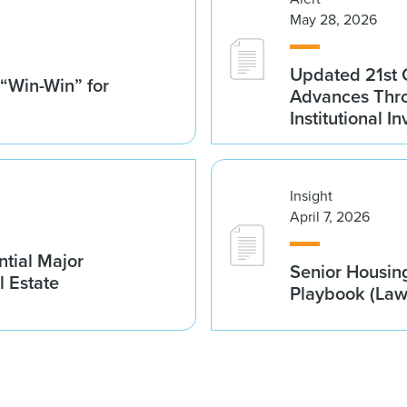
May 28, 2026
Updated 21st 
 “Win-Win” for
Advances Thro
Institutional 
Insight
April 7, 2026
tial Major
Senior Housin
l Estate
Playbook (La