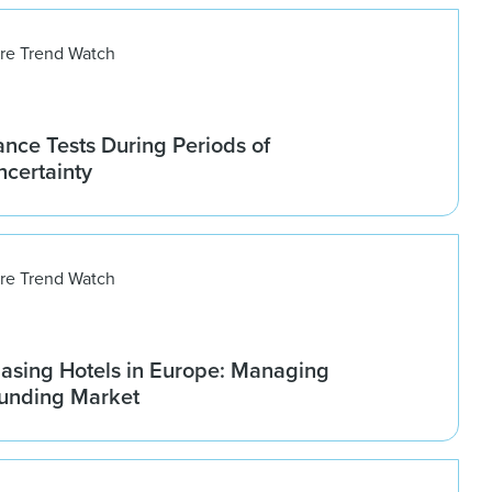
ure Trend Watch
nce Tests During Periods of
ncertainty
ure Trend Watch
asing Hotels in Europe: Managing
ounding Market