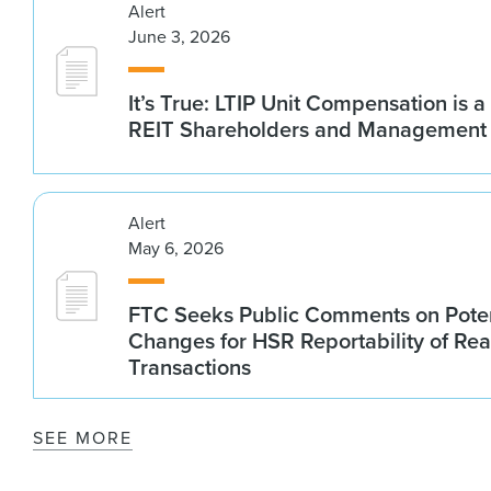
Alert
June 3, 2026
It’s True: LTIP Unit Compensation is a
REIT Shareholders and Management
Alert
May 6, 2026
FTC Seeks Public Comments on Poten
Changes for HSR Reportability of Rea
Transactions
SEE MORE