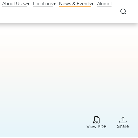
About Us
Locations
News & Events
Alumni
Share
View PDF