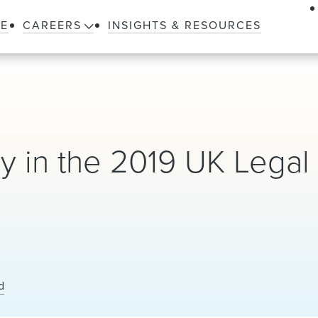
LE
CAREERS
INSIGHTS & RESOURCES
 in the 2019 UK Legal
d