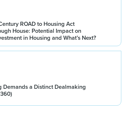
Century ROAD to Housing Act
ugh House: Potential Impact on
Investment in Housing and What’s Next?
g Demands a Distinct Dealmaking
w360)