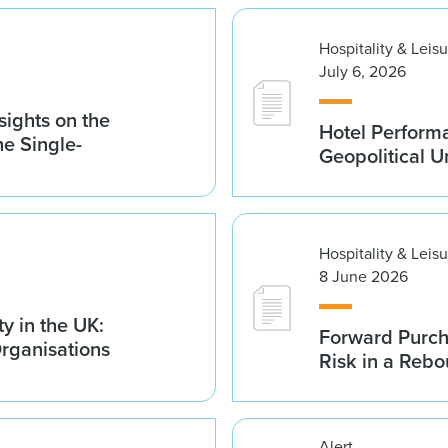
Hospitality & Leis
July 6, 2026
sights on the
Hotel Performa
he Single-
Geopolitical U
Hospitality & Leis
8 June 2026
y in the UK:
Forward Purch
Organisations
Risk in a Reb
Alert