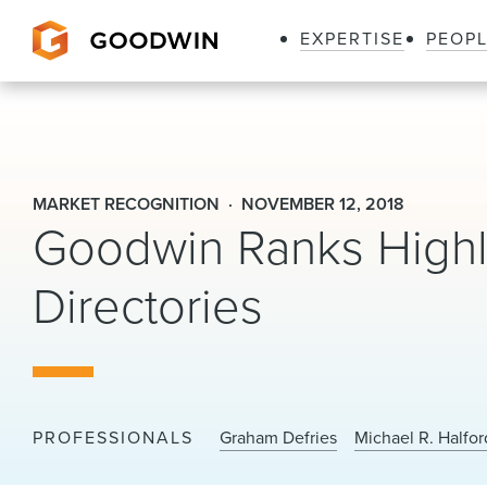
EXPERTISE
PEOP
Goodwin
MARKET RECOGNITION
NOVEMBER 12, 2018
Goodwin Ranks Highly
Directories
PROFESSIONALS
Graham Defries
Michael R. Halfor