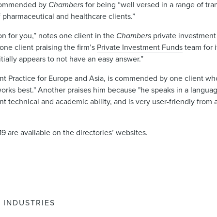
ecommended by
Chambers
for being “well versed in a range of tran
f pharmaceutical and healthcare clients.”
on for you,” notes one client in the
Chambers
private investment
one client praising the firm’s
Private Investment Funds
team for 
itially appears to not have an easy answer.”
nt Practice for Europe and Asia, is commended by one client who 
rks best." Another praises him because "he speaks in a langua
ent technical and academic ability, and is very user-friendly from
9 are available on the directories’ websites.
INDUSTRIES