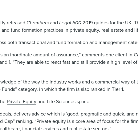
ntly released
Chambers
and
Legal 500
2019 guides for the UK. T
 and fund formation practices in private equity, real estate and li
ross both transactional and fund formation and management categ
s an inordinate amount of assurance,” comments one client in
C
 1. “They are able to react fast and still provide a high level of
wledge of the way the industry works and a commercial way of t
ds” category, in which the firm is also ranked in Tier 1.
 the
Private Equity
and Life Sciences space.
eals, delivers advice which is ‘good, pragmatic and quick, and no
id-Cap” ranking. “Private equity is a core area of focus for the fir
ealthcare, financial services and real estate sectors.”