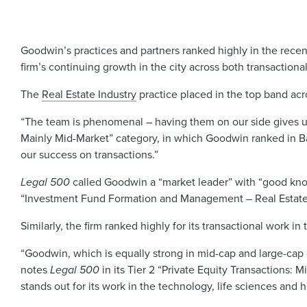
Goodwin’s practices and partners ranked highly in the rece
firm’s continuing growth in the city across both transactional
The
Real Estate Industry
practice placed in the top band ac
“The team is phenomenal – having them on our side gives u
Mainly Mid-Market”
category, in which Goodwin ranked in Band
our success on transactions.”
Legal 500
called Goodwin a “market leader” with “good kno
“Investment Fund Formation and Management – Real Estate Fun
Similarly, the firm ranked highly for its transactional work in
“Goodwin, which is equally strong in mid-cap and large-cap d
notes
Legal 500
in its Tier 2 “Private Equity Transactions: M
stands out for its work in the technology, life sciences and h