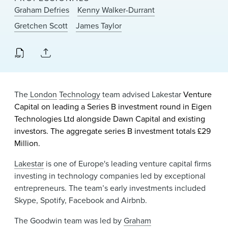
News & Events
Graham Defries
Kenny Walker-Durrant
Gretchen Scott
James Taylor
Alumni
The
London
Technology
team advised Lakestar
Venture
Capital on leading a
Series B investment round
in Eigen
Technologies Ltd alongside Dawn Capital and existing
investors. The aggregate series B investment totals £29
Million.
Lakestar
is one of Europe's leading venture capital firms
investing in technology companies led by exceptional
entrepreneurs. The team’s early investments included
Skype, Spotify, Facebook and Airbnb.
The Goodwin team was led by
Graham