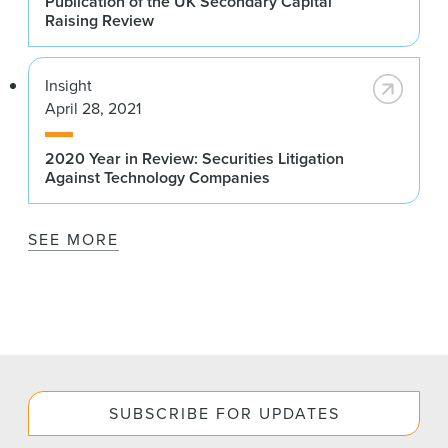
Publication of the UK Secondary Capital
Raising Review
Insight
April 28, 2021
2020 Year in Review: Securities Litigation
Against Technology Companies
SEE MORE
SUBSCRIBE FOR UPDATES