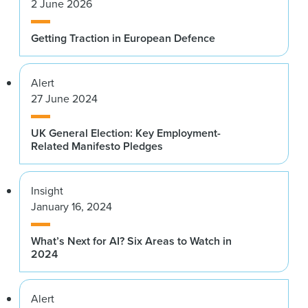
2 June 2026
Getting Traction in European Defence
Alert
27 June 2024
UK General Election: Key Employment-
Related Manifesto Pledges
Insight
January 16, 2024
What’s Next for AI? Six Areas to Watch in
2024
Alert