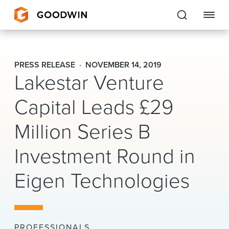
Goodwin
PRESS RELEASE
NOVEMBER 14, 2019
Lakestar Venture
EXPERTISE
Capital Leads £29
PEOPLE
Million Series B
CAREERS
Investment Round in
INSIGHTS & RESOURCES
Eigen Technologies
About Us
Locations
PROFESSIONALS