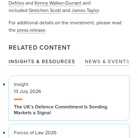
Defries
and
Kenny Walker-Durrant
and
included
Gretchen Scott
and
James Taylor
.
For additional details on the investment, please read
the
press release
.
RELATED CONTENT
INSIGHTS & RESOURCES
NEWS & EVENTS
Insight
13 July 2026
The UK’s Defence Commitment Is Sending
Markets a Signal
Forces of Law 2026