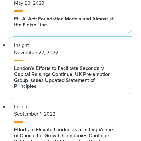
May 23, 2023
EU AI Act: Foundation Models and Almost at
the Finish Line
Insight
November 22, 2022
London’s Efforts to Facilitate Secondary
Capital Raisings Continue: UK Pre-emption
Group Issues Updated Statement of
Principles
Insight
September 1, 2022
Efforts to Elevate London as a Listing Venue
of Choice for Growth Companies Continue -