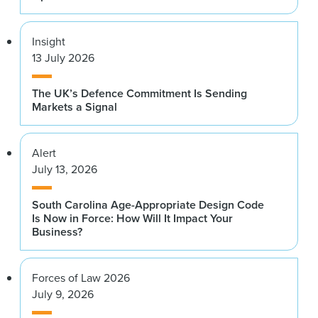
Insight
13 July 2026
The UK’s Defence Commitment Is Sending
Markets a Signal
Alert
July 13, 2026
South Carolina Age-Appropriate Design Code
Is Now in Force: How Will It Impact Your
Business?
Forces of Law 2026
July 9, 2026