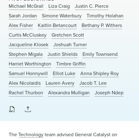
News & Events
Michael McGrail
Liza Craig
Justin C. Pierce
Sarah Jordan
Simone Waterbury
Timothy Holahan
Alumni
Alex Fisher
Kaitlin Betancourt
Bethany P. Withers
Curtis McCluskey
Gretchen Scott
Jacqueline Klosek
Joshuah Turner
Stephen Migala
Justin Shields
Emily Townsend
Harriet Worthington
Timbre Griffin
Samuel Honnywill
Elliot Luke
Anna Shipley Roy
Alex Nicolaidis
Lauren Avery
Jacob T. Lee
Rachel Thurbon
Alexandra Mulligan
Joseph Ndep
The
Technology
team advised General Catalyst on