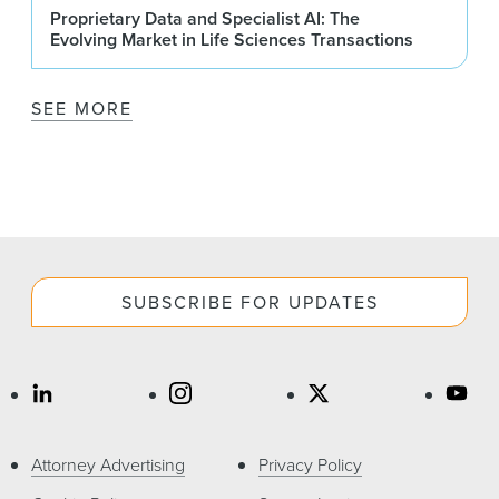
Proprietary Data and Specialist AI: The
Evolving Market in Life Sciences Transactions
SEE MORE
SUBSCRIBE FOR UPDATES
Attorney Advertising
Privacy Policy