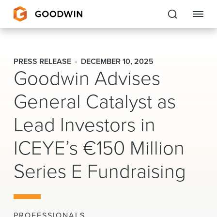
Goodwin
PRESS RELEASE
DECEMBER 10, 2025
Goodwin Advises
EXPERTISE
General Catalyst as
PEOPLE
Lead Investors in
CAREERS
ICEYE’s €150 Million
INSIGHTS & RESOURCES
Series E Fundraising
About Us
Locations
PROFESSIONALS