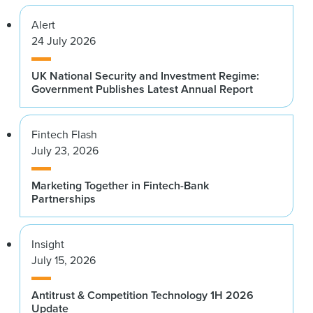
Alert
24 July 2026
UK National Security and Investment Regime:
Government Publishes Latest Annual Report
Fintech Flash
July 23, 2026
Marketing Together in Fintech-Bank
Partnerships
Insight
July 15, 2026
Antitrust & Competition Technology 1H 2026
Update