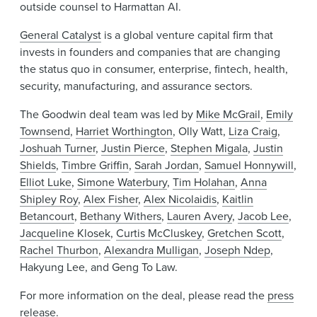
outside counsel to Harmattan AI.
General Catalyst
is a global venture capital firm that
invests in founders and companies that are changing
the status quo in consumer, enterprise, fintech, health,
security, manufacturing, and assurance sectors.
The Goodwin deal team was led by
Mike McGrail
,
Emily
Townsend
,
Harriet Worthington
, Olly Watt,
Liza Craig
,
Joshuah Turner
,
Justin Pierce
,
Stephen Migala
,
Justin
Shields
,
Timbre Griffin
,
Sarah Jordan
,
Samuel Honnywill
,
Elliot Luke
,
Simone Waterbury
,
Tim Holahan
,
Anna
Shipley Roy
,
Alex Fisher
,
Alex Nicolaidis
,
Kaitlin
Betancourt
,
Bethany Withers
,
Lauren Avery
,
Jacob Lee
,
Jacqueline Klosek
,
Curtis McCluskey
,
Gretchen Scott
,
Rachel Thurbon
,
Alexandra Mulligan
,
Joseph Ndep
,
Hakyung Lee, and Geng To Law.
For more information on the deal, please read the
press
release
.