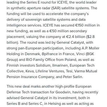
leading the Series E round for ICEYE, the world leader
in synthetic aperture radar (SAR) satellite systems. The
funding will be used to accelerate the company’s
delivery of sovereign satellite systems and data
intelligence services. ICEYE has secured €150 million in
new funding, as well as a €50 million secondary
placement, valuing the company at €2.4 billion ($2.8
billion). The round was led by General Catalyst, with
strong pan-European participation, including A.P. Moller
Holding in Denmark, Bpifrance in France, Vinci (BGK
Group) and RiO Family Office from Poland, as well as
Finnish investors Solidium, Ilmarinen, European Tech
Collective, Keva, Lifeline Ventures, Tesi, Varma Mutual
Pension Insurance Company, and Peter Sarlin.
This new deal marks another high-profile European
Defense Tech transaction for Goodwin, having recently
advised General Catalyst in its investment, both in
Series B and Series C, in Helsing as well as acting as