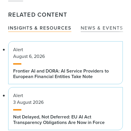
RELATED CONTENT
INSIGHTS & RESOURCES
NEWS & EVENTS
Alert
August 6, 2026
Frontier AI and DORA: AI Service Providers to
European Financial Entities Take Note
Alert
3 August 2026
Not Delayed, Not Deferred: EU AI Act
Transparency Obligations Are Now in Force