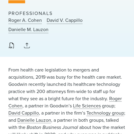
News & Events
PROFESSIONALS
Alumni
Roger A. Cohen
David V. Cappillo
Danielle M. Lauzon
From health care legislation to mergers and
acquisitions, 2019 was busy for the health care market.
Goodwin recently launched its healthcare technology
practice with 200 attorneys firm-wide to staff up for
what they see as a bright future for the industry.
Roger
Cohen
, a partner in Goodwin’s
Life Sciences
group;
David Cappillo
, a partner in the firm’s
Technology group
;
and
Danielle Lauzon
, a partner in both groups, talked
with the
Boston Business Journal
about how the market