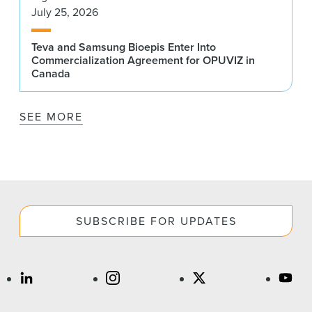
July 25, 2026
Teva and Samsung Bioepis Enter Into
Commercialization Agreement for OPUVIZ in
Canada
SEE MORE
SUBSCRIBE FOR UPDATES