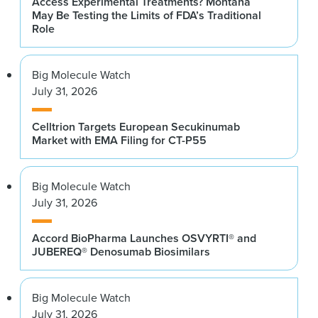
Access Experimental Treatments? Montana
May Be Testing the Limits of FDA’s Traditional
Role
Big Molecule Watch
July 31, 2026
Celltrion Targets European Secukinumab
Market with EMA Filing for CT-P55
Big Molecule Watch
July 31, 2026
Accord BioPharma Launches OSVYRTI® and
JUBEREQ® Denosumab Biosimilars
Big Molecule Watch
July 31, 2026