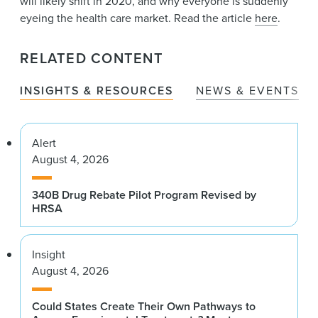
will likely shift in 2020, and why everyone is suddenly
eyeing the health care market. Read the article
here
.
RELATED CONTENT
INSIGHTS & RESOURCES
NEWS & EVENTS
Alert
August 4, 2026
340B Drug Rebate Pilot Program Revised by
HRSA
Insight
August 4, 2026
Could States Create Their Own Pathways to