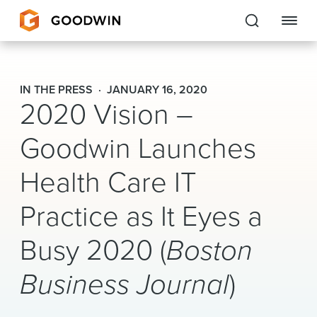
Goodwin
IN THE PRESS
JANUARY 16, 2020
2020 Vision –
EXPERTISE
Goodwin Launches
PEOPLE
Health Care IT
CAREERS
Practice as It Eyes a
INSIGHTS & RESOURCES
Busy 2020 (
Boston
About Us
Business Journal
)
Locations