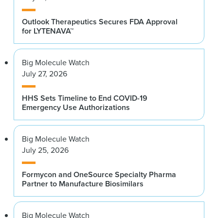
Outlook Therapeutics Secures FDA Approval
for LYTENAVA™
Big Molecule Watch
July 27, 2026
HHS Sets Timeline to End COVID-19
Emergency Use Authorizations
Big Molecule Watch
July 25, 2026
Formycon and OneSource Specialty Pharma
Partner to Manufacture Biosimilars
Big Molecule Watch