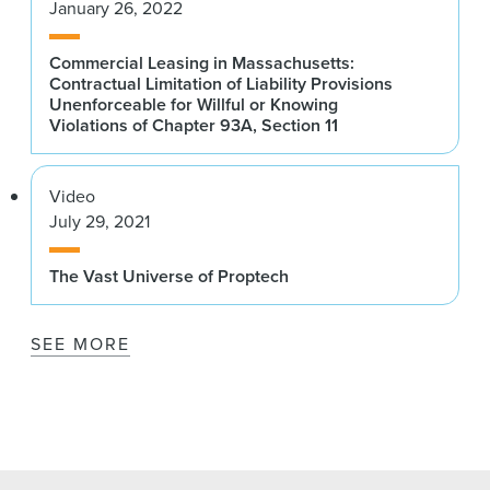
January 26, 2022
Commercial Leasing in Massachusetts:
Contractual Limitation of Liability Provisions
Unenforceable for Willful or Knowing
Violations of Chapter 93A, Section 11
Video
July 29, 2021
The Vast Universe of Proptech
SEE MORE