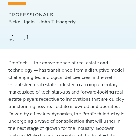
News & Events
PROFESSIONALS
Alumni
Blake Liggio
John T. Haggerty
PropTech — the convergence of real estate and
technology — has transitioned from a disruptive model
challenging technological deficiencies in the well-
established real estate industry to a complementary
marketplace of tech start-ups and forward-looking real
estate players receptive to innovations that are quickly
transforming how real estate is owned and operated.
Driven by a few key dynamics, the PropTech industry is
undergoing a wave of consolidation that will usher in
the next stage of growth for the industry. Goodwin
partners
Blake Liggio
, a member of the
Real Estate