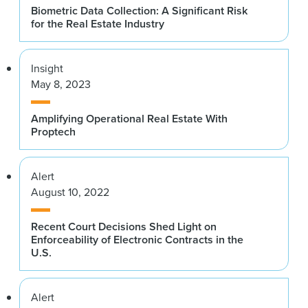
Biometric Data Collection: A Significant Risk
for the Real Estate Industry
Insight
May 8, 2023
Amplifying Operational Real Estate With
Proptech
Alert
August 10, 2022
Recent Court Decisions Shed Light on
Enforceability of Electronic Contracts in the
U.S.
Alert