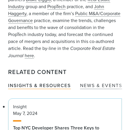
Industry
group and
PropTech
practice, and
John
Haggerty
, a member of the firm’s
Public M&A/Corporate
Governance
practice, examine the trends, challenges
and benefits to the wave of consolidation in the
PropTech industry today, and forecast the continued
pace of mergers and acquisitions in this co-authored
article. Read the by-line in the
Corporate Real Estate
Journal
here
.
RELATED CONTENT
INSIGHTS & RESOURCES
NEWS & EVENTS
Insight
May 7, 2024
Top NYC Developer Shares Three Keys to