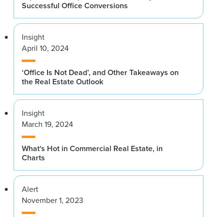
Successful Office Conversions
Insight
April 10, 2024
‘Office Is Not Dead’, and Other Takeaways on
the Real Estate Outlook
Insight
March 19, 2024
What's Hot in Commercial Real Estate, in
Charts
Alert
November 1, 2023