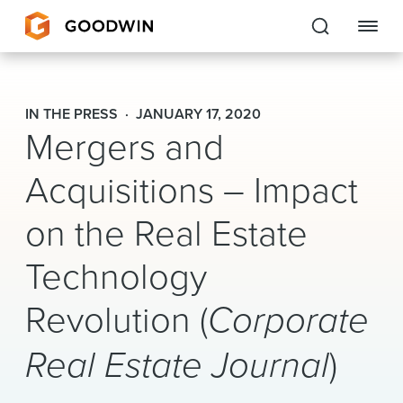
Goodwin
IN THE PRESS
JANUARY 17, 2020
Mergers and
EXPERTISE
Acquisitions – Impact
PEOPLE
CAREERS
on the Real Estate
INSIGHTS & RESOURCES
Technology
Revolution (
Corporate
About Us
Real Estate Journal
)
Locations