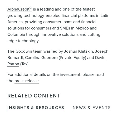
©
AlphaCredit
is a leading and one of the fastest
growing technology-enabled financial platforms in Latin
America, providing consumer loans and financial
solutions for consumers and SMEs in Mexico and
Colombia through innovative solutions and cutting-
edge technology.
The Goodwin team was led by
Joshua Klatzkin
,
Joseph
Bernardi
, Carolina Guerrero (Private Equity) and
David
Patton
(Tax).
For additional details on the investment, please read
the
press release
.
RELATED CONTENT
INSIGHTS & RESOURCES
NEWS & EVENTS