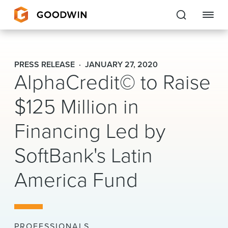
Goodwin
PRESS RELEASE
JANUARY 27, 2020
AlphaCredit© to Raise
EXPERTISE
$125 Million in
PEOPLE
Financing Led by
CAREERS
SoftBank's Latin
INSIGHTS & RESOURCES
America Fund
About Us
Locations
PROFESSIONALS