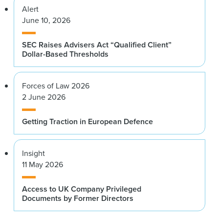
Alert
June 10, 2026
SEC Raises Advisers Act “Qualified Client”
Dollar-Based Thresholds
Forces of Law 2026
2 June 2026
Getting Traction in European Defence
Insight
11 May 2026
Access to UK Company Privileged
Documents by Former Directors