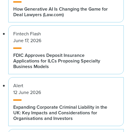
How Generative AI Is Changing the Game for
Deal Lawyers (Law.com)
Fintech Flash
June 17, 2026
FDIC Approves Deposit Insurance
Applications for ILCs Proposing Specialty
Business Models
Alert
12 June 2026
Expanding Corporate Criminal Liability in the
UK: Key Impacts and Considerations for
Organisations and Investors