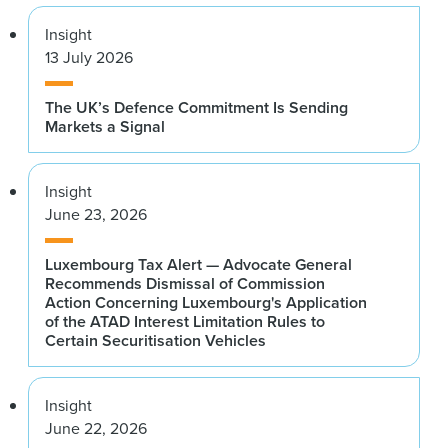
Insight
13 July 2026
The UK’s Defence Commitment Is Sending
Markets a Signal
Insight
June 23, 2026
Luxembourg Tax Alert — Advocate General
Recommends Dismissal of Commission
Action Concerning Luxembourg's Application
of the ATAD Interest Limitation Rules to
Certain Securitisation Vehicles
Insight
June 22, 2026