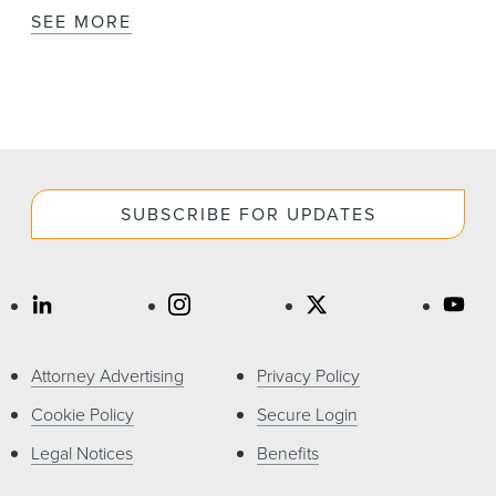
SEE MORE
SUBSCRIBE FOR UPDATES
Attorney Advertising
Privacy Policy
Cookie Policy
Secure Login
Legal Notices
Benefits