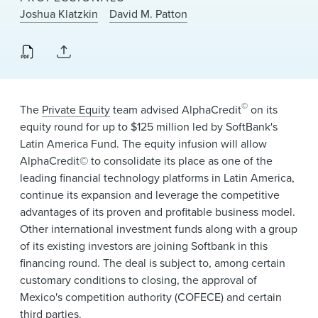
News & Events
Joshua Klatzkin
David M. Patton
Alumni
©
The
Private Equity
team advised AlphaCredit
on its
equity round for up to $125 million led by SoftBank's
Latin America Fund. The equity infusion will allow
AlphaCredit© to consolidate its place as one of the
leading financial technology platforms in Latin America,
continue its expansion and leverage the competitive
advantages of its proven and profitable business model.
Other international investment funds along with a group
of its existing investors are joining Softbank in this
financing round. The deal is subject to, among certain
customary conditions to closing, the approval of
Mexico's competition authority (COFECE) and certain
third parties.