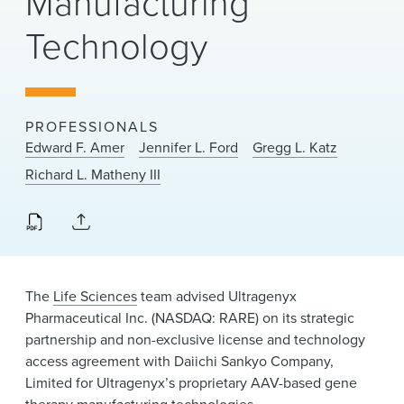
Manufacturing
News & Events
Technology
Alumni
PROFESSIONALS
Edward F. Amer
Jennifer L. Ford
Gregg L. Katz
Richard L. Matheny III
The
Life Sciences
team advised Ultragenyx
Pharmaceutical Inc. (NASDAQ: RARE) on its strategic
partnership and non-exclusive license and technology
access agreement with Daiichi Sankyo Company,
Limited for Ultragenyx’s proprietary AAV-based gene
therapy manufacturing technologies.