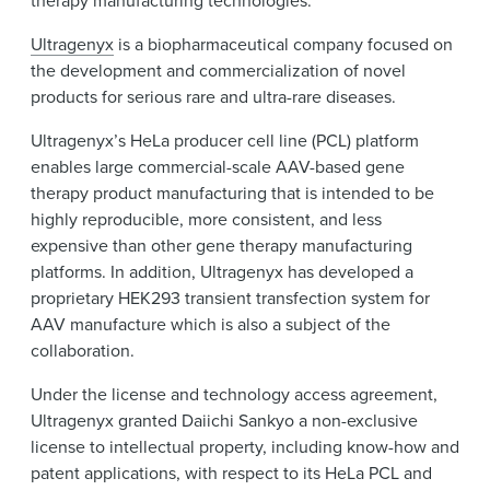
Ultragenyx
is a biopharmaceutical company focused on
the development and commercialization of novel
products for serious rare and ultra-rare diseases.
Ultragenyx’s HeLa producer cell line (PCL) platform
enables large commercial-scale AAV-based gene
therapy product manufacturing that is intended to be
highly reproducible, more consistent, and less
expensive than other gene therapy manufacturing
platforms. In addition, Ultragenyx has developed a
proprietary HEK293 transient transfection system for
AAV manufacture which is also a subject of the
collaboration.
Under the license and technology access agreement,
Ultragenyx granted Daiichi Sankyo a non-exclusive
license to intellectual property, including know-how and
patent applications, with respect to its HeLa PCL and