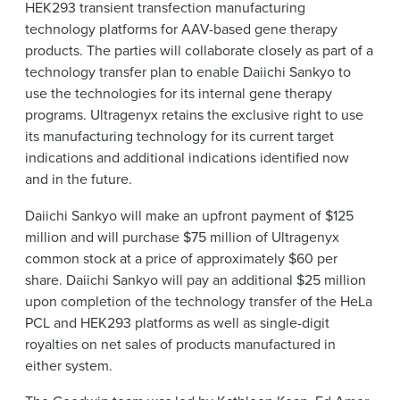
HEK293 transient transfection manufacturing
technology platforms for AAV-based gene therapy
products. The parties will collaborate closely as part of a
technology transfer plan to enable Daiichi Sankyo to
use the technologies for its internal gene therapy
programs. Ultragenyx retains the exclusive right to use
its manufacturing technology for its current target
indications and additional indications identified now
and in the future.
Daiichi Sankyo will make an upfront payment of $125
million and will purchase $75 million of Ultragenyx
common stock at a price of approximately $60 per
share. Daiichi Sankyo will pay an additional $25 million
upon completion of the technology transfer of the HeLa
PCL and HEK293 platforms as well as single-digit
royalties on net sales of products manufactured in
either system.