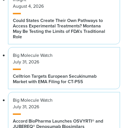
August 4, 2026
Could States Create Their Own Pathways to
Access Experimental Treatments? Montana
May Be Testing the Limits of FDA’s Traditional
Role
Big Molecule Watch
July 31, 2026
Celltrion Targets European Secukinumab
Market with EMA Filing for CT-P55
Big Molecule Watch
July 31, 2026
Accord BioPharma Launches OSVYRTI® and
JUBEREQ® Denosumab Biosimilars