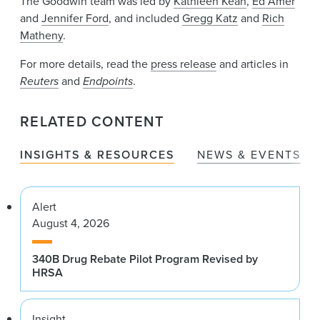
The Goodwin team was led by
Kathleen Kean
,
Ed Amer
and
Jennifer Ford
, and included
Gregg Katz
and
Rich
Matheny
.
For more details, read the
press release
and articles in
Reuters
and
Endpoints
.
RELATED CONTENT
INSIGHTS & RESOURCES
NEWS & EVENTS
Alert
August 4, 2026
340B Drug Rebate Pilot Program Revised by
HRSA
Insight