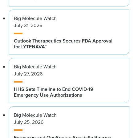
Big Molecule Watch
July 31, 2026
Outlook Therapeutics Secures FDA Approval
for LYTENAVA™
Big Molecule Watch
July 27, 2026
HHS Sets Timeline to End COVID-19
Emergency Use Authorizations
Big Molecule Watch
July 25, 2026
Formycon and OneSource Specialty Pharma