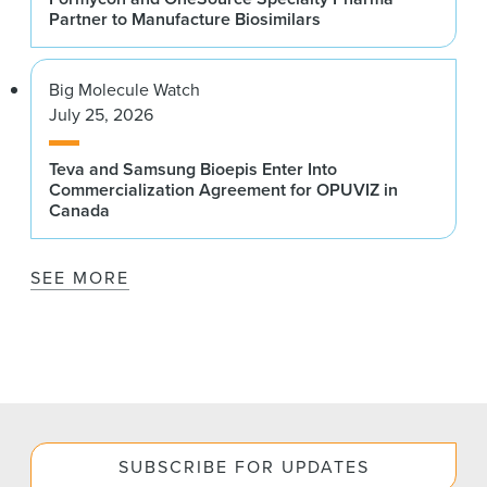
Partner to Manufacture Biosimilars
Big Molecule Watch
July 25, 2026
Teva and Samsung Bioepis Enter Into
Commercialization Agreement for OPUVIZ in
Canada
SEE MORE
SUBSCRIBE FOR UPDATES