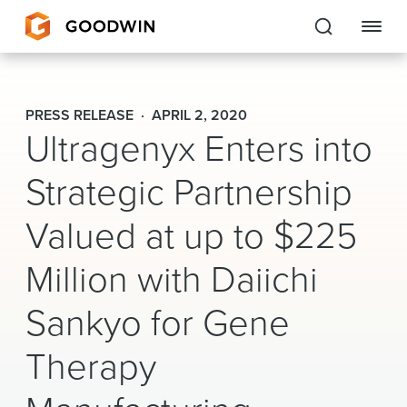
Goodwin
PRESS RELEASE
APRIL 2, 2020
Ultragenyx Enters into
EXPERTISE
Strategic Partnership
PEOPLE
CAREERS
Valued at up to $225
INSIGHTS & RESOURCES
Million with Daiichi
Sankyo for Gene
About Us
Therapy
Locations