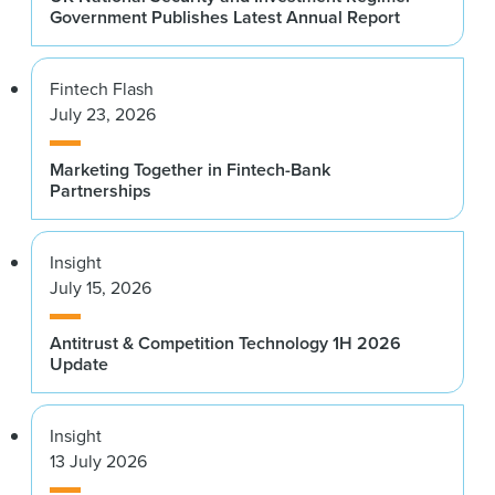
Government Publishes Latest Annual Report
Fintech Flash
July 23, 2026
Marketing Together in Fintech-Bank
Partnerships
Insight
July 15, 2026
Antitrust & Competition Technology 1H 2026
Update
Insight
13 July 2026