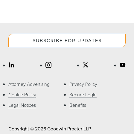
SUBSCRIBE FOR UPDATES
Attorney Advertising
Privacy Policy
Cookie Policy
Secure Login
Legal Notices
Benefits
Copyright © 2026 Goodwin Procter LLP