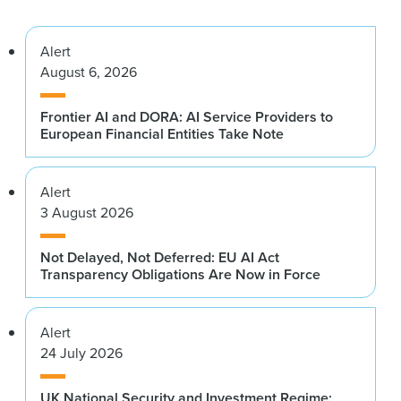
Alert
August 6, 2026
Frontier AI and DORA: AI Service Providers to
European Financial Entities Take Note
Alert
3 August 2026
Not Delayed, Not Deferred: EU AI Act
Transparency Obligations Are Now in Force
Alert
24 July 2026
UK National Security and Investment Regime: