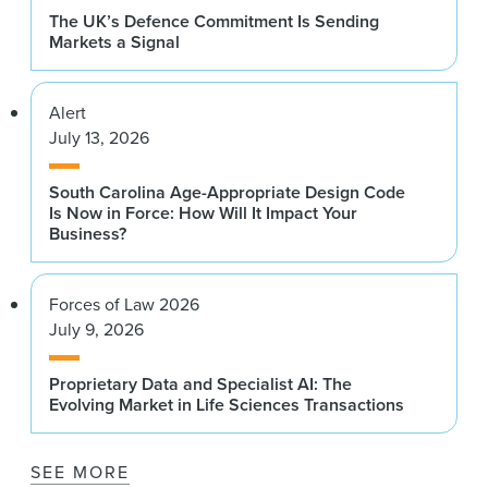
The UK’s Defence Commitment Is Sending
Markets a Signal
Alert
July 13, 2026
South Carolina Age-Appropriate Design Code
Is Now in Force: How Will It Impact Your
Business?
Forces of Law 2026
July 9, 2026
Proprietary Data and Specialist AI: The
Evolving Market in Life Sciences Transactions
SEE MORE