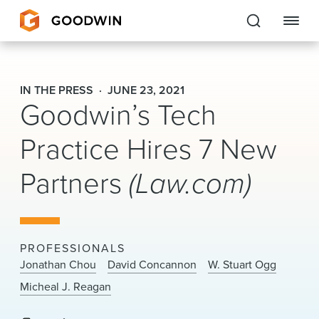
Goodwin
IN THE PRESS
JUNE 23, 2021
Goodwin’s Tech
EXPERTISE
Practice Hires 7 New
PEOPLE
Partners
(Law.com)
CAREERS
INSIGHTS & RESOURCES
PROFESSIONALS
About Us
Jonathan Chou
David Concannon
W. Stuart Ogg
Micheal J. Reagan
Locations