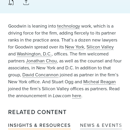
News & Events
Alumni
Goodwin is leaning into
technology
work, which is a
driving force for the firm, adding fiercely to its partner
ranks in the practice area. That’s a dozen new lawyers
for Goodwin spread over its
New York
,
Silicon Valley
and
Washington, D.C.
, offices. The firm welcomed
partners
Jonathan Chou
, as well as the counsel and four
associates, in New York and D.C. In addition to that
group,
David Concannon
joined as partner in the firm’s
New York office. And Stuart Ogg and
Micheal Reagan
joined the firm’s Silicon Valley offices as partners. Read
the announcement in
Law.com
here
.
RELATED CONTENT
INSIGHTS & RESOURCES
NEWS & EVENTS